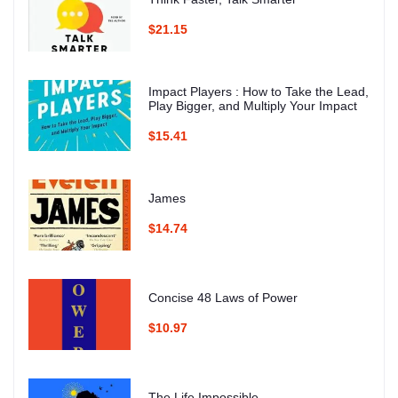
$21.15
Impact Players : How to Take the Lead,
Play Bigger, and Multiply Your Impact
$15.41
James
$14.74
Concise 48 Laws of Power
$10.97
The Life Impossible