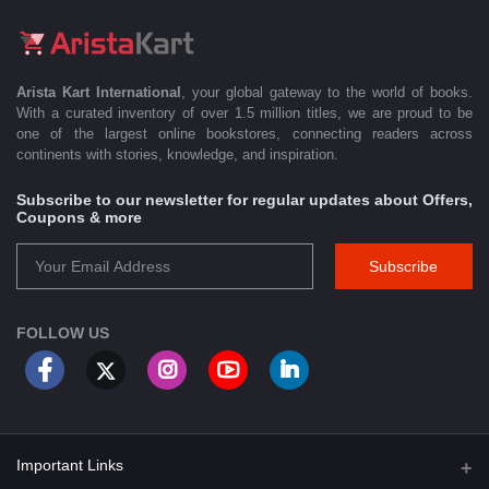
Arista Kart International
, your global gateway to the world of books.
With a curated inventory of over 1.5 million titles, we are proud to be
one of the largest online bookstores, connecting readers across
continents with stories, knowledge, and inspiration.
Subscribe to our newsletter for regular updates about Offers,
Coupons & more
Subscribe
FOLLOW US
Important Links