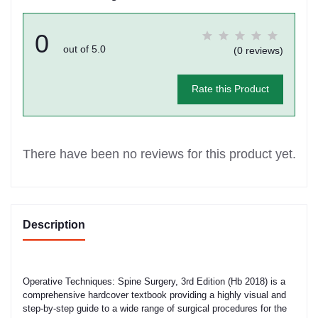
0
out of 5.0
(0 reviews)
Rate this Product
There have been no reviews for this product yet.
Description
Operative Techniques: Spine Surgery, 3rd Edition (Hb 2018) is a
comprehensive hardcover textbook providing a highly visual and
step-by-step guide to a wide range of surgical procedures for the