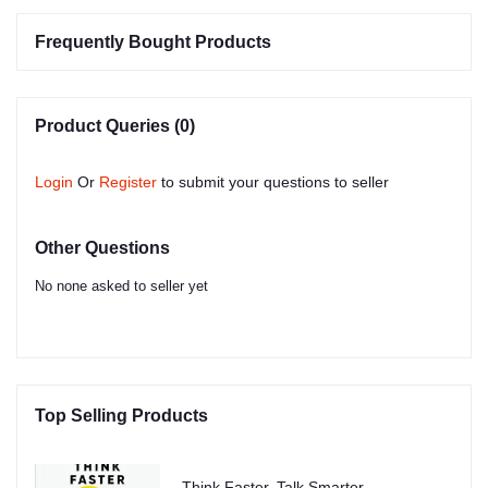
Frequently Bought Products
Product Queries (0)
Login
Or
Register
to submit your questions to seller
Other Questions
No none asked to seller yet
Top Selling Products
Think Faster, Talk Smarter