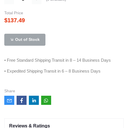
Total Price
$137.49
Out of Stock
• Free Standard Shipping Transit in 8 – 14 Business Days
• Expedited Shipping Transit in 6 – 8 Business Days
Share
Reviews & Ratings