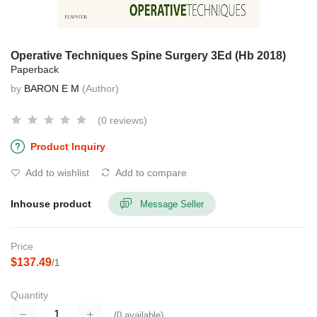
Operative Techniques Spine Surgery 3Ed (Hb 2018)
Paperback
by
BARON E M
(Author)
(0 reviews)
Product Inquiry
Add to wishlist
Add to compare
Inhouse product
Message Seller
Price
$137.49
/1
Quantity
(
0
available)