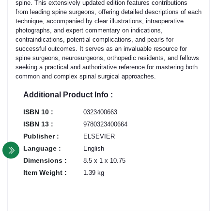
spine. This extensively updated edition features contributions
from leading spine surgeons, offering detailed descriptions of each
technique, accompanied by clear illustrations, intraoperative
photographs, and expert commentary on indications,
contraindications, potential complications, and pearls for
successful outcomes. It serves as an invaluable resource for
spine surgeons, neurosurgeons, orthopedic residents, and fellows
seeking a practical and authoritative reference for mastering both
common and complex spinal surgical approaches.
Additional Product Info :
ISBN 10 :
0323400663
ISBN 13 :
9780323400664
Publisher :
ELSEVIER
Language :
English
Dimensions :
8.5 x 1 x 10.75
Item Weight :
1.39 kg