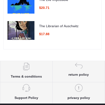
$20.71
The Librarian of Auschwitz
$17.88
return policy
Terms & conditions
Support Policy
privacy policy