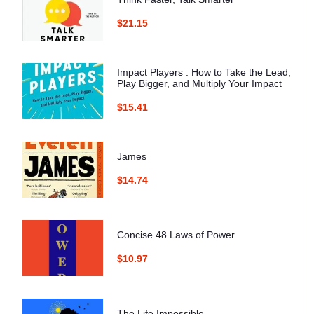
$21.15
Impact Players : How to Take the Lead,
Play Bigger, and Multiply Your Impact
$15.41
James
$14.74
Concise 48 Laws of Power
$10.97
The Life Impossible