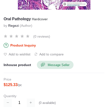
Oral Pathology
Hardcover
by
Regezi
(Author)
(0 reviews)
Product Inquiry
Add to wishlist
Add to compare
Inhouse product
Message Seller
Price
$125.33
/pc
Quantity
(
0
available)