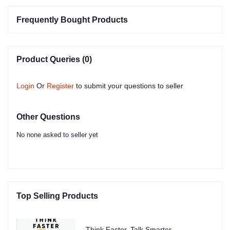
Frequently Bought Products
Product Queries (0)
Login
Or
Register
to submit your questions to seller
Other Questions
No none asked to seller yet
Top Selling Products
Think Faster, Talk Smarter