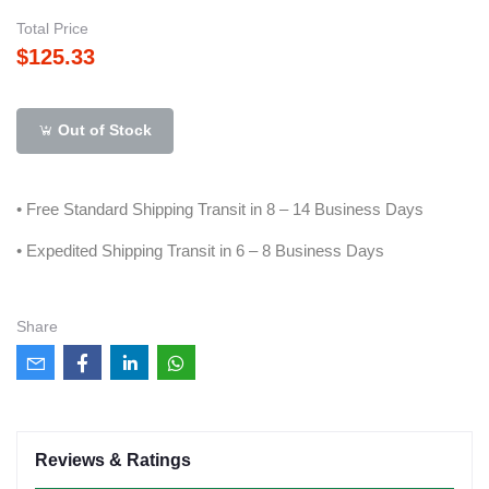
Total Price
$125.33
Out of Stock
• Free Standard Shipping Transit in 8 – 14 Business Days
• Expedited Shipping Transit in 6 – 8 Business Days
Share
Reviews & Ratings