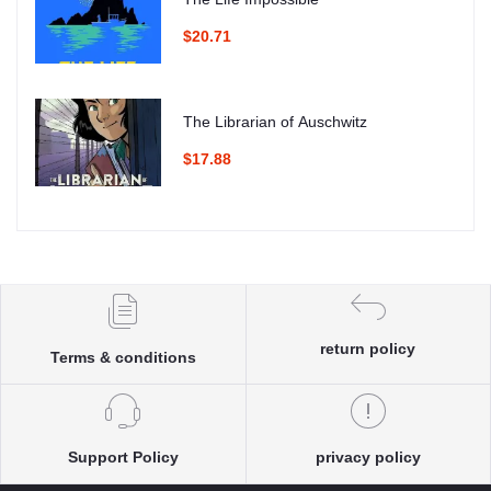
$20.71
The Librarian of Auschwitz
$17.88
return policy
Terms & conditions
Support Policy
privacy policy