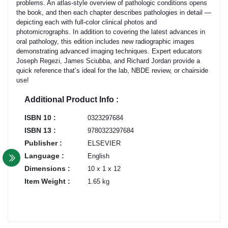
problems. An atlas-style overview of pathologic conditions opens
the book, and then each chapter describes pathologies in detail —
depicting each with full-color clinical photos and
photomicrographs. In addition to covering the latest advances in
oral pathology, this edition includes new radiographic images
demonstrating advanced imaging techniques. Expert educators
Joseph Regezi, James Sciubba, and Richard Jordan provide a
quick reference that’s ideal for the lab, NBDE review, or chairside
use!
Additional Product Info :
ISBN 10 :
0323297684
ISBN 13 :
9780323297684
Publisher :
ELSEVIER
Language :
English
Dimensions :
10 x 1 x 12
Item Weight :
1.65 kg