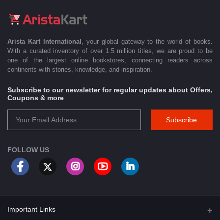
Arista Kart International
, your global gateway to the world of books.
With a curated inventory of over 1.5 million titles, we are proud to be
one of the largest online bookstores, connecting readers across
continents with stories, knowledge, and inspiration.
Subscribe to our newsletter for regular updates about Offers,
Coupons & more
Subscribe
FOLLOW US
Important Links