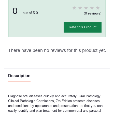
0
out of 5.0
(0 reviews)
Rate this Product
There have been no reviews for this product yet.
Description
Diagnose oral diseases quickly and accurately! Oral Pathology:
Clinical Pathologic Correlations, 7th Edition presents diseases
and conditions by appearance and presentation, so that you can
easily identify and plan treatment for common oral and paraoral