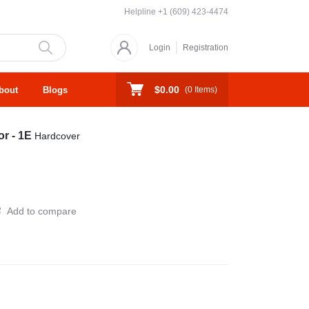
Helpline
+1 (609) 423-4474
Login
Registration
$0.00
bout
Blogs
(
0
Items)
or - 1E
Hardcover
Add to compare