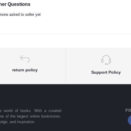
her Questions
none asked to seller yet
return policy
Support Policy
FO
he world of books. With a curated
one of the largest online bookstores,
dge, and inspiration.