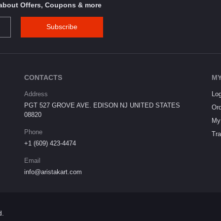
s about Offers, Coupons & more
Subscribe
CONTACTS
MY
Address
Log
PGT 527 GROVE AVE. EDISON NJ UNITED STATES
Ord
08820
My 
Phone
Tra
+1 (609) 423-4474
Email
info@aristakart.com
d.