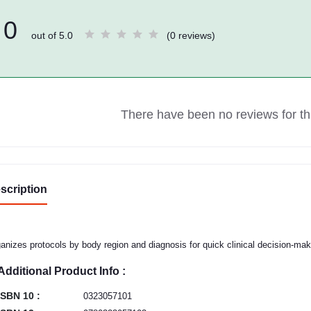
0
out of 5.0
(0 reviews)
There have been no reviews for thi
scription
anizes protocols by body region and diagnosis for quick clinical decision-mak
Additional Product Info :
ISBN 10 :
0323057101