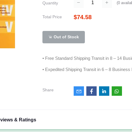
(
0
availa
Quantity
$74.58
Total Price
Out of Stock
• Free Standard Shipping Transit in 8 – 14 Bu
• Expedited Shipping Transit in 6 – 8 Business
Share
views & Ratings