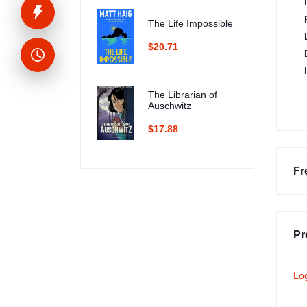
The Life Impossible
$20.71
The Librarian of
Auschwitz
$17.88
Fr
Pr
Lo