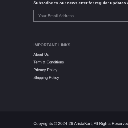
Subscribe to our newsletter for regular update
IMPORTANT LINKS
About Us
Term & Conditions
Privacy Policy
Shipping Policy
Copyrights © 2024-26 AristaKart, All Rights Reserve