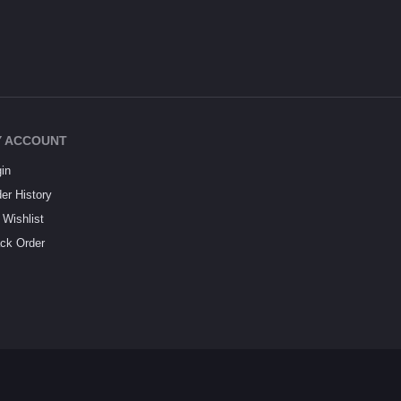
 ACCOUNT
in
er History
Wishlist
ck Order