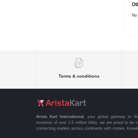
Ot
No 
Terms & conditions
Arista Kart International
, your global gateway to t
inventory of over 1.5 million titles, we are proud to be 
connecting readers across continents with stories, knowle