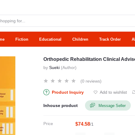
me
Fiction
Educational
Children
Track Order
A
Orthopedic Rehabilitation Clinical Advis
by
Sueki
(Author)
(0 reviews)
Product Inquiry
Add to wishlist
Inhouse product
Message Seller
Price
$74.58
/1