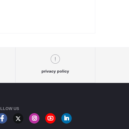
privacy policy
LLOW US