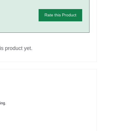
Rate this Product
s product yet.
ing.