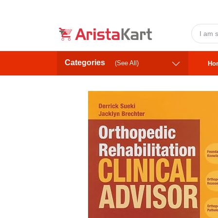
Categories
(See All)
Ho