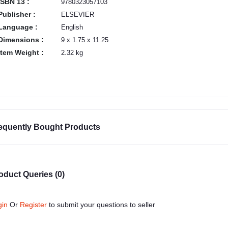
ISBN 13 :
9780323057103
Publisher :
ELSEVIER
Language :
English
Dimensions :
9 x 1.75 x 11.25
Item Weight :
2.32 kg
equently Bought Products
oduct Queries (0)
gin
Or
Register
to submit your questions to seller