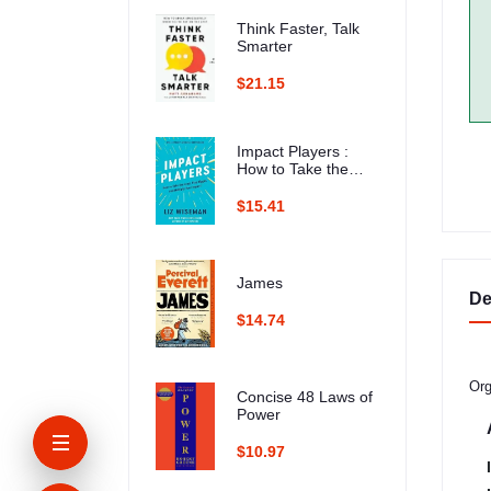
Think Faster, Talk
Smarter
$21.15
Impact Players :
How to Take the
Lead, Play Bigger,
and Multiply Your
$15.41
Impact
James
De
$14.74
Org
Concise 48 Laws of
Power
$10.97