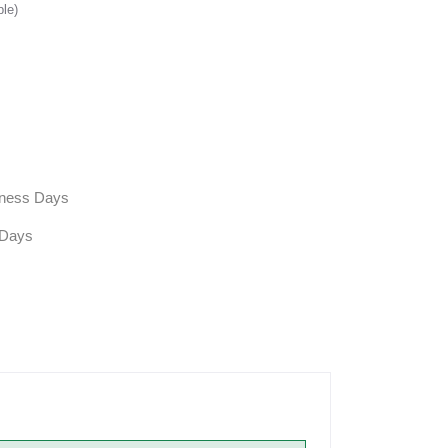
ble)
siness Days
 Days