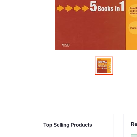
Re
Top Selling Products