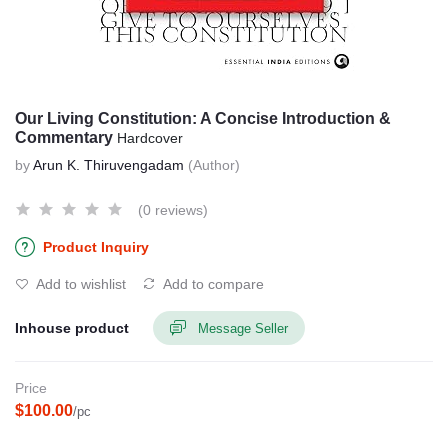
Our Living Constitution: A Concise Introduction &
Commentary
Hardcover
by
Arun K. Thiruvengadam
(Author)
(0 reviews)
Product Inquiry
Add to wishlist
Add to compare
Inhouse product
Message Seller
Price
$100.00
/pc