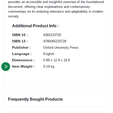
provides an accessible and insightful overview of the foundational
document, offering clear explanations and contemporary
commentary on its enduring relevance and adaptability in modern
society.
Additional Product Info :
ISBN 10 :
9365233720
ISBN 13 :
9789365233728
Publisher :
Oxford University Press
Language :
English
Dimensions :
0.89 x 12.9 x 19.8
Item Weight :
0.19 kg
Frequently Bought Products