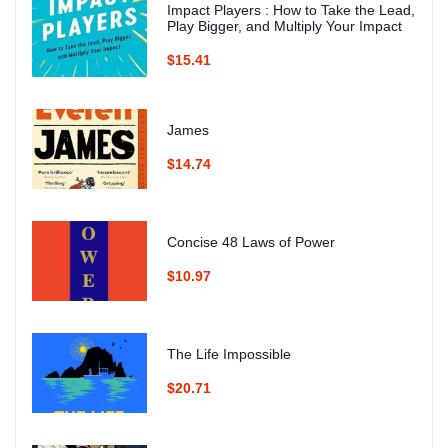
Impact Players : How to Take the Lead,
Play Bigger, and Multiply Your Impact
$15.41
James
$14.74
Concise 48 Laws of Power
$10.97
The Life Impossible
$20.71