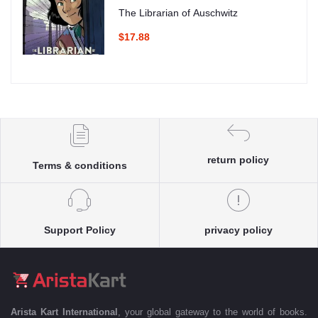
The Librarian of Auschwitz
$17.88
return policy
Terms & conditions
Support Policy
privacy policy
Arista Kart International
, your global gateway to the world of books.