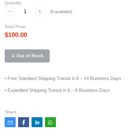
Quantity
(
0
available)
Total Price
$100.00
Out of Stock
• Free Standard Shipping Transit in 8 – 14 Business Days
• Expedited Shipping Transit in 6 – 8 Business Days
Share