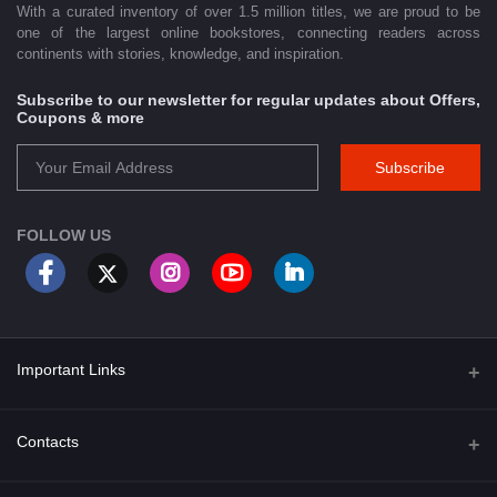
With a curated inventory of over 1.5 million titles, we are proud to be
one of the largest online bookstores, connecting readers across
continents with stories, knowledge, and inspiration.
Subscribe to our newsletter for regular updates about Offers,
Coupons & more
Subscribe
FOLLOW US
Important Links
About Us
Contacts
Term & Conditions