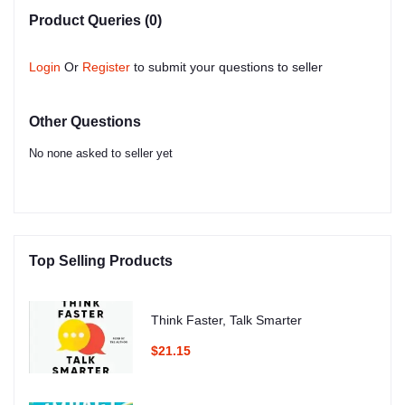
Product Queries (0)
Login
Or
Register
to submit your questions to seller
Other Questions
No none asked to seller yet
Top Selling Products
Think Faster, Talk Smarter
$21.15