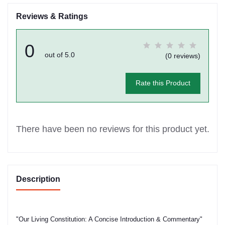
Reviews & Ratings
0
out of 5.0
(0 reviews)
Rate this Product
There have been no reviews for this product yet.
Description
"Our Living Constitution: A Concise Introduction & Commentary"