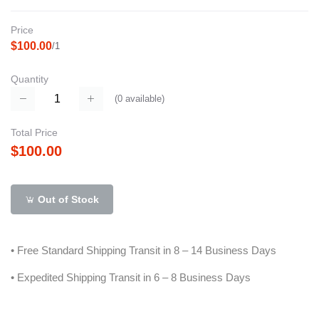
Price
$100.00
/1
Quantity
(
0
available)
Total Price
$100.00
Out of Stock
• Free Standard Shipping Transit in 8 – 14 Business Days
• Expedited Shipping Transit in 6 – 8 Business Days