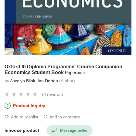
Oxford Ib Diploma Programme: Course Companion
Economics Student Book
Paperback
by
Jocelyn Blink, Ian Dorton
(Author)
(0 reviews)
Product Inquiry
Add to wishlist
Add to compare
Inhouse product
Message Seller