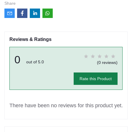
Share
Reviews & Ratings
0
out of 5.0
(0 reviews)
Rate this Product
There have been no reviews for this product yet.