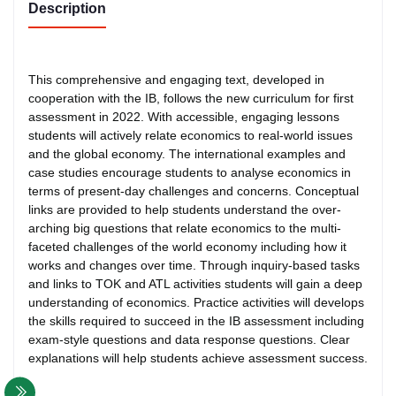
Description
This comprehensive and engaging text, developed in
cooperation with the IB, follows the new curriculum for first
assessment in 2022. With accessible, engaging lessons
students will actively relate economics to real-world issues
and the global economy. The international examples and
case studies encourage students to analyse economics in
terms of present-day challenges and concerns. Conceptual
links are provided to help students understand the over-
arching big questions that relate economics to the multi-
faceted challenges of the world economy including how it
works and changes over time. Through inquiry-based tasks
and links to TOK and ATL activities students will gain a deep
understanding of economics. Practice activities will develops
the skills required to succeed in the IB assessment including
exam-style questions and data response questions. Clear
explanations will help students achieve assessment success.