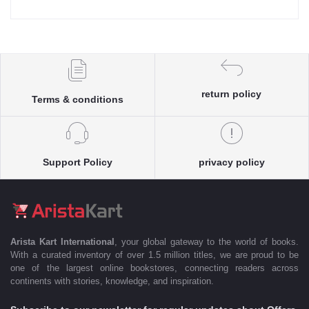
return policy
Terms & conditions
Support Policy
privacy policy
Arista Kart International
, your global gateway to the world of books.
With a curated inventory of over 1.5 million titles, we are proud to be
one of the largest online bookstores, connecting readers across
continents with stories, knowledge, and inspiration.