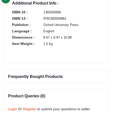
Additional Product Info :
ISBN 10 :
1382004966
ISBN 13 :
9781382004961
Publisher :
Oxford University Press
Language :
English
Dimensions :
8.67 x 0.97 x 10.88
Item Weight :
1.5 kg
Frequently Bought Products
Product Queries (0)
Login
Or
Register
to submit your questions to seller