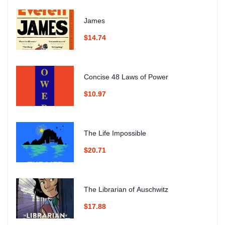
James
$14.74
Concise 48 Laws of Power
$10.97
The Life Impossible
$20.71
The Librarian of Auschwitz
$17.88