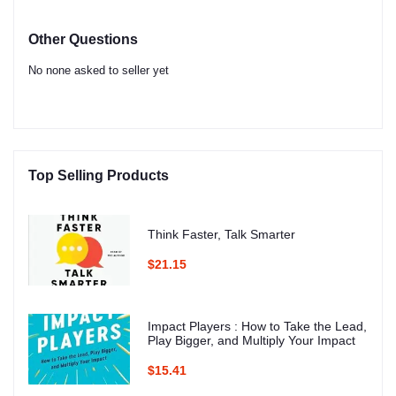
Other Questions
No none asked to seller yet
Top Selling Products
Think Faster, Talk Smarter
$21.15
Impact Players : How to Take the Lead,
Play Bigger, and Multiply Your Impact
$15.41