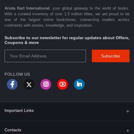
Arista Kart International
, your global gateway to the world of books.
With a curated inventory of over 1.5 million titles, we are proud to be
one of the largest online bookstores, connecting readers across
continents with stories, knowledge, and inspiration.
Subscribe to our newsletter for regular updates about Offers,
Coupons & more
Subscribe
FOLLOW US
Important Links
About Us
Contacts