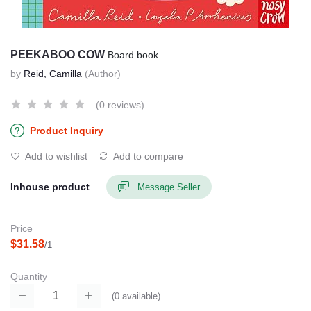
PEEKABOO COW
Board book
by
Reid, Camilla
(Author)
(0 reviews)
Product Inquiry
Add to wishlist
Add to compare
Inhouse product
Message Seller
Price
$31.58
/1
Quantity
(
0
available)