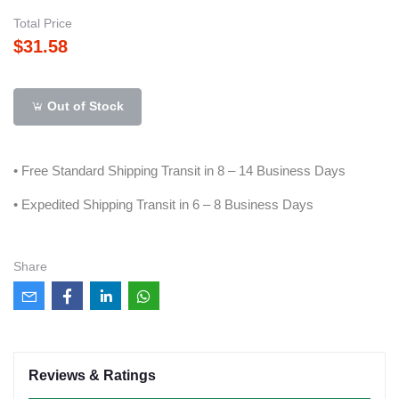
Total Price
$31.58
Out of Stock
• Free Standard Shipping Transit in 8 – 14 Business Days
• Expedited Shipping Transit in 6 – 8 Business Days
Share
Reviews & Ratings