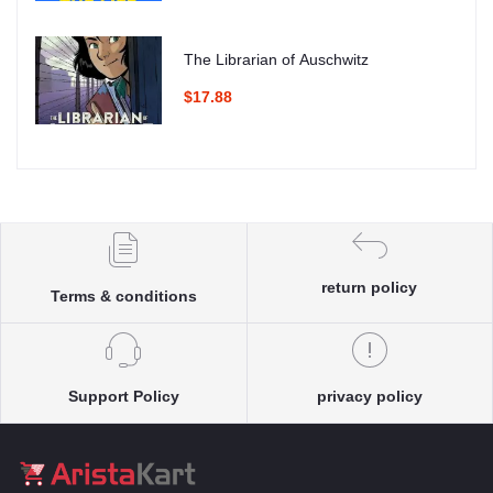
The Librarian of Auschwitz
$17.88
return policy
Terms & conditions
Support Policy
privacy policy