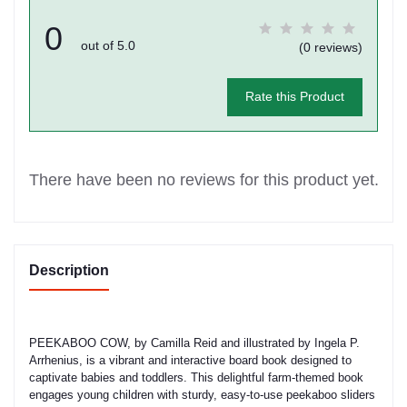
0
out of 5.0
(0 reviews)
Rate this Product
There have been no reviews for this product yet.
Description
PEEKABOO COW, by Camilla Reid and illustrated by Ingela P.
Arrhenius, is a vibrant and interactive board book designed to
captivate babies and toddlers. This delightful farm-themed book
engages young children with sturdy, easy-to-use peekaboo sliders