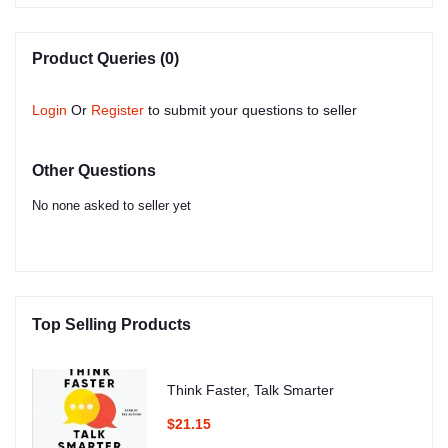
Product Queries (0)
Login
Or
Register
to submit your questions to seller
Other Questions
No none asked to seller yet
Top Selling Products
Think Faster, Talk Smarter
$21.15