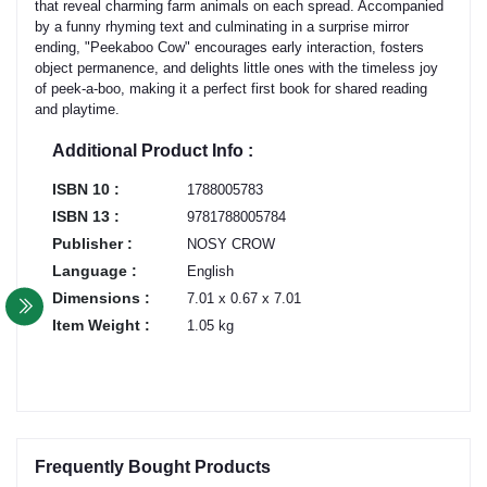
that reveal charming farm animals on each spread. Accompanied
by a funny rhyming text and culminating in a surprise mirror
ending, "Peekaboo Cow" encourages early interaction, fosters
object permanence, and delights little ones with the timeless joy
of peek-a-boo, making it a perfect first book for shared reading
and playtime.
Additional Product Info :
ISBN 10 :
1788005783
ISBN 13 :
9781788005784
Publisher :
NOSY CROW
Language :
English
Dimensions :
7.01 x 0.67 x 7.01
Item Weight :
1.05 kg
Frequently Bought Products