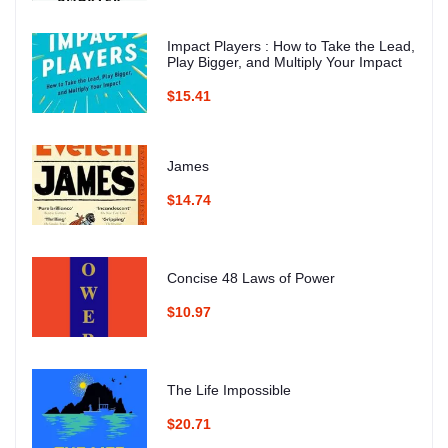
Impact Players : How to Take the Lead,
Play Bigger, and Multiply Your Impact
$15.41
James
$14.74
Concise 48 Laws of Power
$10.97
The Life Impossible
$20.71