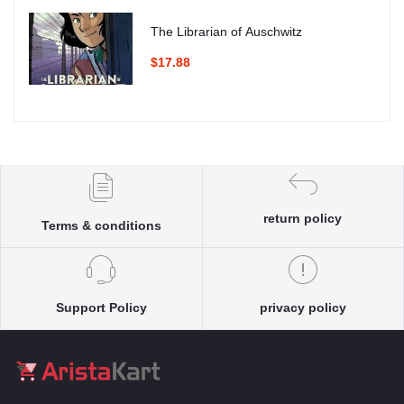
The Librarian of Auschwitz
$17.88
return policy
Terms & conditions
Support Policy
privacy policy