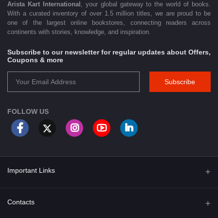
Arista Kart International
, your global gateway to the world of books.
With a curated inventory of over 1.5 million titles, we are proud to be
one of the largest online bookstores, connecting readers across
continents with stories, knowledge, and inspiration.
Subscribe to our newsletter for regular updates about Offers,
Coupons & more
Subscribe
FOLLOW US
Important Links
About Us
Contacts
Term & Conditions