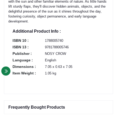
with the sun and other familiar elements of nature. As little hands
lift sturdy flaps, they'll discover hidden animals, objects, and the
delightful presence of the sun as it shines throughout the day,
fostering curiosity, object permanence, and early language
development.
Additional Product Info :
ISBN 10 :
1788005740
ISBN 13 :
9781788005746
Publisher :
NOSY CROW
Language :
English
Dimensions :
7.05 x 0.63 x 7.05
Item Weight :
1.05 kg
Frequently Bought Products