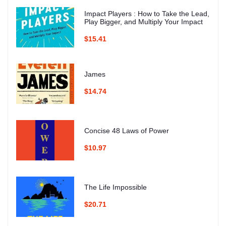
Impact Players : How to Take the Lead,
Play Bigger, and Multiply Your Impact
$15.41
James
$14.74
Concise 48 Laws of Power
$10.97
The Life Impossible
$20.71