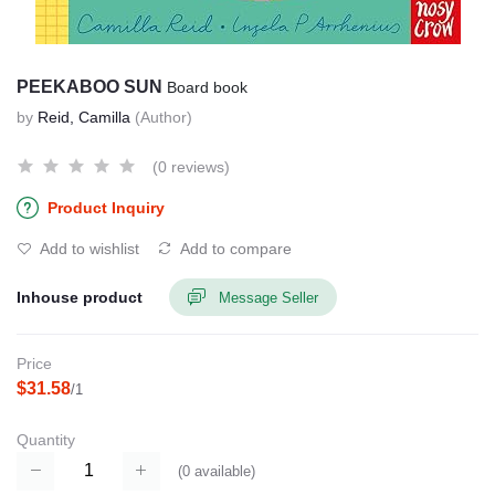
PEEKABOO SUN
Board book
by
Reid, Camilla
(Author)
(0 reviews)
Product Inquiry
Add to wishlist
Add to compare
Inhouse product
Message Seller
Price
$31.58
/1
Quantity
(
0
available)