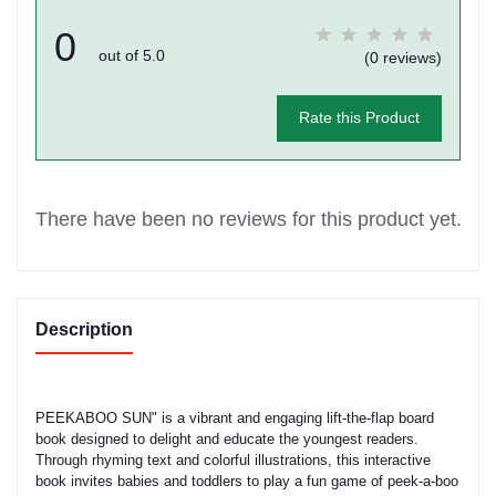
0
out of 5.0
(0 reviews)
Rate this Product
There have been no reviews for this product yet.
Description
PEEKABOO SUN" is a vibrant and engaging lift-the-flap board
book designed to delight and educate the youngest readers.
Through rhyming text and colorful illustrations, this interactive
book invites babies and toddlers to play a fun game of peek-a-boo