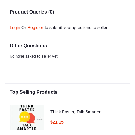
Product Queries (0)
Login
Or
Register
to submit your questions to seller
Other Questions
No none asked to seller yet
Top Selling Products
Think Faster, Talk Smarter
$21.15