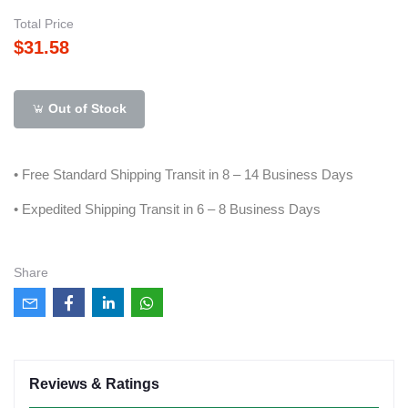
Total Price
$31.58
Out of Stock
• Free Standard Shipping Transit in 8 – 14 Business Days
• Expedited Shipping Transit in 6 – 8 Business Days
Share
Reviews & Ratings