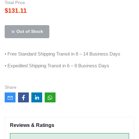
Total Price
$131.11
Out of Stock
• Free Standard Shipping Transit in 8 – 14 Business Days
• Expedited Shipping Transit in 6 – 8 Business Days
Share
Reviews & Ratings