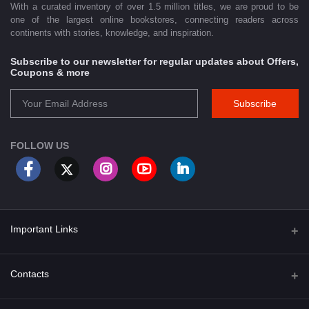
With a curated inventory of over 1.5 million titles, we are proud to be
one of the largest online bookstores, connecting readers across
continents with stories, knowledge, and inspiration.
Subscribe to our newsletter for regular updates about Offers,
Coupons & more
Subscribe
FOLLOW US
Important Links
About Us
Contacts
Term & Conditions