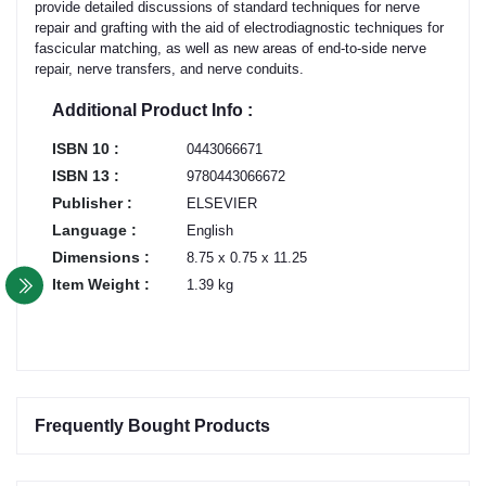
provide detailed discussions of standard techniques for nerve
repair and grafting with the aid of electrodiagnostic techniques for
fascicular matching, as well as new areas of end-to-side nerve
repair, nerve transfers, and nerve conduits.
Additional Product Info :
ISBN 10 :
0443066671
ISBN 13 :
9780443066672
Publisher :
ELSEVIER
Language :
English
Dimensions :
8.75 x 0.75 x 11.25
Item Weight :
1.39 kg
Frequently Bought Products