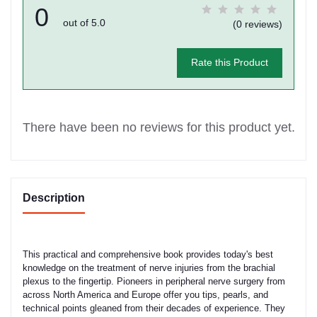
0
out of 5.0
(0 reviews)
Rate this Product
There have been no reviews for this product yet.
Description
This practical and comprehensive book provides today's best
knowledge on the treatment of nerve injuries from the brachial
plexus to the fingertip. Pioneers in peripheral nerve surgery from
across North America and Europe offer you tips, pearls, and
technical points gleaned from their decades of experience. They