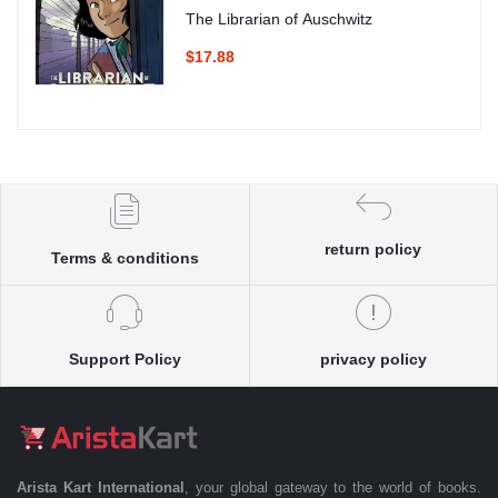
The Librarian of Auschwitz
$17.88
return policy
Terms & conditions
Support Policy
privacy policy
Arista Kart International
, your global gateway to the world of books.