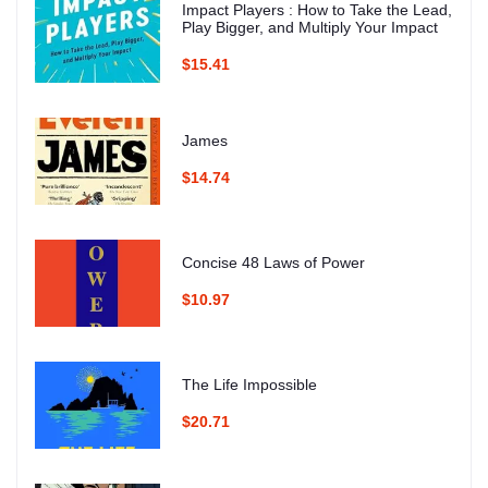
Impact Players : How to Take the Lead,
Play Bigger, and Multiply Your Impact
$15.41
James
$14.74
Concise 48 Laws of Power
$10.97
The Life Impossible
$20.71