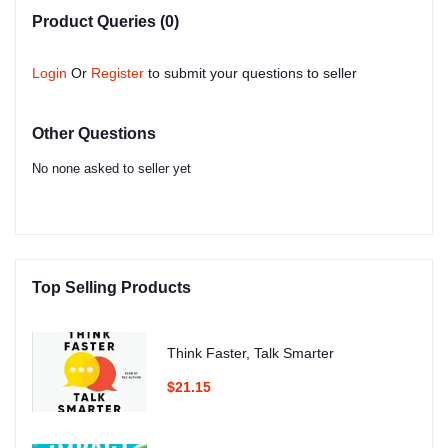
Product Queries (0)
Login
Or
Register
to submit your questions to seller
Other Questions
No none asked to seller yet
Top Selling Products
Think Faster, Talk Smarter
$21.15