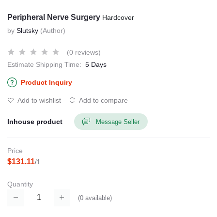
Peripheral Nerve Surgery
Hardcover
by
Slutsky
(Author)
(0 reviews)
Estimate Shipping Time:
5 Days
Product Inquiry
Add to wishlist
Add to compare
Inhouse product
Message Seller
Price
$131.11
/1
Quantity
(
0
available)