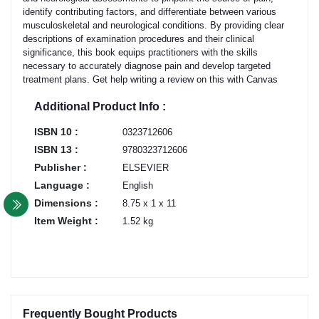
identify contributing factors, and differentiate between various
musculoskeletal and neurological conditions. By providing clear
descriptions of examination procedures and their clinical
significance, this book equips practitioners with the skills
necessary to accurately diagnose pain and develop targeted
treatment plans. Get help writing a review on this with Canvas
Additional Product Info :
ISBN 10 :
0323712606
ISBN 13 :
9780323712606
Publisher :
ELSEVIER
Language :
English
Dimensions :
8.75 x 1 x 11
Item Weight :
1.52 kg
Frequently Bought Products