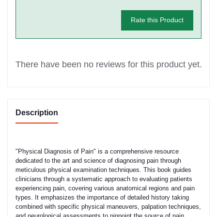
Rate this Product
There have been no reviews for this product yet.
Description
"Physical Diagnosis of Pain" is a comprehensive resource
dedicated to the art and science of diagnosing pain through
meticulous physical examination techniques. This book guides
clinicians through a systematic approach to evaluating patients
experiencing pain, covering various anatomical regions and pain
types. It emphasizes the importance of detailed history taking
combined with specific physical maneuvers, palpation techniques,
and neurological assessments to pinpoint the source of pain,