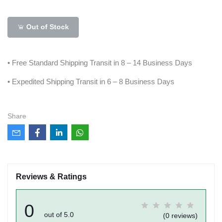
Out of Stock
• Free Standard Shipping Transit in 8 – 14 Business Days
• Expedited Shipping Transit in 6 – 8 Business Days
Share
Reviews & Ratings
0
out of 5.0
(0 reviews)