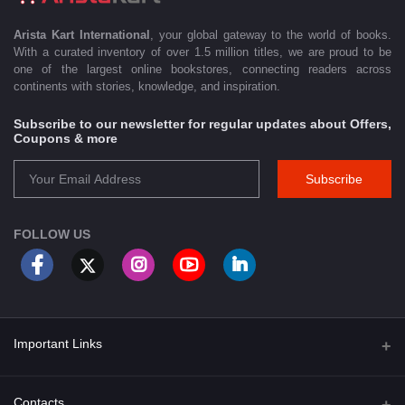
Arista Kart International
, your global gateway to the world of books.
With a curated inventory of over 1.5 million titles, we are proud to be
one of the largest online bookstores, connecting readers across
continents with stories, knowledge, and inspiration.
Subscribe to our newsletter for regular updates about Offers,
Coupons & more
Subscribe
FOLLOW US
Important Links
About Us
Contacts