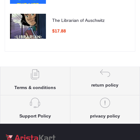
The Librarian of Auschwitz
$17.88
return policy
Terms & conditions
Support Policy
privacy policy