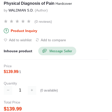
Physical Diagnosis of Pain
Hardcover
by
WALDMAN S.D.
(Author)
(0 reviews)
Product Inquiry
Add to wishlist
Add to compare
Inhouse product
Message Seller
Price
$139.99
/1
Quantity
(
0
available)
Total Price
$139.99