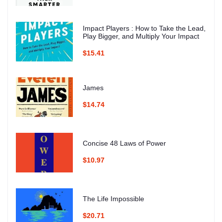
Impact Players : How to Take the Lead,
Play Bigger, and Multiply Your Impact
$15.41
James
$14.74
Concise 48 Laws of Power
$10.97
The Life Impossible
$20.71