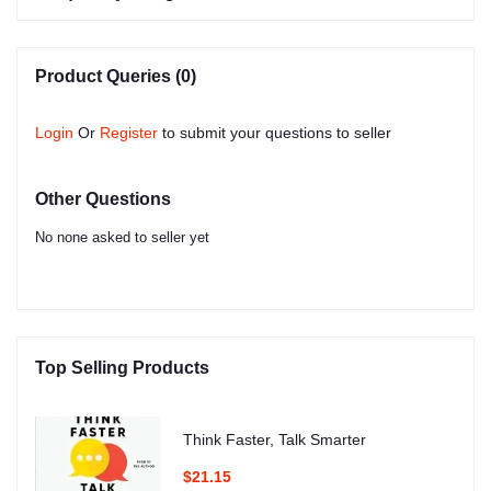
Product Queries (0)
Login
Or
Register
to submit your questions to seller
Other Questions
No none asked to seller yet
Top Selling Products
Think Faster, Talk Smarter
$21.15