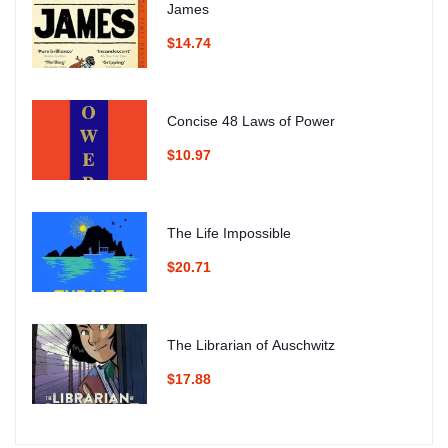
James
$14.74
Concise 48 Laws of Power
$10.97
The Life Impossible
$20.71
The Librarian of Auschwitz
$17.88