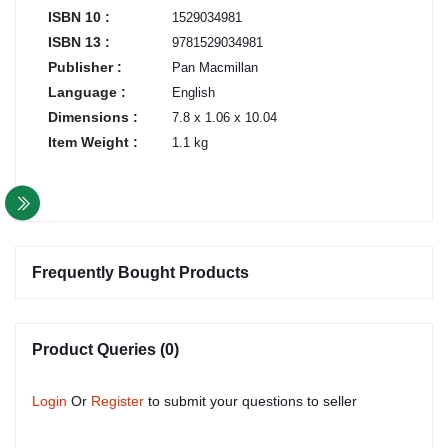
ISBN 10 :
1529034981
ISBN 13 :
9781529034981
Publisher :
Pan Macmillan
Language :
English
Dimensions :
7.8 x 1.06 x 10.04
Item Weight :
1.1 kg
Frequently Bought Products
Product Queries (0)
Login
Or
Register
to submit your questions to seller