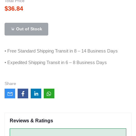
Total Price
$36.84
Out of Stock
• Free Standard Shipping Transit in 8 – 14 Business Days
• Expedited Shipping Transit in 6 – 8 Business Days
Share
Reviews & Ratings