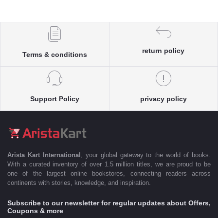
return policy
Terms & conditions
Support Policy
privacy policy
Arista Kart International
, your global gateway to the world of books.
With a curated inventory of over 1.5 million titles, we are proud to be
one of the largest online bookstores, connecting readers across
continents with stories, knowledge, and inspiration.
Subscribe to our newsletter for regular updates about Offers,
Coupons & more