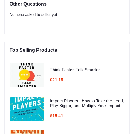
Other Questions
No none asked to seller yet
Top Selling Products
Think Faster, Talk Smarter
$21.15
Impact Players : How to Take the Lead,
Play Bigger, and Multiply Your Impact
$15.41