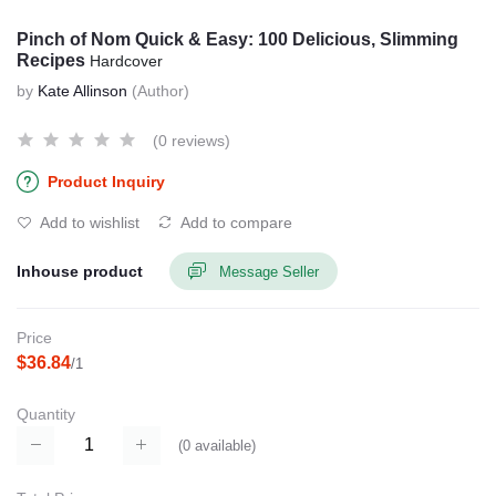
Pinch of Nom Quick & Easy: 100 Delicious, Slimming
Recipes
Hardcover
by
Kate Allinson
(Author)
(0 reviews)
Product Inquiry
Add to wishlist
Add to compare
Inhouse product
Message Seller
Price
$36.84
/1
Quantity
(
0
available)