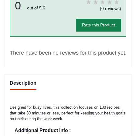
0
out of 5.0
(0 reviews)
Rate this Product
There have been no reviews for this product yet.
Description
Designed for busy lives, this collection focuses on 100 recipes
that take 30 minutes or less, perfect for keeping your health goals
on track during the work week.
Additional Product Info :