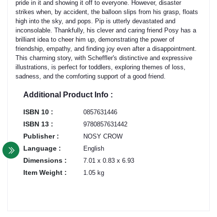
pride in it and showing it off to everyone. However, disaster
strikes when, by accident, the balloon slips from his grasp, floats
high into the sky, and pops. Pip is utterly devastated and
inconsolable. Thankfully, his clever and caring friend Posy has a
brilliant idea to cheer him up, demonstrating the power of
friendship, empathy, and finding joy even after a disappointment.
This charming story, with Scheffler's distinctive and expressive
illustrations, is perfect for toddlers, exploring themes of loss,
sadness, and the comforting support of a good friend.
Additional Product Info :
ISBN 10 :
0857631446
ISBN 13 :
9780857631442
Publisher :
NOSY CROW
Language :
English
Dimensions :
7.01 x 0.83 x 6.93
Item Weight :
1.05 kg