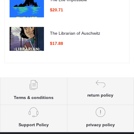
$20.71
The Librarian of Auschwitz
$17.88
return policy
Terms & conditions
Support Policy
privacy policy