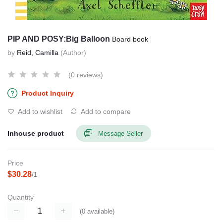
PIP AND POSY:Big Balloon
Board book
by
Reid, Camilla
(Author)
(0 reviews)
Product Inquiry
Add to wishlist
Add to compare
Inhouse product
Message Seller
Price
$30.28
/1
Quantity
(
0
available)