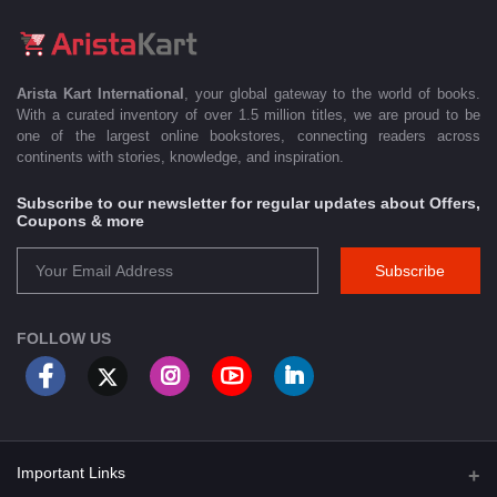
Arista Kart International
, your global gateway to the world of books.
With a curated inventory of over 1.5 million titles, we are proud to be
one of the largest online bookstores, connecting readers across
continents with stories, knowledge, and inspiration.
Subscribe to our newsletter for regular updates about Offers,
Coupons & more
Subscribe
FOLLOW US
Important Links