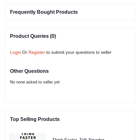
Frequently Bought Products
Product Queries (0)
Login
Or
Register
to submit your questions to seller
Other Questions
No none asked to seller yet
Top Selling Products
Think Faster, Talk Smarter