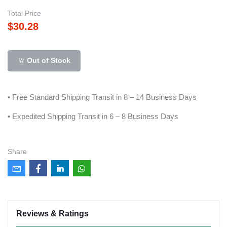
Total Price
$30.28
Out of Stock
• Free Standard Shipping Transit in 8 – 14 Business Days
• Expedited Shipping Transit in 6 – 8 Business Days
Share
Reviews & Ratings