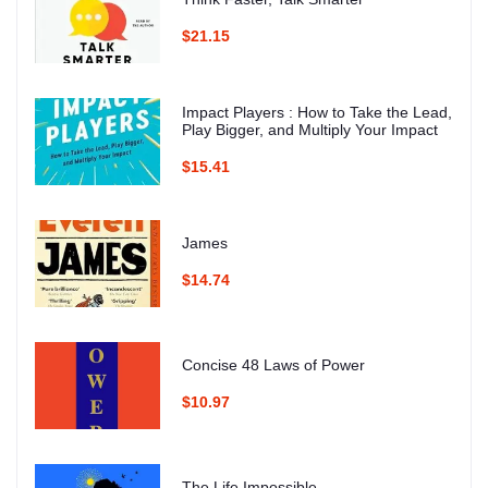
$21.15
Impact Players : How to Take the Lead,
Play Bigger, and Multiply Your Impact
$15.41
James
$14.74
Concise 48 Laws of Power
$10.97
The Life Impossible