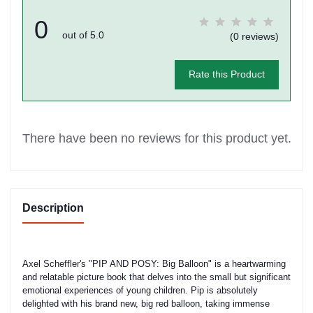
0
out of 5.0
(0 reviews)
Rate this Product
There have been no reviews for this product yet.
Description
Axel Scheffler's "PIP AND POSY: Big Balloon" is a heartwarming
and relatable picture book that delves into the small but significant
emotional experiences of young children. Pip is absolutely
delighted with his brand new, big red balloon, taking immense