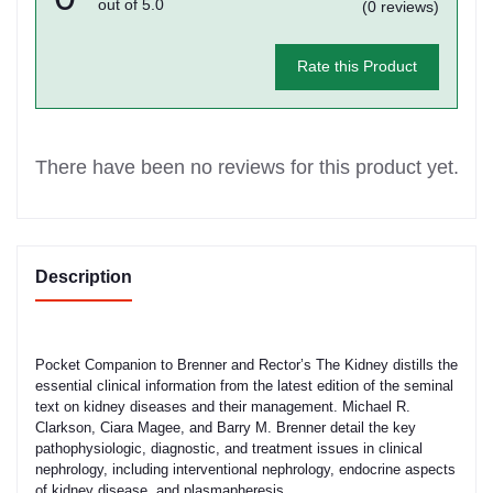
out of 5.0
(0 reviews)
Rate this Product
There have been no reviews for this product yet.
Description
Pocket Companion to Brenner and Rector’s The Kidney distills the
essential clinical information from the latest edition of the seminal
text on kidney diseases and their management. Michael R.
Clarkson, Ciara Magee, and Barry M. Brenner detail the key
pathophysiologic, diagnostic, and treatment issues in clinical
nephrology, including interventional nephrology, endocrine aspects
of kidney disease, and plasmapheresis.