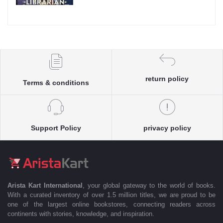
return policy
Terms & conditions
Support Policy
privacy policy
Arista Kart International
, your global gateway to the world of books.
With a curated inventory of over 1.5 million titles, we are proud to be
one of the largest online bookstores, connecting readers across
continents with stories, knowledge, and inspiration.