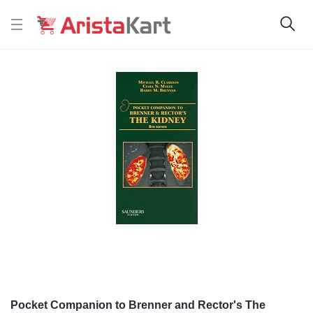
Pocket Companion to Brenner and Rector's The