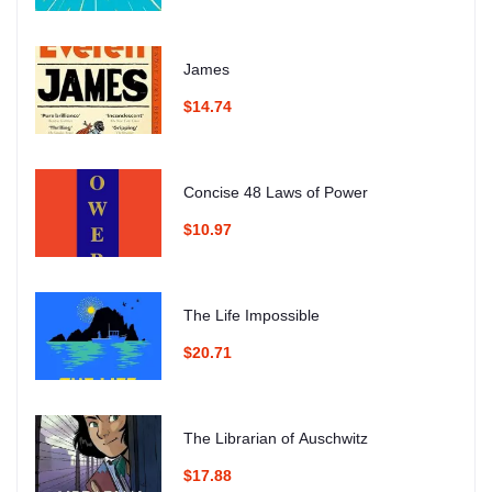
James
$14.74
Concise 48 Laws of Power
$10.97
The Life Impossible
$20.71
The Librarian of Auschwitz
$17.88