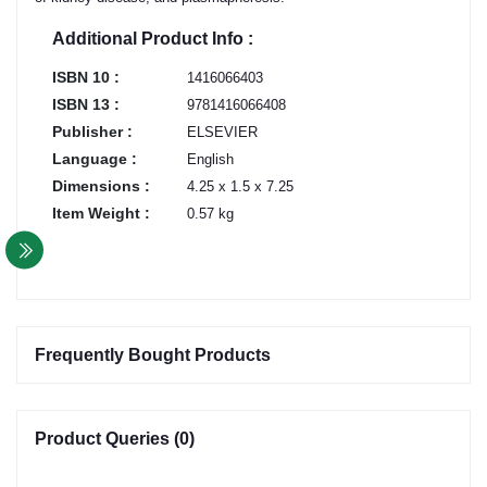
Additional Product Info :
ISBN 10 :
1416066403
ISBN 13 :
9781416066408
Publisher :
ELSEVIER
Language :
English
Dimensions :
4.25 x 1.5 x 7.25
Item Weight :
0.57 kg
Frequently Bought Products
Product Queries (0)