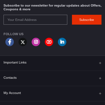
Subscribe to our newsletter for regular updates about Offers,
Coupons & more
Subscribe
FOLLOW US
Important Links
About Us
Contacts
Term & Conditions
Address
My Account
Privacy Policy
PGT 527 GROVE AVE. EDISON NJ UNITED STATES 08820
Shipping Policy