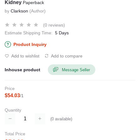
Kidney
Paperback
by
Clarkson
(Author)
(0 reviews)
Estimate Shipping Time:
5 Days
Product Inquiry
Add to wishlist
Add to compare
Inhouse product
Message Seller
Price
$54.03
/1
Quantity
(
0
available)
Total Price