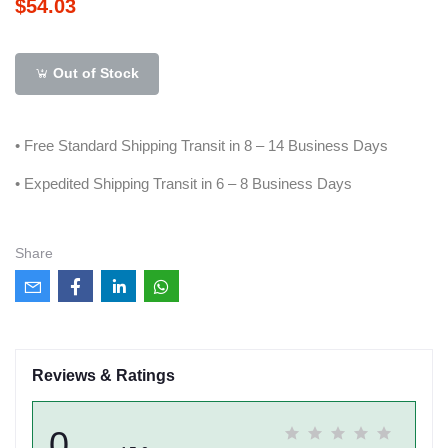
$54.03
Out of Stock
• Free Standard Shipping Transit in 8 – 14 Business Days
• Expedited Shipping Transit in 6 – 8 Business Days
Share
Reviews & Ratings
0