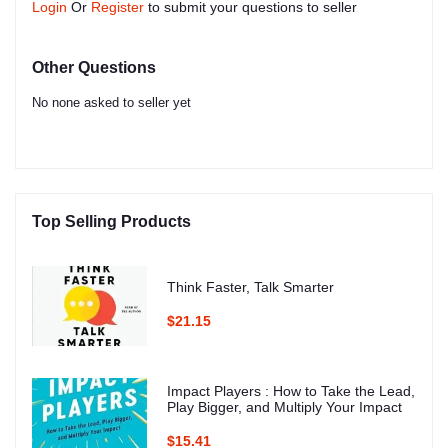
Login
Or
Register
to submit your questions to seller
Other Questions
No none asked to seller yet
Top Selling Products
Think Faster, Talk Smarter
$21.15
Impact Players : How to Take the Lead,
Play Bigger, and Multiply Your Impact
$15.41