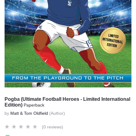
Pogba (Ultimate Football Heroes - Limited International
Edition)
Paperback
by
Matt & Tom Oldfield
(Author)
(0 reviews)