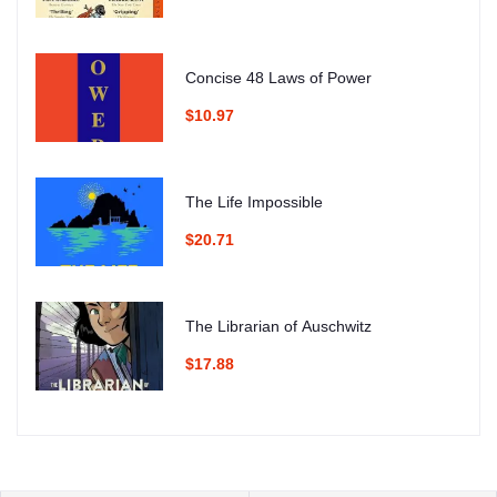
Concise 48 Laws of Power
$10.97
The Life Impossible
$20.71
The Librarian of Auschwitz
$17.88