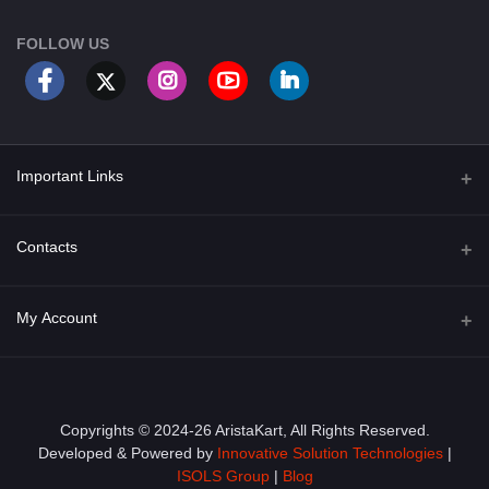
FOLLOW US
Important Links
About Us
Contacts
Term & Conditions
Address
My Account
Privacy Policy
PGT 527 GROVE AVE. EDISON NJ UNITED STATES 08820
Shipping Policy
Login
Phone
+1 (609) 423-4474
Order History
Copyrights © 2024-26 AristaKart, All Rights Reserved.
Developed & Powered by
Innovative Solution Technologies
|
Email
My Wishlist
ISOLS Group
|
Blog
info@aristakart.com