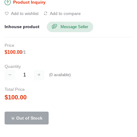
Product Inquiry
Add to wishlist
Add to compare
Inhouse product
Message Seller
Price
$100.00
/1
Quantity
(
0
available)
Total Price
$100.00
Out of Stock