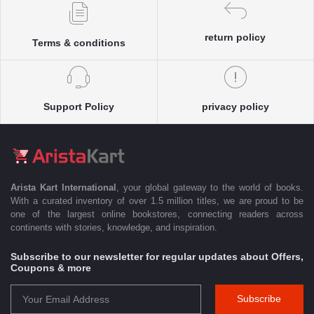
return policy
Terms & conditions
Support Policy
privacy policy
Arista Kart International
, your global gateway to the world of books.
With a curated inventory of over 1.5 million titles, we are proud to be
one of the largest online bookstores, connecting readers across
continents with stories, knowledge, and inspiration.
Subscribe to our newsletter for regular updates about Offers,
Coupons & more
Subscribe