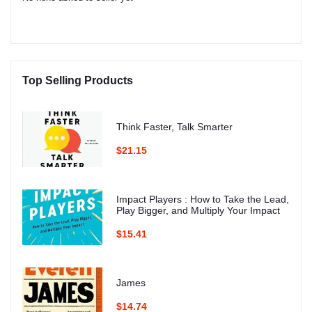
Top Selling Products
Think Faster, Talk Smarter
$21.15
Impact Players : How to Take the Lead,
Play Bigger, and Multiply Your Impact
$15.41
James
$14.74