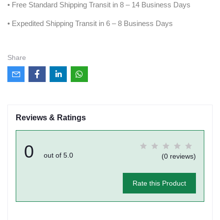
• Free Standard Shipping Transit in 8 – 14 Business Days
• Expedited Shipping Transit in 6 – 8 Business Days
Share
Reviews & Ratings
0
out of 5.0
(0 reviews)
Rate this Product