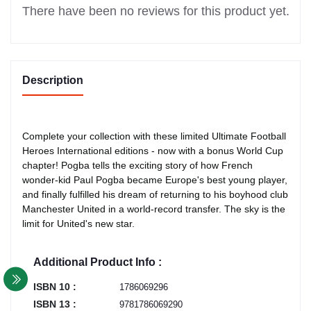
There have been no reviews for this product yet.
Description
Complete your collection with these limited Ultimate Football
Heroes International editions - now with a bonus World Cup
chapter! Pogba tells the exciting story of how French
wonder-kid Paul Pogba became Europe's best young player,
and finally fulfilled his dream of returning to his boyhood club
Manchester United in a world-record transfer. The sky is the
limit for United's new star.
Additional Product Info :
ISBN 10 :
1786069296
ISBN 13 :
9781786069290