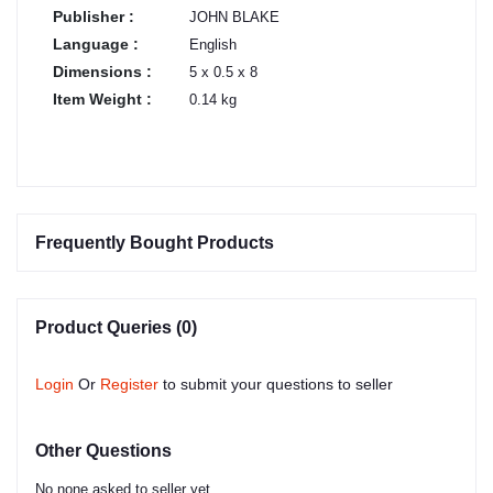
Publisher :
JOHN BLAKE
Language :
English
Dimensions :
5 x 0.5 x 8
Item Weight :
0.14 kg
Frequently Bought Products
Product Queries (0)
Login
Or
Register
to submit your questions to seller
Other Questions
No none asked to seller yet