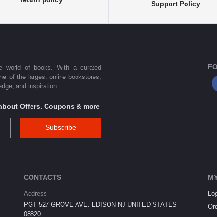
Support Policy
FO
he world of books. With a curated
one of the largest online bookstores,
dge, and inspiration.
s about Offers, Coupons & more
Subscribe
CONTACTS
MY
Address
Log
PGT 527 GROVE AVE. EDISON NJ UNITED STATES
Ord
08820