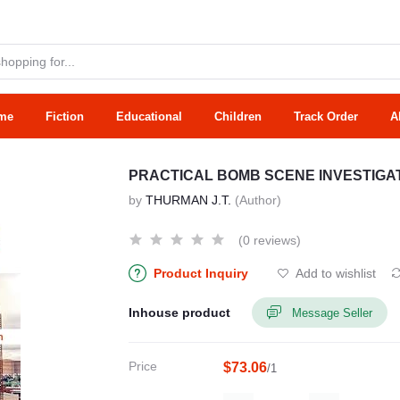
me
Fiction
Educational
Children
Track Order
A
PRACTICAL BOMB SCENE INVESTIGATI
by
THURMAN J.T.
(Author)
(0 reviews)
Product Inquiry
Add to wishlist
Inhouse product
Message Seller
Price
$73.06
/1