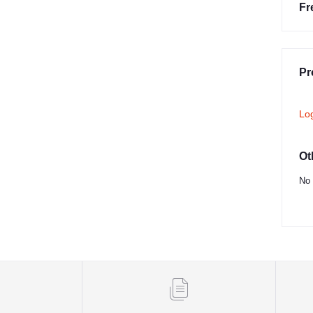
Fr
Pr
Lo
Ot
No 