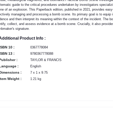
tematic guide to the critical procedures undertaken by investigators specializ
ne of an explosion. This Paperback edition, published in 2021, provides easy-
ectively managing and processing a bomb scene. Its primary goal is to equip i
dence and then interpret its meaning within the context of the incident. The b
ntify, collect, and assess evidence at a bomb scene. Crucially, it also provides 
bmaker's signature.
Additional Product Info :
ISBN 10 :
0367778084
ISBN 13 :
9780367778088
Publisher :
TAYLOR & FRANCIS
Language :
English
Dimensions :
7 x 1 x 9.75
Item Weight :
1.21 kg