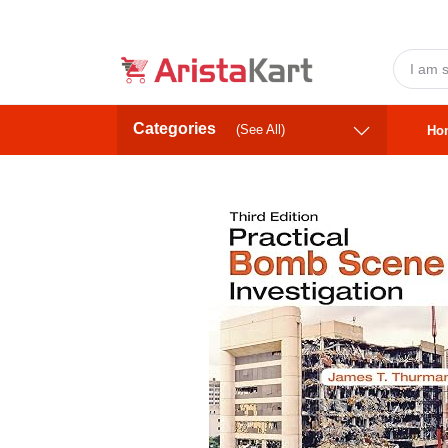
Categories
(See All)
Ho