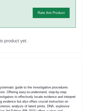
Rate this Product
s product yet.
ystematic guide to the investigative procedures
sion. Offering easy-to-understand, step-by-step
igators to effectively locate evidence and interpret
ng evidence but also offers crucial instruction on
orensic analysis of latent prints, DNA, explosive
on 3rd Edition (PB 2021) offers a clear and