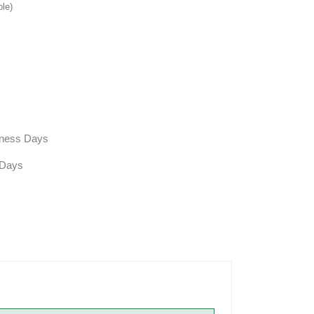
ble)
siness Days
 Days