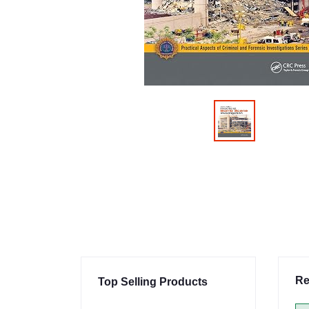
Re
Top Selling Products