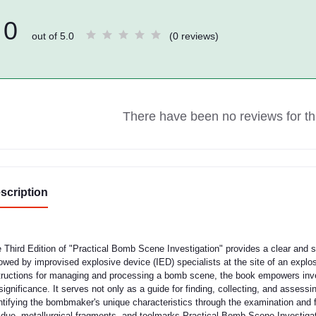
0
out of 5.0
(0 reviews)
There have been no reviews for thi
scription
 Third Edition of "Practical Bomb Scene Investigation" provides a clear and s
lowed by improvised explosive device (IED) specialists at the site of an explo
tructions for managing and processing a bomb scene, the book empowers invest
 significance. It serves not only as a guide for finding, collecting, and assessi
ntifying the bombmaker's unique characteristics through the examination and f
idue, metallurgical fragments, and toolmarks.Practical Bomb Scene Investigati