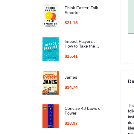
Think Faster, Talk
Smarter
$21.15
Impact Players :
How to Take the
Lead, Play Bigger,
and Multiply Your
$15.41
Impact
James
De
$14.74
The
Concise 48 Laws of
fol
Power
ins
its
$10.97
ide
res