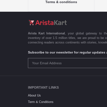
Terms & conditions
Arista Kart International
, your global gateway to t
inventory of over 1.5 million titles, we are proud to be 
connecting readers across continents with stories, knowle
Subscribe to our newsletter for regular update
IMPORTANT LINKS
About Us
Term & Conditions