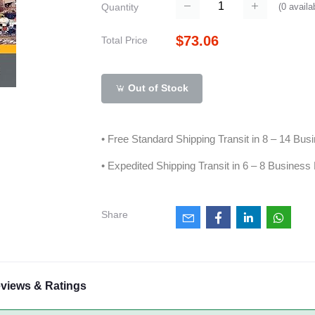
(
0
availa
Quantity
$73.06
Total Price
Out of Stock
• Free Standard Shipping Transit in 8 – 14 Bu
• Expedited Shipping Transit in 6 – 8 Business
Share
views & Ratings