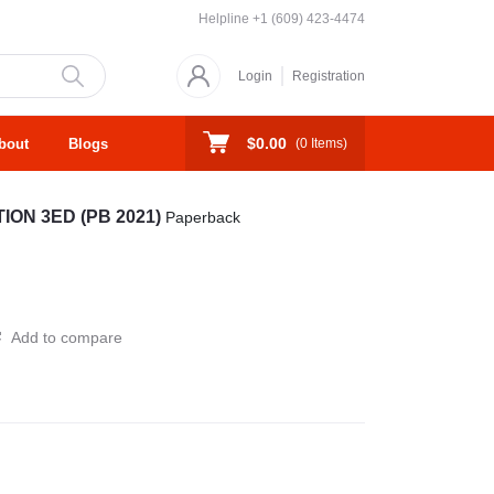
Helpline
+1 (609) 423-4474
Login
Registration
$0.00
bout
Blogs
(
0
Items)
ON 3ED (PB 2021)
Paperback
Add to compare