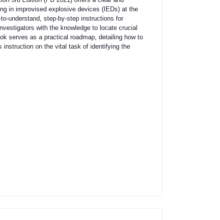
ing in improvised explosive devices (IEDs) at the
to-understand, step-by-step instructions for
nvestigators with the knowledge to locate crucial
ook serves as a practical roadmap, detailing how to
instruction on the vital task of identifying the