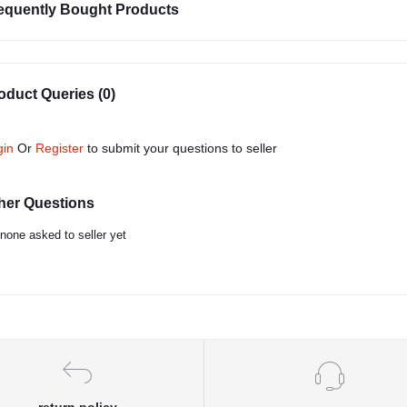
equently Bought Products
oduct Queries (0)
gin
Or
Register
to submit your questions to seller
her Questions
none asked to seller yet
return policy