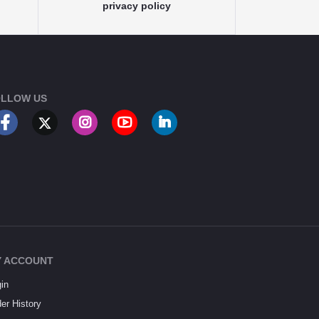
privacy policy
LLOW US
 ACCOUNT
in
er History