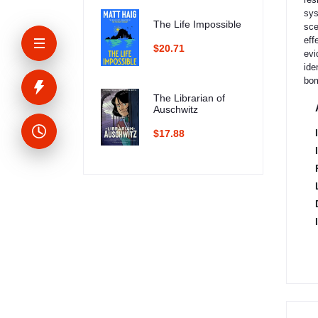
sys
The Life Impossible
sce
eff
$20.71
evi
ide
bom
The Librarian of
Auschwitz
$17.88