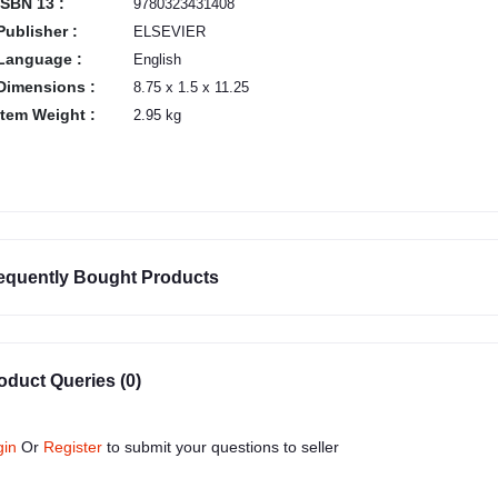
ISBN 13 :
9780323431408
Publisher :
ELSEVIER
Language :
English
Dimensions :
8.75 x 1.5 x 11.25
Item Weight :
2.95 kg
equently Bought Products
oduct Queries (0)
gin
Or
Register
to submit your questions to seller