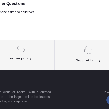
her Questions
none asked to seller yet
return policy
Support Policy
FO
he world of books. With a curated
one of the largest online bookstores,
dge, and inspiration.