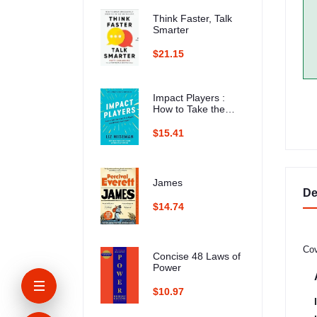
Think Faster, Talk
Smarter
$21.15
Impact Players :
How to Take the
Lead, Play Bigger,
and Multiply Your
$15.41
Impact
James
De
$14.74
Cov
Concise 48 Laws of
Power
$10.97