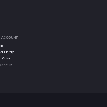
 ACCOUNT
in
er History
Wishlist
ck Order