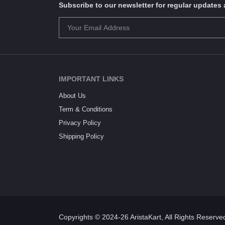
Subscribe to our newsletter for regular update
IMPORTANT LINKS
About Us
Term & Conditions
Privacy Policy
Shipping Policy
Copyrights © 2024-26 AristaKart, All Rights Reserve