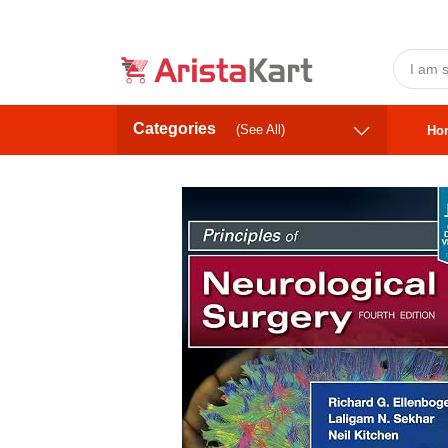
Categories
(See All)
Ho