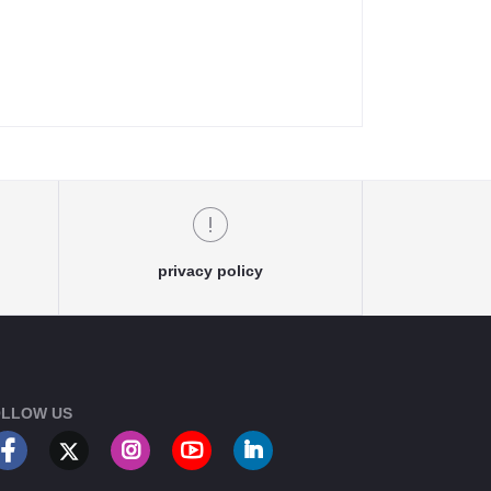
privacy policy
LLOW US