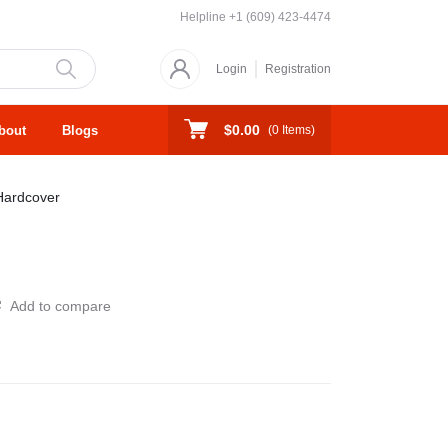
Helpline
+1 (609) 423-4474
Login
Registration
$0.00
bout
Blogs
(
0
Items)
Hardcover
Add to compare