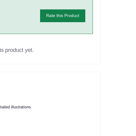
Rate this Product
s product yet.
iled illustrations.