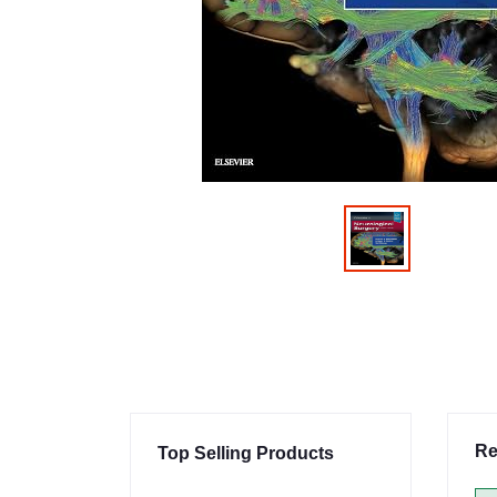
Re
Top Selling Products