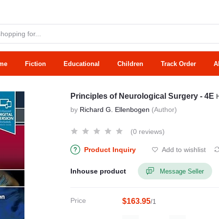
me
Fiction
Educational
Children
Track Order
A
Principles of Neurological Surgery - 4E
by
Richard G. Ellenbogen
(Author)
(0 reviews)
Product Inquiry
Add to wishlist
Inhouse product
Message Seller
Price
$163.95
/1