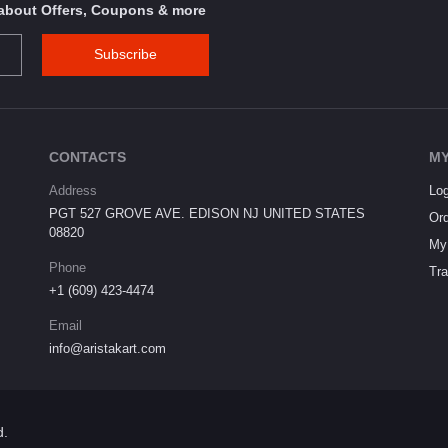
s about Offers, Coupons & more
Subscribe
CONTACTS
MY
Address
Log
PGT 527 GROVE AVE. EDISON NJ UNITED STATES
Ord
08820
My 
Phone
Tra
+1 (609) 423-4474
Email
info@aristakart.com
d.