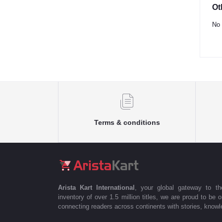
Ot
No 
Terms & conditions
Arista Kart International
, your global gateway to t
inventory of over 1.5 million titles, we are proud to be 
connecting readers across continents with stories, knowle