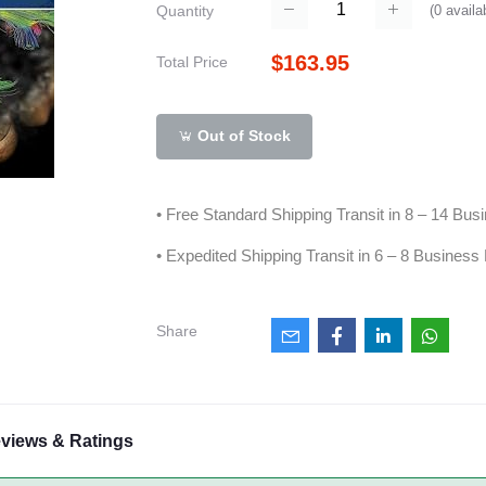
(
0
availa
Quantity
$163.95
Total Price
Out of Stock
• Free Standard Shipping Transit in 8 – 14 Bu
• Expedited Shipping Transit in 6 – 8 Business
Share
views & Ratings