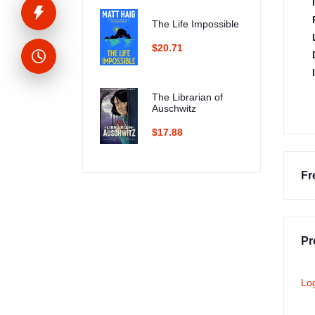
The Life Impossible
$20.71
The Librarian of
Auschwitz
$17.88
Fr
Pr
Lo