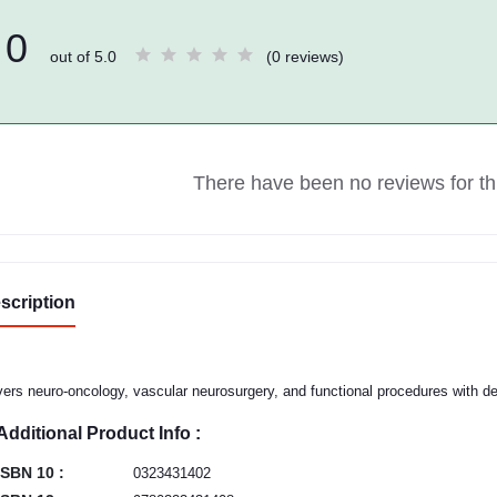
0
out of 5.0
(0 reviews)
There have been no reviews for thi
scription
ers neuro-oncology, vascular neurosurgery, and functional procedures with deta
Additional Product Info :
ISBN 10 :
0323431402