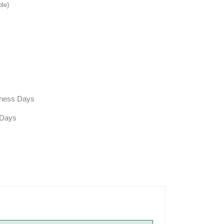
ble)
siness Days
 Days