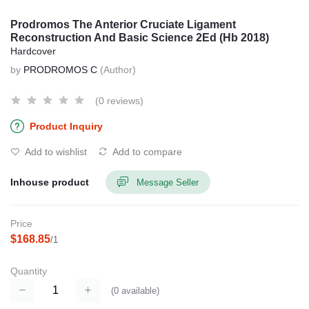
Prodromos The Anterior Cruciate Ligament
Reconstruction And Basic Science 2Ed (Hb 2018)
Hardcover
by
PRODROMOS C
(Author)
(0 reviews)
Product Inquiry
Add to wishlist
Add to compare
Inhouse product
Message Seller
Price
$168.85
/1
Quantity
(
0
available)