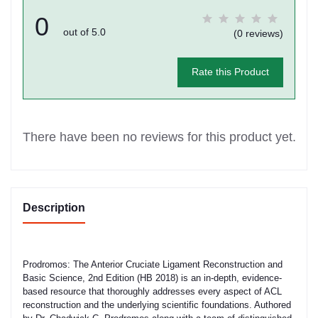
0
out of 5.0
(0 reviews)
Rate this Product
There have been no reviews for this product yet.
Description
Prodromos: The Anterior Cruciate Ligament Reconstruction and
Basic Science, 2nd Edition (HB 2018) is an in-depth, evidence-
based resource that thoroughly addresses every aspect of ACL
reconstruction and the underlying scientific foundations. Authored