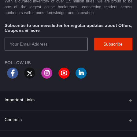
With a curated inventory of over 1.5 million titles, we are proud to be
one of the largest online bookstores, connecting readers across
continents with stories, knowledge, and inspiration.
Subscribe to our newsletter for regular updates about Offers,
Coupons & more
Subscribe
FOLLOW US
Important Links
About Us
Contacts
Term & Conditions