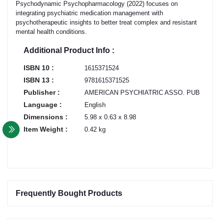
Psychodynamic Psychopharmacology (2022) focuses on
integrating psychiatric medication management with
psychotherapeutic insights to better treat complex and resistant
mental health conditions.
Additional Product Info :
ISBN 10 :
1615371524
ISBN 13 :
9781615371525
Publisher :
AMERICAN PSYCHIATRIC ASSO. PUB
Language :
English
Dimensions :
5.98 x 0.63 x 8.98
Item Weight :
0.42 kg
Frequently Bought Products