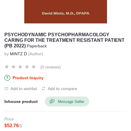
PSYCHODYNAMIC PSYCHOPHARMACOLOGY
CARING FOR THE TREATMENT RESISTANT PATIENT
(PB 2022)
Paperback
by
MINTZ D
(Author)
(0 reviews)
Product Inquiry
Add to wishlist
Add to compare
Inhouse product
Message Seller
Price
$52.76
/1