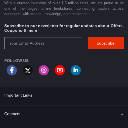
With a curated inventory of over 1.5 million titles, we are proud to be
one of the largest online bookstores, connecting readers across
continents with stories, knowledge, and inspiration.
Subscribe to our newsletter for regular updates about Offers,
Coupons & more
Subscribe
FOLLOW US
Important Links
About Us
Contacts
Term & Conditions