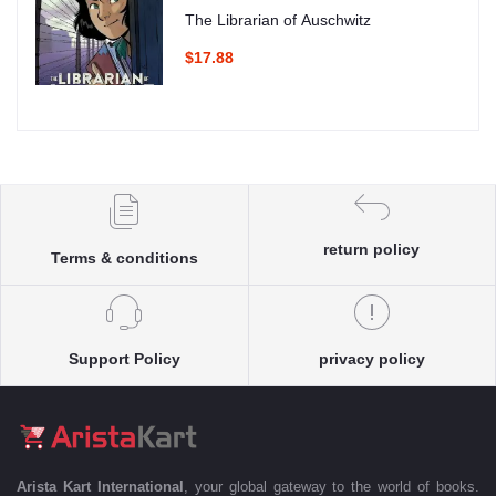
The Librarian of Auschwitz
$17.88
return policy
Terms & conditions
Support Policy
privacy policy
Arista Kart International
, your global gateway to the world of books.