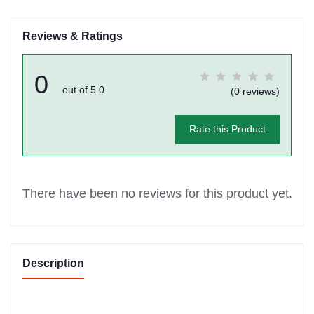
Reviews & Ratings
0
out of 5.0
(0 reviews)
Rate this Product
There have been no reviews for this product yet.
Description