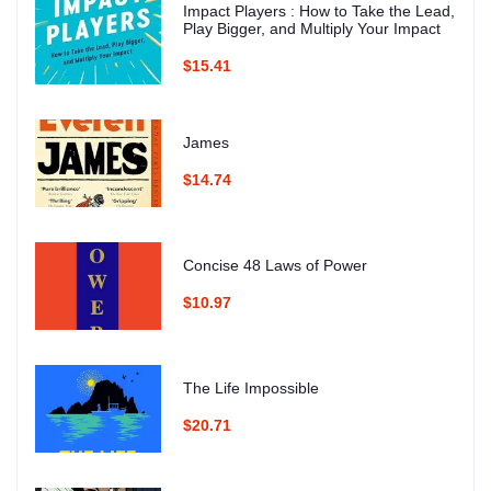
Impact Players : How to Take the Lead,
Play Bigger, and Multiply Your Impact
$15.41
James
$14.74
Concise 48 Laws of Power
$10.97
The Life Impossible
$20.71