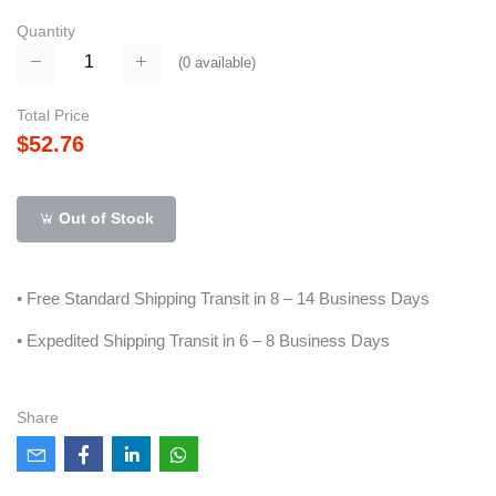
Quantity
(
0
available)
Total Price
$52.76
Out of Stock
• Free Standard Shipping Transit in 8 – 14 Business Days
• Expedited Shipping Transit in 6 – 8 Business Days
Share