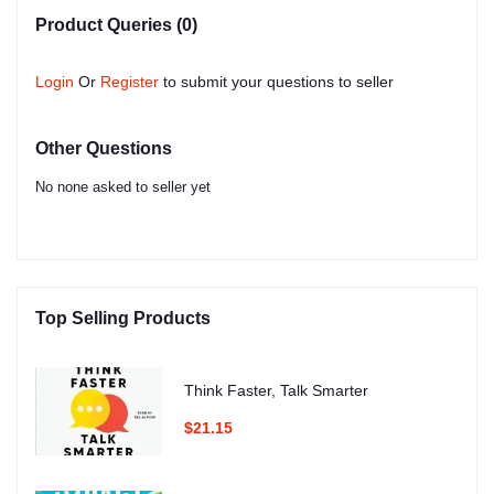
Product Queries (0)
Login
Or
Register
to submit your questions to seller
Other Questions
No none asked to seller yet
Top Selling Products
Think Faster, Talk Smarter
$21.15