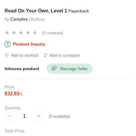
Read On Your Own, Level 1
Paperback
by
Campfire
(Author)
(0 reviews)
Product Inquiry
Add to wishlist
Add to compare
Inhouse product
Message Seller
Price
$32.93
/1
Quantity
(
0
available)
Total Price