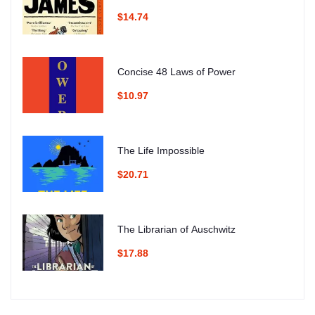
$14.74
Concise 48 Laws of Power
$10.97
The Life Impossible
$20.71
The Librarian of Auschwitz
$17.88