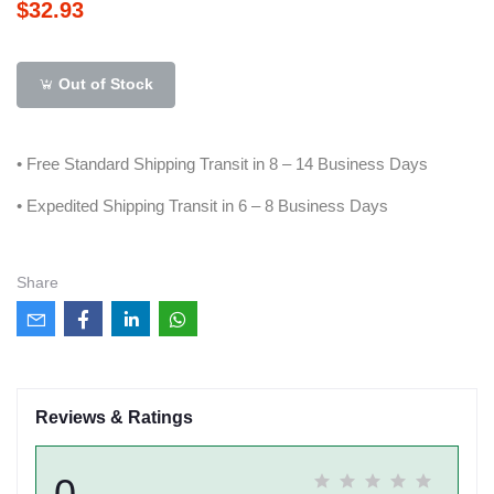
$32.93
Out of Stock
• Free Standard Shipping Transit in 8 – 14 Business Days
• Expedited Shipping Transit in 6 – 8 Business Days
Share
Reviews & Ratings
0