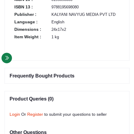
ISBN 13 :
9788195698080
Publisher :
KALYANI NAVYUG MEDIA PVT LTD
Language :
English
Dimensions :
24x17x2
Item Weight :
1 kg
Frequently Bought Products
Product Queries (0)
Login
Or
Register
to submit your questions to seller
Other Questions