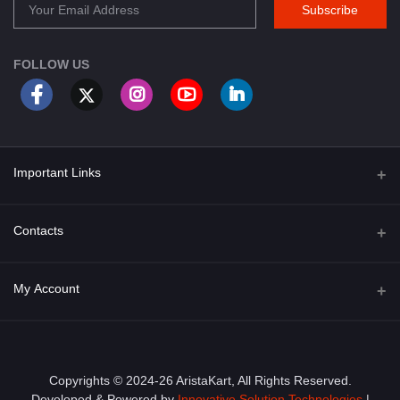
Subscribe
FOLLOW US
Important Links
About Us
Contacts
Term & Conditions
Address
My Account
Privacy Policy
PGT 527 GROVE AVE. EDISON NJ UNITED STATES 08820
Shipping Policy
Login
Phone
+1 (609) 423-4474
Order History
Copyrights © 2024-26 AristaKart, All Rights Reserved.
Developed & Powered by
Innovative Solution Technologies
|