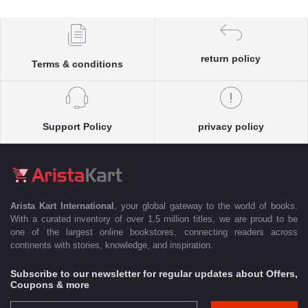
return policy
Terms & conditions
Support Policy
privacy policy
Arista Kart International
, your global gateway to the world of books.
With a curated inventory of over 1.5 million titles, we are proud to be
one of the largest online bookstores, connecting readers across
continents with stories, knowledge, and inspiration.
Subscribe to our newsletter for regular updates about Offers,
Coupons & more