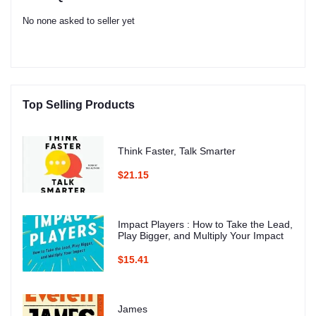
No none asked to seller yet
Top Selling Products
Think Faster, Talk Smarter
$21.15
Impact Players : How to Take the Lead,
Play Bigger, and Multiply Your Impact
$15.41
James