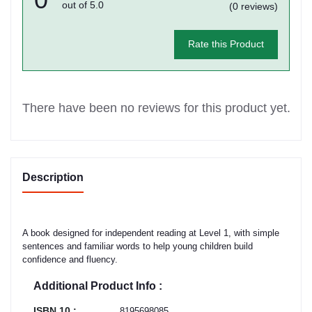
out of 5.0
(0 reviews)
Rate this Product
There have been no reviews for this product yet.
Description
A book designed for independent reading at Level 1, with simple
sentences and familiar words to help young children build
confidence and fluency.
Additional Product Info :
ISBN 10 :
8195698085