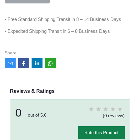
• Free Standard Shipping Transit in 8 – 14 Business Days
• Expedited Shipping Transit in 6 – 8 Business Days
Share
Reviews & Ratings
0
out of 5.0
(0 reviews)
Rate this Product