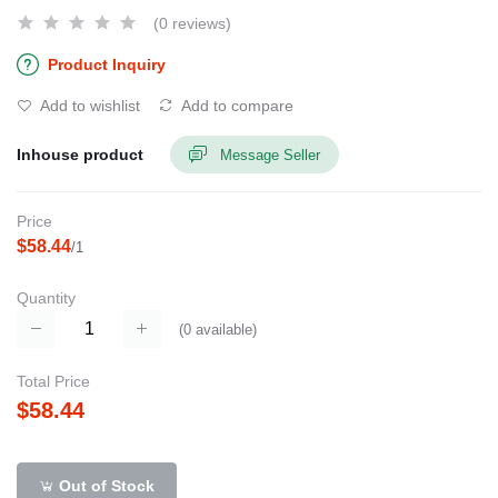
(0 reviews)
Product Inquiry
Add to wishlist
Add to compare
Inhouse product
Message Seller
Price
$58.44
/1
Quantity
(
0
available)
Total Price
$58.44
Out of Stock