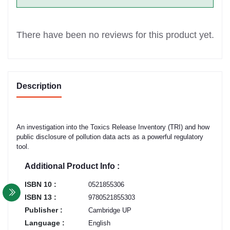
There have been no reviews for this product yet.
Description
An investigation into the Toxics Release Inventory (TRI) and how
public disclosure of pollution data acts as a powerful regulatory
tool.
Additional Product Info :
ISBN 10 :
0521855306
ISBN 13 :
9780521855303
Publisher :
Cambridge UP
Language :
English