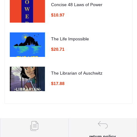
Concise 48 Laws of Power
$10.97
The Life Impossible
$20.71
The Librarian of Auschwitz
$17.88
return policy