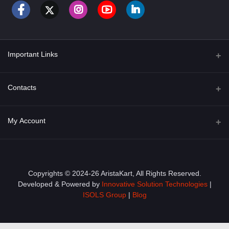
Important Links
About Us
Contacts
Term & Conditions
Address
My Account
Privacy Policy
PGT 527 GROVE AVE. EDISON NJ UNITED STATES 08820
Shipping Policy
Login
Phone
+1 (609) 423-4474
Order History
Copyrights © 2024-26 AristaKart, All Rights Reserved.
Developed & Powered by
Innovative Solution Technologies
|
Email
My Wishlist
ISOLS Group
|
Blog
info@aristakart.com
Track Order