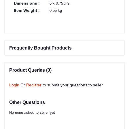
Dimensions :
6 x 0.75 x 9
Item Weight :
0.55 kg
Frequently Bought Products
Product Queries (0)
Login
Or
Register
to submit your questions to seller
Other Questions
No none asked to seller yet