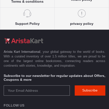
Terms & conditions
Support Policy
privacy policy
Arista Kart International
, your global gateway to the world of books.
With a curated inventory of over 1.5 million titles, we are proud to be
one of the largest online bookstores, connecting readers across
continents with stories, knowledge, and inspiration.
Subscribe to our newsletter for regular updates about Offers,
Coupons & more
Subscribe
FOLLOW US