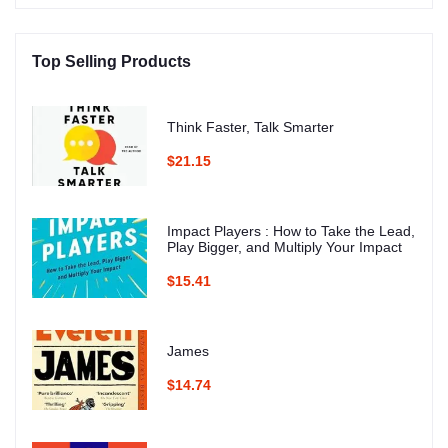
Top Selling Products
Think Faster, Talk Smarter
$21.15
Impact Players : How to Take the Lead,
Play Bigger, and Multiply Your Impact
$15.41
James
$14.74