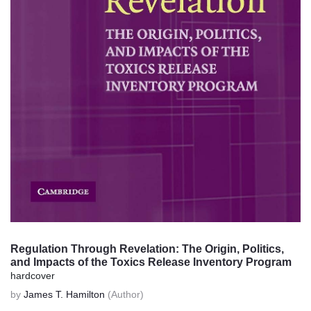
Regulation Through Revelation: The Origin, Politics,
and Impacts of the Toxics Release Inventory Program
hardcover
by
James T. Hamilton
(Author)