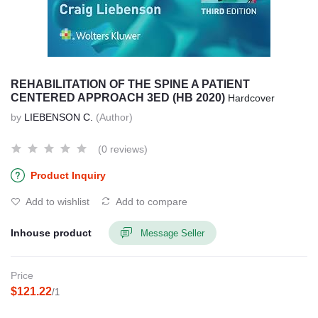
REHABILITATION OF THE SPINE A PATIENT
CENTERED APPROACH 3ED (HB 2020)
Hardcover
by
LIEBENSON C.
(Author)
(0 reviews)
Product Inquiry
Add to wishlist
Add to compare
Inhouse product
Message Seller
Price
$121.22
/1