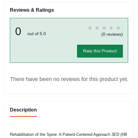
Reviews & Ratings
0
out of 5.0
(0 reviews)
Rate this Product
There have been no reviews for this product yet.
Description
Rehabilitation of the Spine: A Patient-Centered Approach 3ED (HB