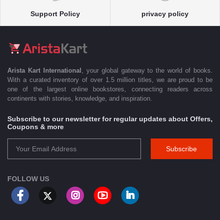
Support Policy
privacy policy
Arista Kart International
, your global gateway to the world of books.
With a curated inventory of over 1.5 million titles, we are proud to be
one of the largest online bookstores, connecting readers across
continents with stories, knowledge, and inspiration.
Subscribe to our newsletter for regular updates about Offers,
Coupons & more
Subscribe
FOLLOW US