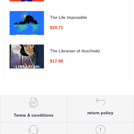
The Life Impossible
$20.71
The Librarian of Auschwitz
$17.88
return policy
Terms & conditions