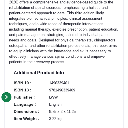
2020) offers a comprehensive and evidence-based guide to the
rehabilitation of spinal disorders, emphasizing a holistic and
patient-centered approach to care. This third edition likely
integrates biomechanical principles, clinical assessment
techniques, and a wide range of therapeutic interventions,
including manual therapy, exercise prescription, patient education,
and pain management strategies, tailored to individual patient
needs and goals. Designed for physical therapists, chiropractors,
osteopaths, and other rehabilitation professionals, this book aims
to equip clinicians with the knowledge and skills necessary to
effectively manage various spinal conditions and empower
patients in their recovery process.
Additional Product Info :
ISBN 10 :
1496339401
ISBN 13 :
9781496339409
Publisher :
LWW
Language :
English
Dimensions :
8.75 x 2 x 11.25
Item Weight :
3.22 kg