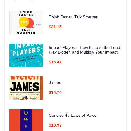
Think Faster, Talk Smarter
$21.15
Impact Players : How to Take the Lead,
Play Bigger, and Multiply Your Impact
$15.41
James
$14.74
Concise 48 Laws of Power
$10.97