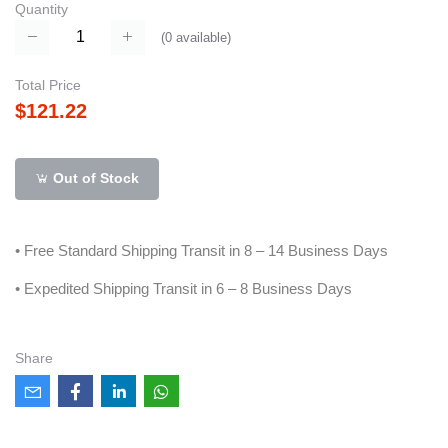
Quantity
(
0
available)
Total Price
$121.22
Out of Stock
• Free Standard Shipping Transit in 8 – 14 Business Days
• Expedited Shipping Transit in 6 – 8 Business Days
Share