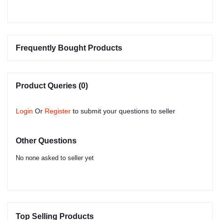
Frequently Bought Products
Product Queries (0)
Login
Or
Register
to submit your questions to seller
Other Questions
No none asked to seller yet
Top Selling Products