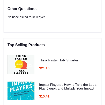
Other Questions
No none asked to seller yet
Top Selling Products
Think Faster, Talk Smarter
$21.15
Impact Players : How to Take the Lead,
Play Bigger, and Multiply Your Impact
$15.41