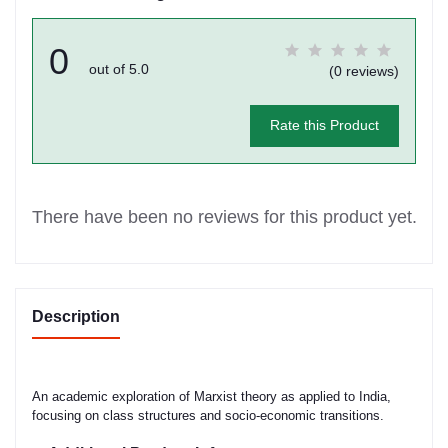
0
out of 5.0
(0 reviews)
Rate this Product
There have been no reviews for this product yet.
Description
An academic exploration of Marxist theory as applied to India,
focusing on class structures and socio-economic transitions.