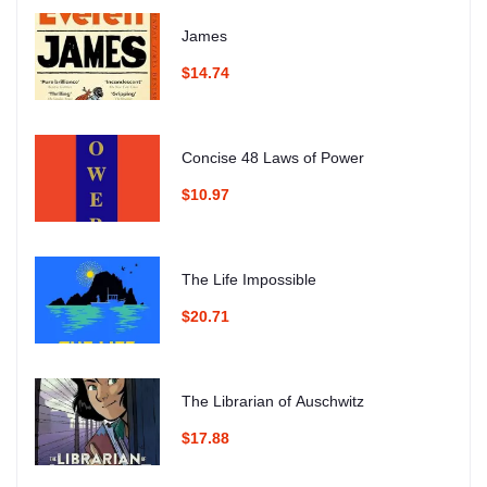
James
$14.74
Concise 48 Laws of Power
$10.97
The Life Impossible
$20.71
The Librarian of Auschwitz
$17.88