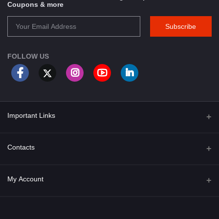
Coupons & more
Subscribe
FOLLOW US
Important Links
About Us
Contacts
Term & Conditions
Address
My Account
Privacy Policy
PGT 527 GROVE AVE. EDISON NJ UNITED STATES 08820
Shipping Policy
Login
Phone