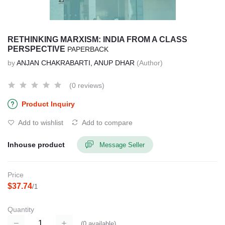
RETHINKING MARXISM: INDIA FROM A CLASS
PERSPECTIVE
PAPERBACK
by
ANJAN CHAKRABARTI, ANUP DHAR
(Author)
(0 reviews)
Product Inquiry
Add to wishlist
Add to compare
Inhouse product
Message Seller
Price
$37.74
/1
Quantity
(
0
available)