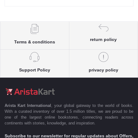
return policy
Terms & conditions
Support Policy
privacy policy
Arista Kart International
, your global gateway to the world of books.
With a curated inventory of over 1.5 million titles, we are proud to be
one of the largest online bookstores, connecting readers across
continents with stories, knowledge, and inspiration.
Subscribe to our newsletter for regular updates about Offers,