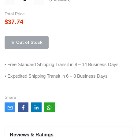
Total Price
$37.74
Out of Stock
• Free Standard Shipping Transit in 8 – 14 Business Days
• Expedited Shipping Transit in 6 – 8 Business Days
Share
Reviews & Ratings