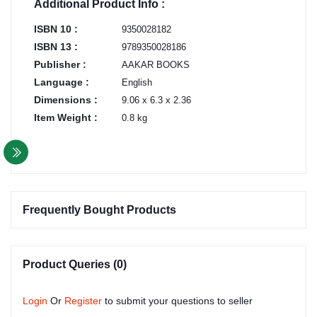
Additional Product Info :
ISBN 10 :
9350028182
ISBN 13 :
9789350028186
Publisher :
AAKAR BOOKS
Language :
English
Dimensions :
9.06 x 6.3 x 2.36
Item Weight :
0.8 kg
Frequently Bought Products
Product Queries (0)
Login
Or
Register
to submit your questions to seller