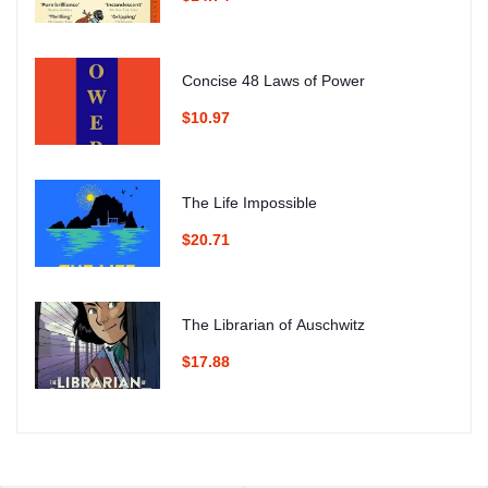
Concise 48 Laws of Power
$10.97
The Life Impossible
$20.71
The Librarian of Auschwitz
$17.88