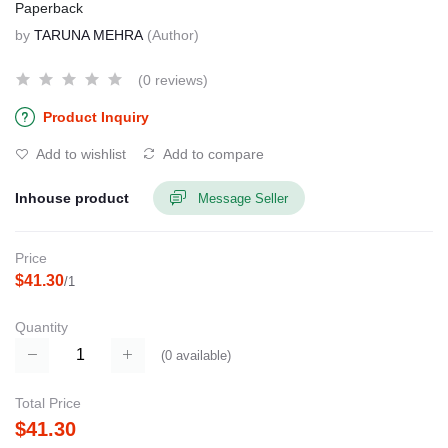
Paperback
by
TARUNA MEHRA
(Author)
(0 reviews)
Product Inquiry
Add to wishlist
Add to compare
Inhouse product
Message Seller
Price
$41.30
/1
Quantity
(
0
available)
Total Price
$41.30