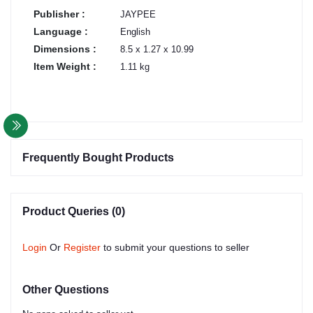
Publisher :
JAYPEE
Language :
English
Dimensions :
8.5 x 1.27 x 10.99
Item Weight :
1.11 kg
Frequently Bought Products
Product Queries (0)
Login
Or
Register
to submit your questions to seller
Other Questions