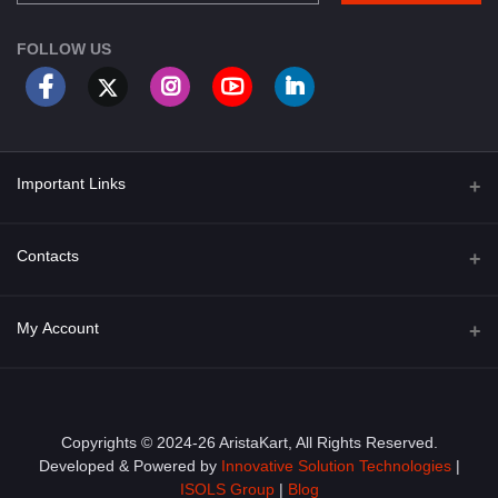
FOLLOW US
Important Links
About Us
Contacts
Term & Conditions
Address
My Account
Privacy Policy
PGT 527 GROVE AVE. EDISON NJ UNITED STATES 08820
Shipping Policy
Login
Phone
+1 (609) 423-4474
Order History
Copyrights © 2024-26 AristaKart, All Rights Reserved.
Developed & Powered by
Innovative Solution Technologies
|
Email
My Wishlist
ISOLS Group
|
Blog
info@aristakart.com