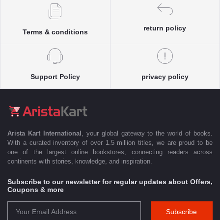
return policy
Terms & conditions
Support Policy
privacy policy
Arista Kart International
, your global gateway to the world of books.
With a curated inventory of over 1.5 million titles, we are proud to be
one of the largest online bookstores, connecting readers across
continents with stories, knowledge, and inspiration.
Subscribe to our newsletter for regular updates about Offers,
Coupons & more
Subscribe