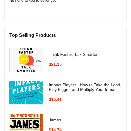
No none asked to seller yet
Top Selling Products
Think Faster, Talk Smarter
$21.15
Impact Players : How to Take the Lead,
Play Bigger, and Multiply Your Impact
$15.41
James
$14.74