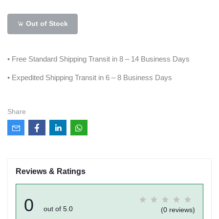
Out of Stock
• Free Standard Shipping Transit in 8 – 14 Business Days
• Expedited Shipping Transit in 6 – 8 Business Days
Share
Reviews & Ratings
0
out of 5.0
(0 reviews)