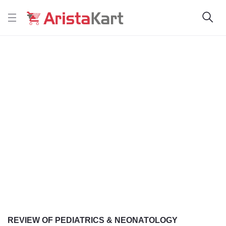
REVIEW OF PEDIATRICS & NEONATOLOGY