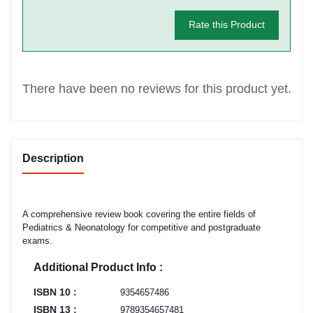
Rate this Product
There have been no reviews for this product yet.
Description
A comprehensive review book covering the entire fields of
Pediatrics & Neonatology for competitive and postgraduate
exams.
Additional Product Info :
ISBN 10 :
9354657486
ISBN 13 :
9789354657481