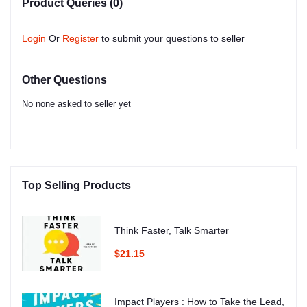
Product Queries (0)
Login
Or
Register
to submit your questions to seller
Other Questions
No none asked to seller yet
Top Selling Products
Think Faster, Talk Smarter
$21.15
Impact Players : How to Take the Lead,