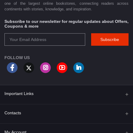
one of the largest online bookstores, connecting readers across
continents with stories, knowledge, and inspiration.
Subscribe to our newsletter for regular updates about Offers,
Coupons & more
Subscribe
FOLLOW US
Important Links
About Us
Contacts
Term & Conditions
Address
My Account
Privacy Policy