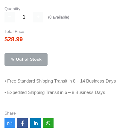
Quantity
(
0
available)
Total Price
$28.99
Out of Stock
• Free Standard Shipping Transit in 8 – 14 Business Days
• Expedited Shipping Transit in 6 – 8 Business Days
Share