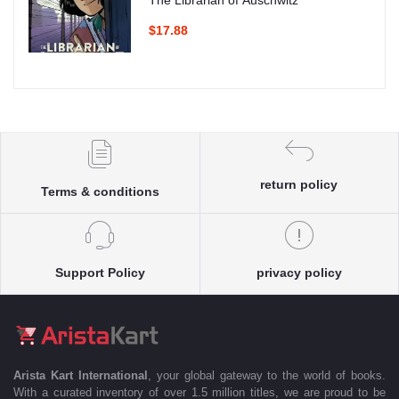
The Librarian of Auschwitz
$17.88
return policy
Terms & conditions
Support Policy
privacy policy
Arista Kart International
, your global gateway to the world of books.
With a curated inventory of over 1.5 million titles, we are proud to be