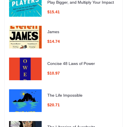
Play Bigger, and Multiply Your Impact
$15.41
James
$14.74
Concise 48 Laws of Power
$10.97
The Life Impossible
$20.71