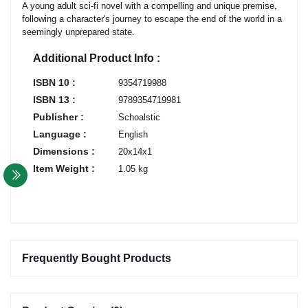
A young adult sci-fi novel with a compelling and unique premise,
following a character's journey to escape the end of the world in a
seemingly unprepared state.
Additional Product Info :
ISBN 10 :
9354719988
ISBN 13 :
9789354719981
Publisher :
Schoalstic
Language :
English
Dimensions :
20x14x1
Item Weight :
1.05 kg
Frequently Bought Products