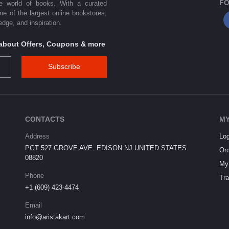
FO
he world of books. With a curated
one of the largest online bookstores,
dge, and inspiration.
s about Offers, Coupons & more
Subscribe
CONTACTS
MY
Address
Log
PGT 527 GROVE AVE. EDISON NJ UNITED STATES
Ord
08820
My 
Phone
Tra
+1 (609) 423-4474
Email
info@aristakart.com