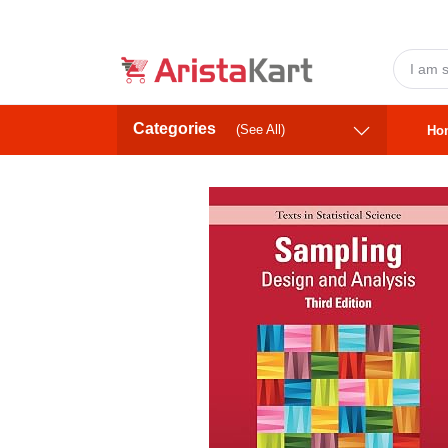
Categories
(See All)
Ho