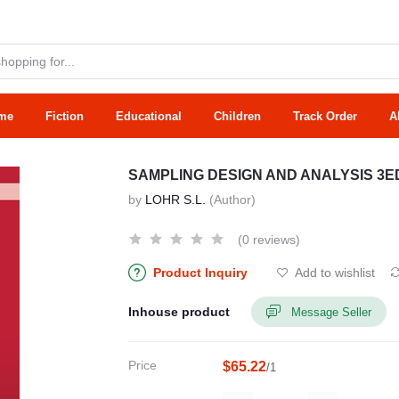
me
Fiction
Educational
Children
Track Order
A
SAMPLING DESIGN AND ANALYSIS 3ED
by
LOHR S.L.
(Author)
(0 reviews)
Product Inquiry
Add to wishlist
Inhouse product
Message Seller
Price
$65.22
/1