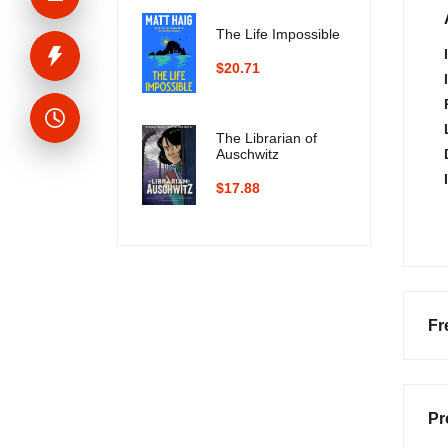
The Life Impossible
$20.71
The Librarian of
Auschwitz
$17.88
Fr
Pr