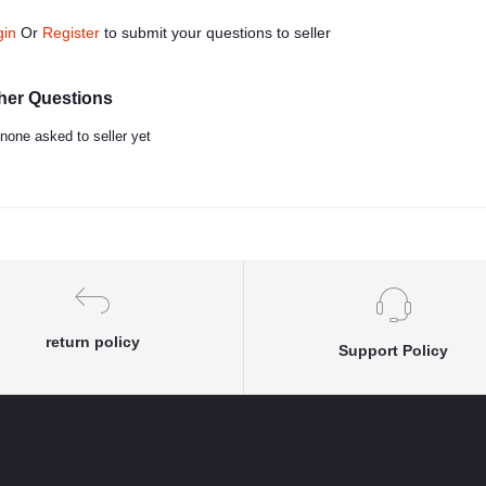
gin
Or
Register
to submit your questions to seller
her Questions
none asked to seller yet
return policy
Support Policy