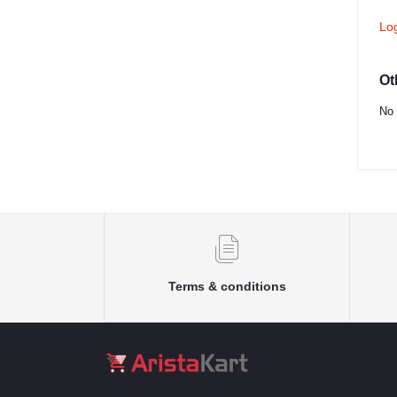
Lo
Ot
No 
Terms & conditions