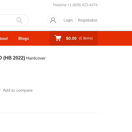
Helpline
+1 (609) 423-4474
Login
Registration
$0.00
bout
Blogs
(
0
Items)
 (HB 2022)
Hardcover
Add to compare