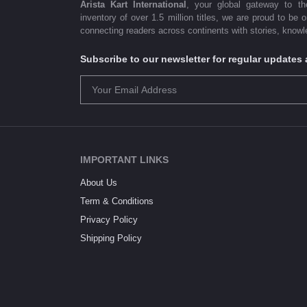
Arista Kart International
, your global gateway to t
inventory of over 1.5 million titles, we are proud to be 
connecting readers across continents with stories, knowle
Subscribe to our newsletter for regular update
IMPORTANT LINKS
About Us
Term & Conditions
Privacy Policy
Shipping Policy