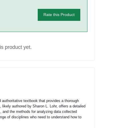
Rate this Product
s product yet.
authoritative textbook that provides a thorough
 likely authored by Sharon L. Lohr, offers a detailed
m, and the methods for analyzing data collected
range of disciplines who need to understand how to
.