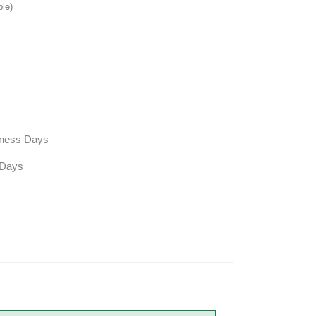
ble)
siness Days
 Days