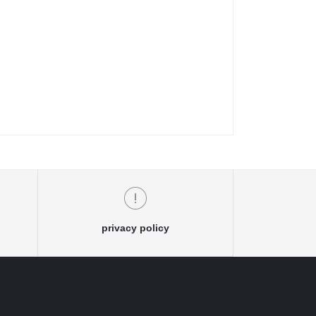
privacy policy