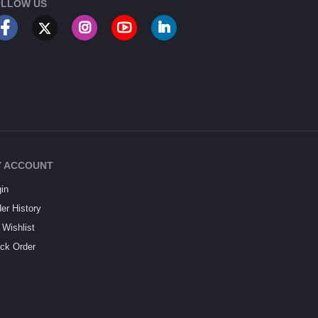
LLOW US
 ACCOUNT
in
er History
Wishlist
ck Order