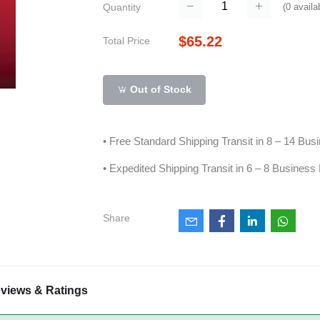
(
0
availa
Quantity
$65.22
Total Price
Out of Stock
• Free Standard Shipping Transit in 8 – 14 Bu
• Expedited Shipping Transit in 6 – 8 Business
Share
views & Ratings