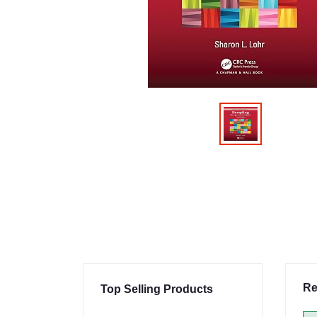
Re
Top Selling Products