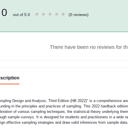
0
out of 5.0
(0 reviews)
There have been no reviews for thi
scription
mpling Design and Analysis, Third Edition (HB 2022)" is a comprehensive and 
unding in the principles and practices of sampling. This 2022 hardback edition,
loration of various sampling techniques, the statistical theory underlying the
ough sample surveys. It is designed for students and practitioners in a wide 
ign effective sampling strategies and draw valid inferences from sample data