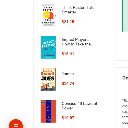
Think Faster, Talk
Smarter
$21.15
Impact Players :
How to Take the
Lead, Play Bigger,
and Multiply Your
$15.41
Impact
James
De
$14.74
"Sa
Concise 48 Laws of
gro
Power
exp
thr
$10.97
des