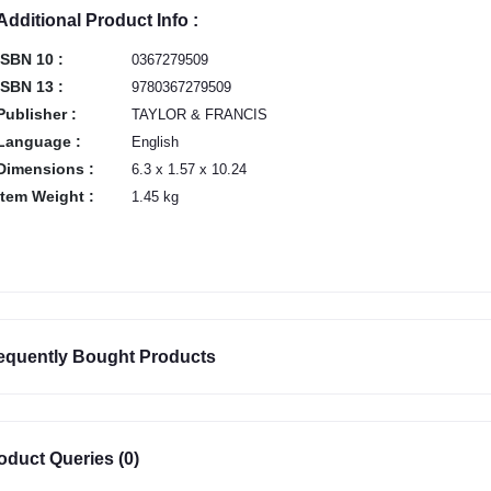
Additional Product Info :
ISBN 10 :
0367279509
ISBN 13 :
9780367279509
Publisher :
TAYLOR & FRANCIS
Language :
English
Dimensions :
6.3 x 1.57 x 10.24
Item Weight :
1.45 kg
equently Bought Products
oduct Queries (0)