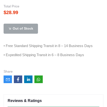
Total Price
$28.99
Out of Stock
• Free Standard Shipping Transit in 8 – 14 Business Days
• Expedited Shipping Transit in 6 – 8 Business Days
Share
Reviews & Ratings