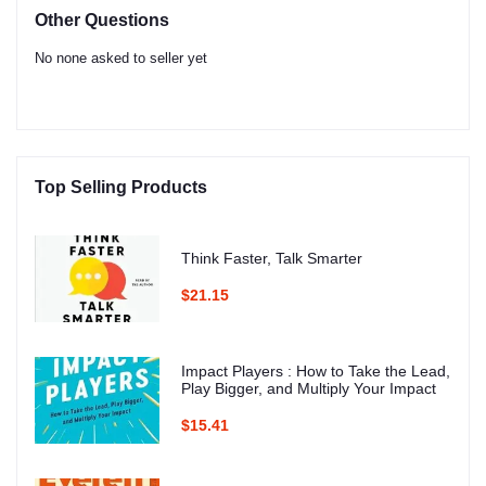
Other Questions
No none asked to seller yet
Top Selling Products
Think Faster, Talk Smarter
$21.15
Impact Players : How to Take the Lead,
Play Bigger, and Multiply Your Impact
$15.41