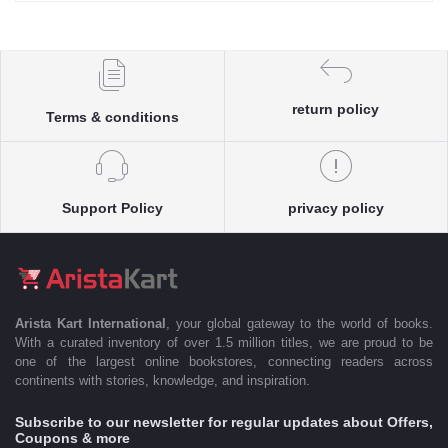
return policy
Terms & conditions
Support Policy
privacy policy
Arista Kart International
, your global gateway to the world of books.
With a curated inventory of over 1.5 million titles, we are proud to be
one of the largest online bookstores, connecting readers across
continents with stories, knowledge, and inspiration.
Subscribe to our newsletter for regular updates about Offers,
Coupons & more