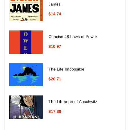
James
$14.74
Concise 48 Laws of Power
$10.97
The Life Impossible
$20.71
The Librarian of Auschwitz
$17.88