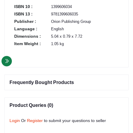
ISBN 10 :
1399606034
ISBN 13 :
9781399606035
Publisher :
Orion Publishing Group
Language :
English
Dimensions :
5.04 x 0.79 x 7.72
Item Weight :
1.05 kg
Frequently Bought Products
Product Queries (0)
Login
Or
Register
to submit your questions to seller