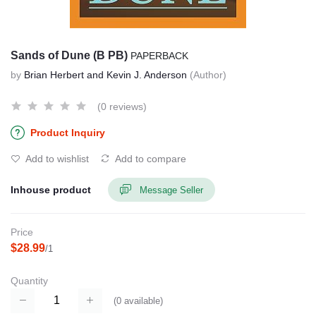
Sands of Dune (B PB)
PAPERBACK
by
Brian Herbert and Kevin J. Anderson
(Author)
(0 reviews)
Product Inquiry
Add to wishlist
Add to compare
Inhouse product
Message Seller
Price
$28.99
/1
Quantity
(
0
available)