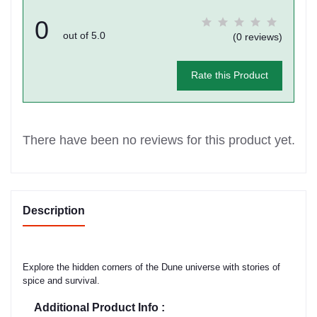
0
out of 5.0
(0 reviews)
Rate this Product
There have been no reviews for this product yet.
Description
Explore the hidden corners of the Dune universe with stories of
spice and survival.
Additional Product Info :