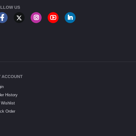
LLOW US
 ACCOUNT
in
er History
Wishlist
ck Order