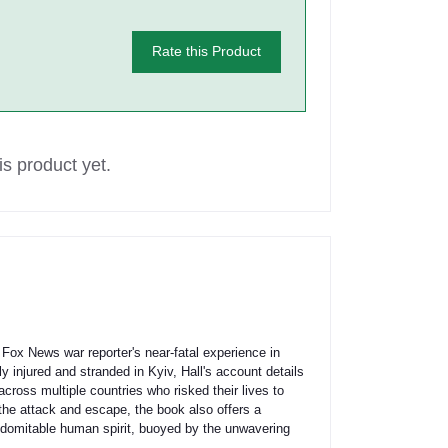
Rate this Product
s product yet.
Fox News war reporter's near-fatal experience in
 injured and stranded in Kyiv, Hall's account details
across multiple countries who risked their lives to
the attack and escape, the book also offers a
 indomitable human spirit, buoyed by the unwavering