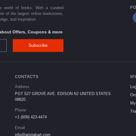
FO
he world of books. With a curated
one of the largest online bookstores,
dge, and inspiration.
s about Offers, Coupons & more
Subscribe
CONTACTS
MY
Address
Log
PGT 527 GROVE AVE. EDISON NJ UNITED STATES
Ord
08820
My 
Phone
Tra
+1 (609) 423-4474
Email
info@aristakart.com