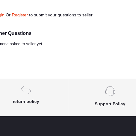
gin
Or
Register
to submit your questions to seller
her Questions
none asked to seller yet
return policy
Support Policy