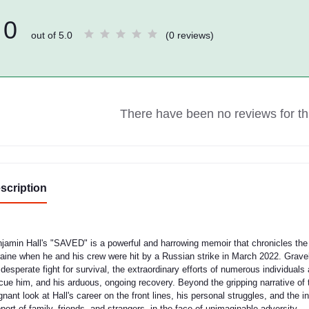
0
out of 5.0
(0 reviews)
There have been no reviews for thi
scription
jamin Hall's "SAVED" is a powerful and harrowing memoir that chronicles the 
aine when he and his crew were hit by a Russian strike in March 2022. Gravely
 desperate fight for survival, the extraordinary efforts of numerous individuals 
cue him, and his arduous, ongoing recovery. Beyond the gripping narrative of 
gnant look at Hall's career on the front lines, his personal struggles, and the
port of family, friends, and strangers, in the face of unimaginable adversity.