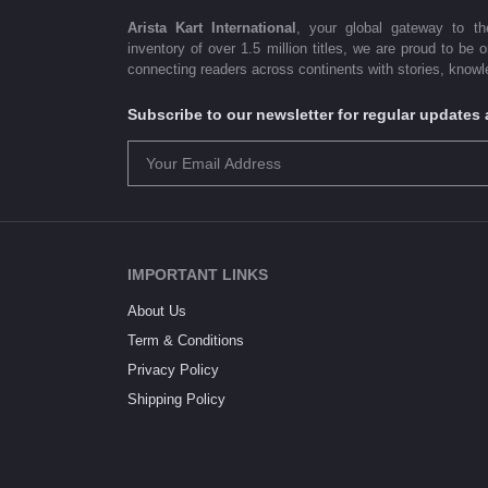
Arista Kart International
, your global gateway to t
inventory of over 1.5 million titles, we are proud to be 
connecting readers across continents with stories, knowle
Subscribe to our newsletter for regular update
IMPORTANT LINKS
About Us
Term & Conditions
Privacy Policy
Shipping Policy