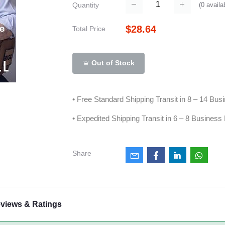
(
0
availa
Quantity
$28.64
Total Price
Out of Stock
• Free Standard Shipping Transit in 8 – 14 Bu
• Expedited Shipping Transit in 6 – 8 Business
Share
views & Ratings