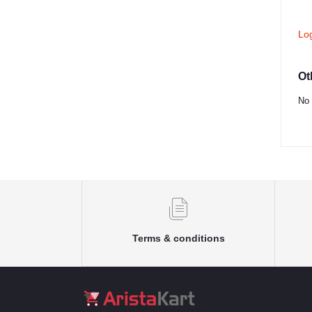
Lo
Ot
No 
Terms & conditions