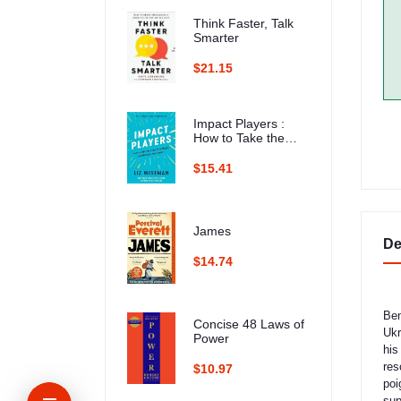
Think Faster, Talk
Smarter
$21.15
Impact Players :
How to Take the
Lead, Play Bigger,
and Multiply Your
$15.41
Impact
James
De
$14.74
Ben
Concise 48 Laws of
Ukr
Power
his
res
$10.97
poi
sup