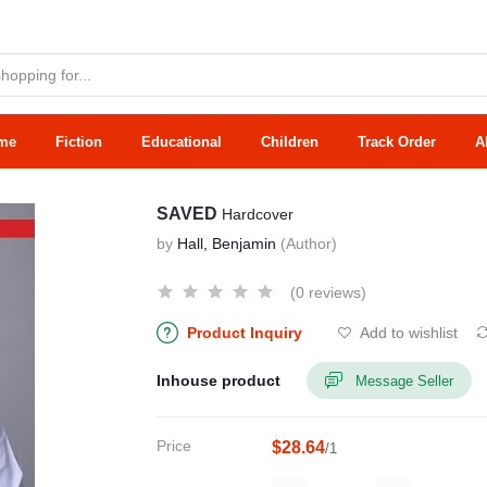
me
Fiction
Educational
Children
Track Order
A
SAVED
Hardcover
by
Hall, Benjamin
(Author)
(0 reviews)
Product Inquiry
Add to wishlist
Inhouse product
Message Seller
Price
$28.64
/1