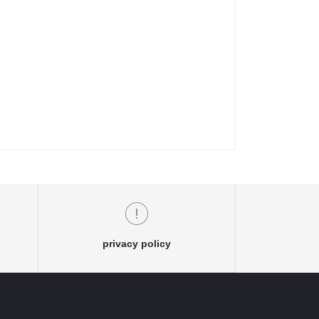
privacy policy