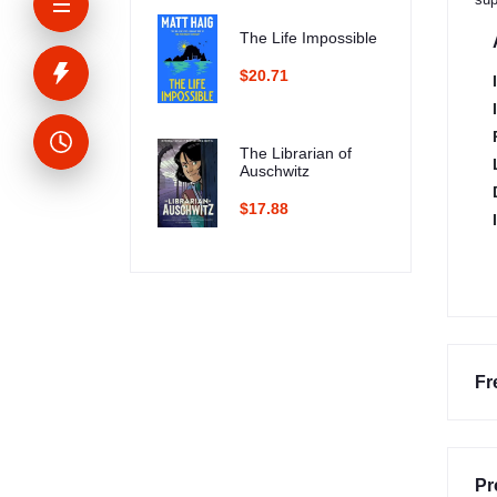
The Life Impossible
$20.71
The Librarian of
Auschwitz
$17.88
Fr
Pr