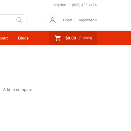
Helpline
+1 (609) 423-4474
Login
Registration
$0.00
bout
Blogs
(
0
Items)
Add to compare