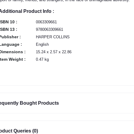
Additional Product Info :
ISBN 10 :
0063309661
ISBN 13 :
9780063309661
Publisher :
HARPER COLLINS
Language :
English
Dimensions :
15.24 x 2.57 x 22.86
Item Weight :
0.47 kg
equently Bought Products
oduct Queries (0)