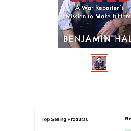
Re
Top Selling Products