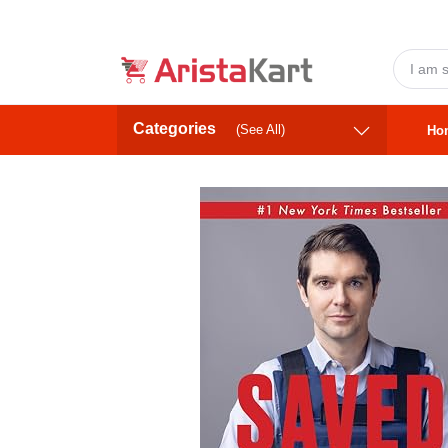
Categories
(See All)
Ho