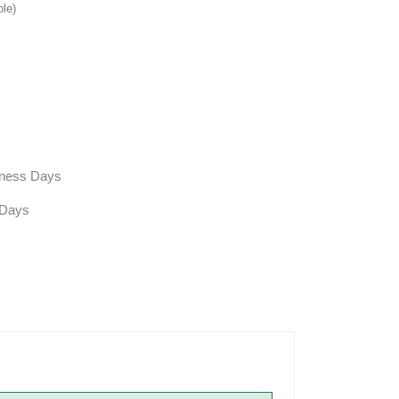
ble)
siness Days
 Days