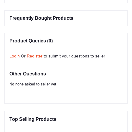
Frequently Bought Products
Product Queries (0)
Login
Or
Register
to submit your questions to seller
Other Questions
No none asked to seller yet
Top Selling Products