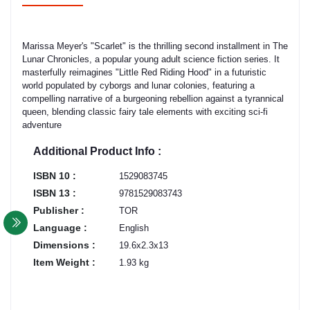
Marissa Meyer's "Scarlet" is the thrilling second installment in The
Lunar Chronicles, a popular young adult science fiction series. It
masterfully reimagines "Little Red Riding Hood" in a futuristic
world populated by cyborgs and lunar colonies, featuring a
compelling narrative of a burgeoning rebellion against a tyrannical
queen, blending classic fairy tale elements with exciting sci-fi
adventure
Additional Product Info :
ISBN 10 :
1529083745
ISBN 13 :
9781529083743
Publisher :
TOR
Language :
English
Dimensions :
19.6x2.3x13
Item Weight :
1.93 kg