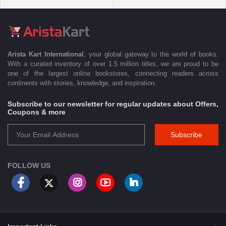
Arista Kart International
, your global gateway to the world of books.
With a curated inventory of over 1.5 million titles, we are proud to be
one of the largest online bookstores, connecting readers across
continents with stories, knowledge, and inspiration.
Subscribe to our newsletter for regular updates about Offers,
Coupons & more
Subscribe
FOLLOW US