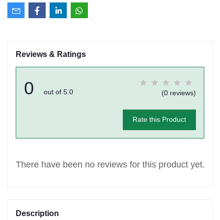
Reviews & Ratings
0
out of 5.0
(0 reviews)
Rate this Product
There have been no reviews for this product yet.
Description