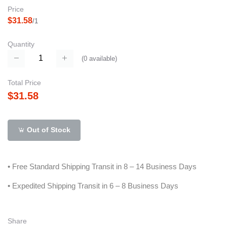
Price
$31.58
/1
Quantity
(
0
available)
Total Price
$31.58
Out of Stock
• Free Standard Shipping Transit in 8 – 14 Business Days
• Expedited Shipping Transit in 6 – 8 Business Days
Share