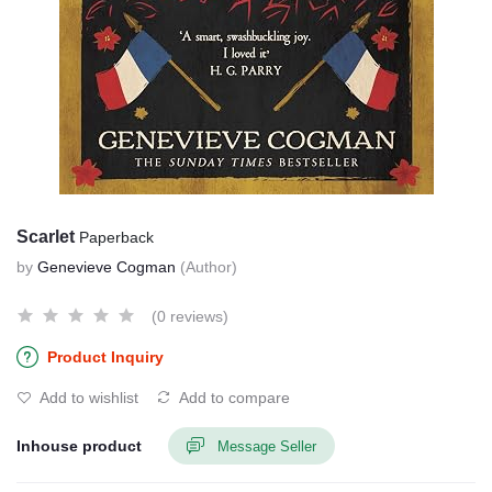
Scarlet
Paperback
by
Genevieve Cogman
(Author)
(0 reviews)
Product Inquiry
Add to wishlist
Add to compare
Inhouse product
Message Seller