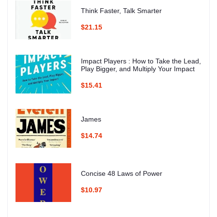
Think Faster, Talk Smarter
$21.15
Impact Players : How to Take the Lead,
Play Bigger, and Multiply Your Impact
$15.41
James
$14.74
Concise 48 Laws of Power
$10.97