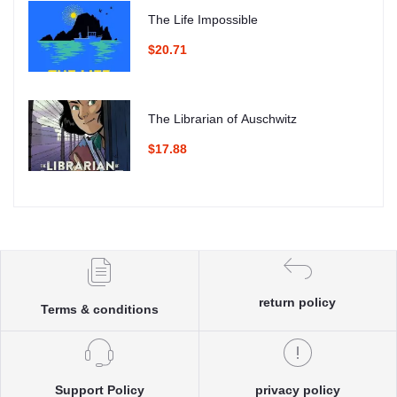
The Life Impossible
$20.71
The Librarian of Auschwitz
$17.88
return policy
Terms & conditions
Support Policy
privacy policy