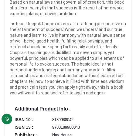
Based on natural laws that govern all of creation, this book
shatters the myth that success is the result of hard work,
exacting plans, or driving ambition.
Instead, Deepak Chopra offers a life-altering perspective on
the attainment of success: When we understand our true
nature and learn to live in harmony with natural law, a sense
of well-being, good health, fulfilling relationships, and
material abundance spring forth easily and effortlessly.
Chopra's teachings are distilled into seven simple, yet
powerful, principles which can be applied to all elements of
personal life to evoke success. The basic idea is that
personal understanding and harmony promote fulfilling
relationships and material abundance without extra effort:
chapters tell how to achieve it. Filled with timeless wisdom
and practical steps you can apply right away, this is a book
you will want to read and refer to again and again.
Additional Product Info :
ISBN 10 :
8189988042
ISBN 13 :
9788189988043
Publisher :
Hay House