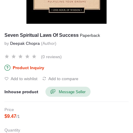
Seven Spiritual Laws Of Success
Paperback
by
Deepak Chopra
(Author)
(0 reviews)
Product Inquiry
Add to wishlist
Add to compare
Inhouse product
Message Seller
Price
$9.47
/1
Quantity