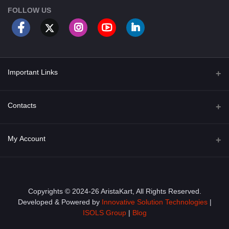
FOLLOW US
Important Links
About Us
Contacts
Term & Conditions
Address
My Account
Privacy Policy
PGT 527 GROVE AVE. EDISON NJ UNITED STATES 08820
Shipping Policy
Login
Phone
+1 (609) 423-4474
Order History
Copyrights © 2024-26 AristaKart, All Rights Reserved.
Developed & Powered by
Innovative Solution Technologies
|
Email
My Wishlist
ISOLS Group
|
Blog
info@aristakart.com
Track Order