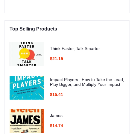
Top Selling Products
Think Faster, Talk Smarter
$21.15
Impact Players : How to Take the Lead,
Play Bigger, and Multiply Your Impact
$15.41
James
$14.74