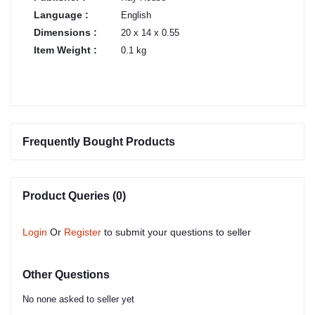
Language :
English
Dimensions :
20 x 14 x 0.55
Item Weight :
0.1 kg
Frequently Bought Products
Product Queries (0)
Login
Or
Register
to submit your questions to seller
Other Questions
No none asked to seller yet