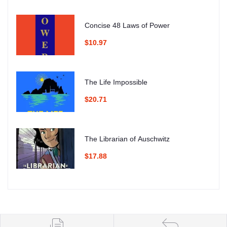
Concise 48 Laws of Power
$10.97
The Life Impossible
$20.71
The Librarian of Auschwitz
$17.88