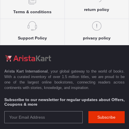
return policy
Terms & conditions
Support Policy
privacy policy
Arista Kart International
, your global gateway to the world of books.
With a curated inventory of over 1.5 million titles, we are proud to be
one of the largest online bookstores, connecting readers across
continents with stories, knowledge, and inspiration.
Subscribe to our newsletter for regular updates about Offers,
Coupons & more
Subscribe