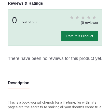
Reviews & Ratings
0
out of 5.0
(0 reviews)
Rate this Product
There have been no reviews for this product yet.
Description
This is a book you will cherish for a lifetime, for within its
pages are the secrets to making all your dreams come true.