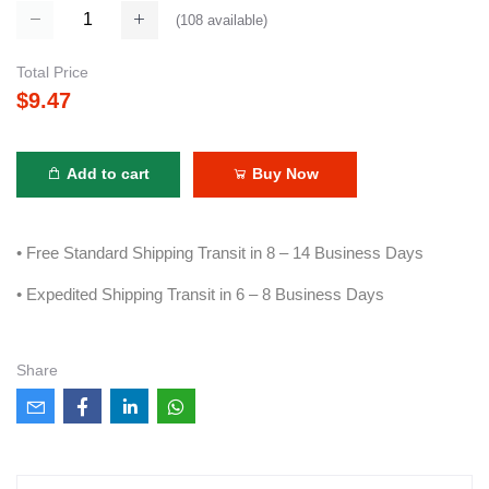
(
108
available)
Total Price
$9.47
Add to cart
Buy Now
• Free Standard Shipping Transit in 8 – 14 Business Days
• Expedited Shipping Transit in 6 – 8 Business Days
Share