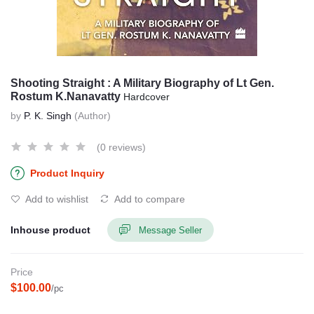
Shooting Straight : A Military Biography of Lt Gen.
Rostum K.Nanavatty
Hardcover
by
P. K. Singh
(Author)
(0 reviews)
Product Inquiry
Add to wishlist
Add to compare
Inhouse product
Message Seller
Price
$100.00
/pc