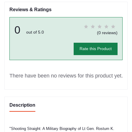
Reviews & Ratings
0
out of 5.0
(0 reviews)
Rate this Product
There have been no reviews for this product yet.
Description
"Shooting Straight: A Military Biography of Lt Gen. Rostum K.