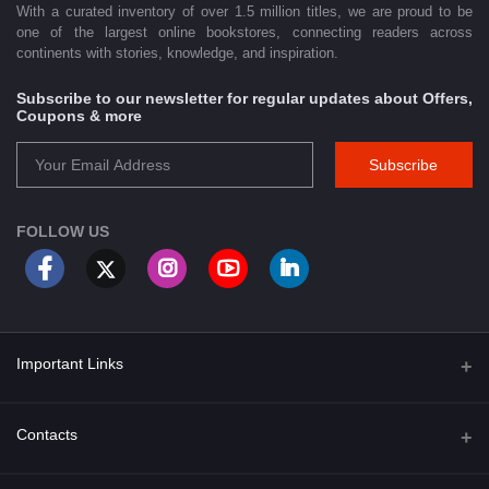
With a curated inventory of over 1.5 million titles, we are proud to be
one of the largest online bookstores, connecting readers across
continents with stories, knowledge, and inspiration.
Subscribe to our newsletter for regular updates about Offers,
Coupons & more
Subscribe
FOLLOW US
Important Links
About Us
Contacts
Term & Conditions