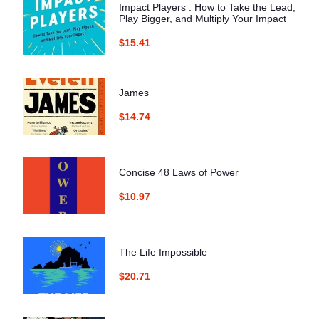
Impact Players : How to Take the Lead,
Play Bigger, and Multiply Your Impact
$15.41
James
$14.74
Concise 48 Laws of Power
$10.97
The Life Impossible
$20.71