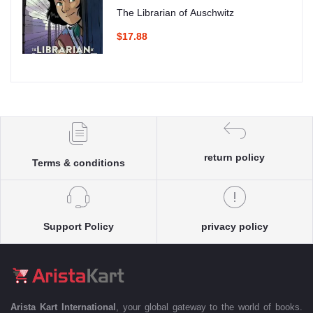
The Librarian of Auschwitz
$17.88
return policy
Terms & conditions
Support Policy
privacy policy
Arista Kart International
, your global gateway to the world of books.