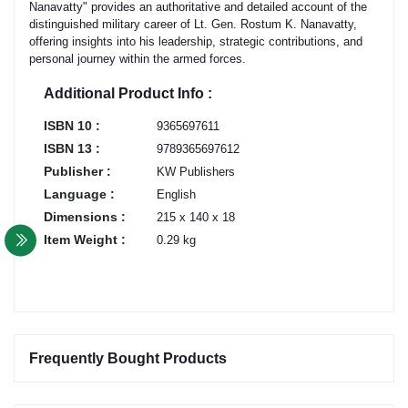
Nanavatty" provides an authoritative and detailed account of the
distinguished military career of Lt. Gen. Rostum K. Nanavatty,
offering insights into his leadership, strategic contributions, and
personal journey within the armed forces.
Additional Product Info :
ISBN 10 :
9365697611
ISBN 13 :
9789365697612
Publisher :
KW Publishers
Language :
English
Dimensions :
215 x 140 x 18
Item Weight :
0.29 kg
Frequently Bought Products