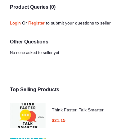
Product Queries (0)
Login
Or
Register
to submit your questions to seller
Other Questions
No none asked to seller yet
Top Selling Products
Think Faster, Talk Smarter
$21.15