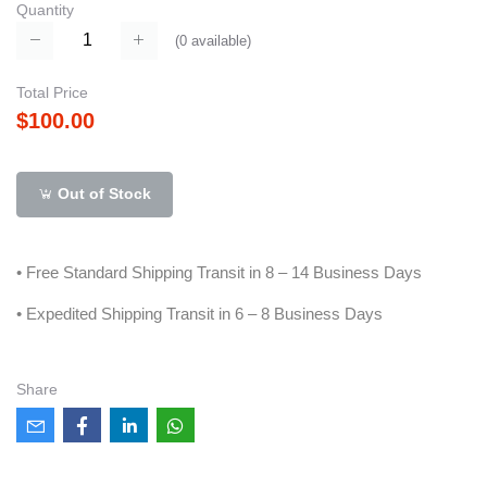
Quantity
(
0
available)
Total Price
$100.00
Out of Stock
• Free Standard Shipping Transit in 8 – 14 Business Days
• Expedited Shipping Transit in 6 – 8 Business Days
Share