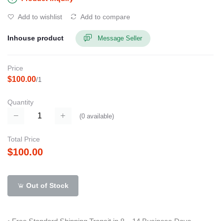
Add to wishlist
Add to compare
Inhouse product
Message Seller
Price
$100.00
/1
Quantity
(
0
available)
Total Price
$100.00
Out of Stock