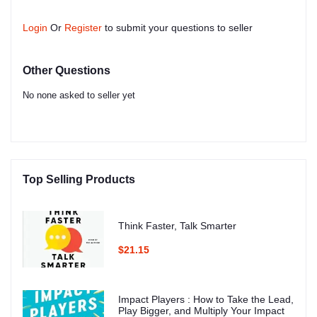
Login
Or
Register
to submit your questions to seller
Other Questions
No none asked to seller yet
Top Selling Products
Think Faster, Talk Smarter
$21.15
Impact Players : How to Take the Lead,
Play Bigger, and Multiply Your Impact