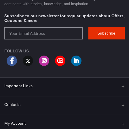
continents with stories, knowledge, and inspiration.
Subscribe to our newsletter for regular updates about Offers,
Coupons & more
Subscribe
FOLLOW US
Important Links
About Us
Contacts
Term & Conditions
Address
My Account
Privacy Policy
PGT 527 GROVE AVE. EDISON NJ UNITED STATES 08820