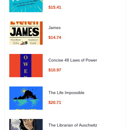
$15.41
James
$14.74
Concise 48 Laws of Power
$10.97
The Life Impossible
$20.71
The Librarian of Auschwitz