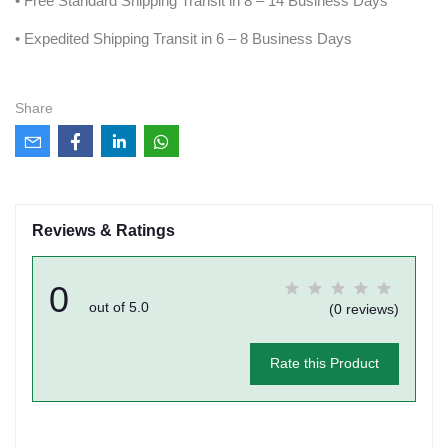
• Free Standard Shipping Transit in 8 – 14 Business Days
• Expedited Shipping Transit in 6 – 8 Business Days
Share
Reviews & Ratings
0
out of 5.0
(0 reviews)
Rate this Product