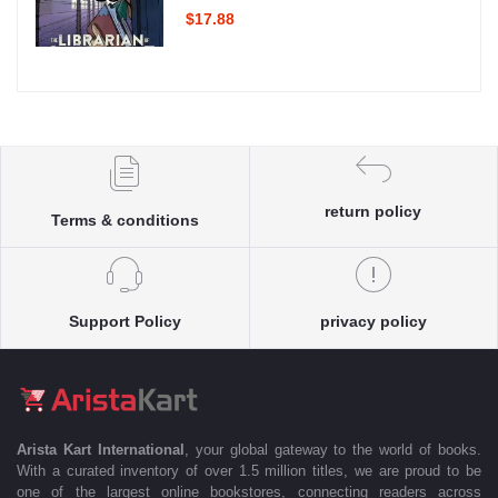
$17.88
return policy
Terms & conditions
Support Policy
privacy policy
Arista Kart International
, your global gateway to the world of books.
With a curated inventory of over 1.5 million titles, we are proud to be
one of the largest online bookstores, connecting readers across