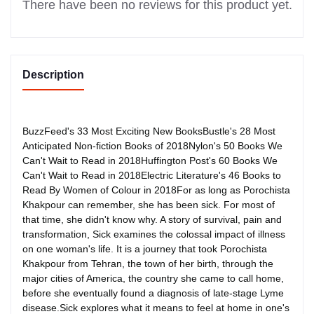
There have been no reviews for this product yet.
Description
BuzzFeed's 33 Most Exciting New BooksBustle's 28 Most
Anticipated Non-fiction Books of 2018Nylon's 50 Books We
Can't Wait to Read in 2018Huffington Post's 60 Books We
Can't Wait to Read in 2018Electric Literature's 46 Books to
Read By Women of Colour in 2018For as long as Porochista
Khakpour can remember, she has been sick. For most of
that time, she didn't know why. A story of survival, pain and
transformation, Sick examines the colossal impact of illness
on one woman's life. It is a journey that took Porochista
Khakpour from Tehran, the town of her birth, through the
major cities of America, the country she came to call home,
before she eventually found a diagnosis of late-stage Lyme
disease.Sick explores what it means to feel at home in one's