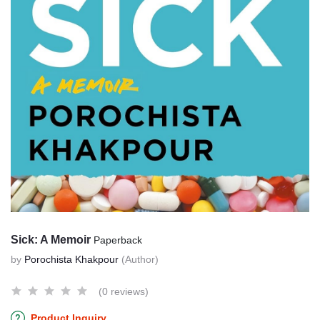
Sick: A Memoir
Paperback
by
Porochista Khakpour
(Author)
(0 reviews)
Product Inquiry