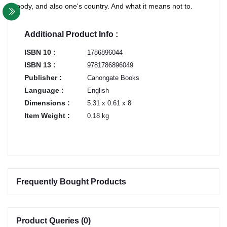
body, and also one's country. And what it means not to.
Additional Product Info :
ISBN 10 :
1786896044
ISBN 13 :
9781786896049
Publisher :
Canongate Books
Language :
English
Dimensions :
5.31 x 0.61 x 8
Item Weight :
0.18 kg
Frequently Bought Products
Product Queries (0)