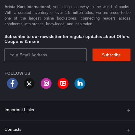
Arista Kart International
, your global gateway to the world of books.
With a curated inventory of over 1.5 million titles, we are proud to be
one of the largest online bookstores, connecting readers across
continents with stories, knowledge, and inspiration.
Subscribe to our newsletter for regular updates about Offers,
Coupons & more
Subscribe
FOLLOW US
Important Links
About Us
Contacts