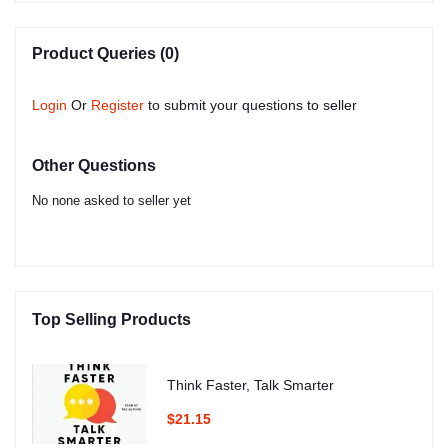
Product Queries (0)
Login
Or
Register
to submit your questions to seller
Other Questions
No none asked to seller yet
Top Selling Products
Think Faster, Talk Smarter
$21.15