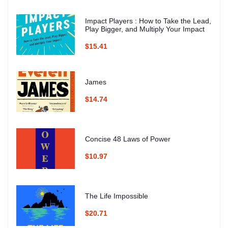
Impact Players : How to Take the Lead,
Play Bigger, and Multiply Your Impact
$15.41
James
$14.74
Concise 48 Laws of Power
$10.97
The Life Impossible
$20.71