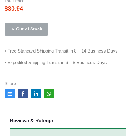
Total Price
$30.94
Out of Stock
• Free Standard Shipping Transit in 8 – 14 Business Days
• Expedited Shipping Transit in 6 – 8 Business Days
Share
Reviews & Ratings