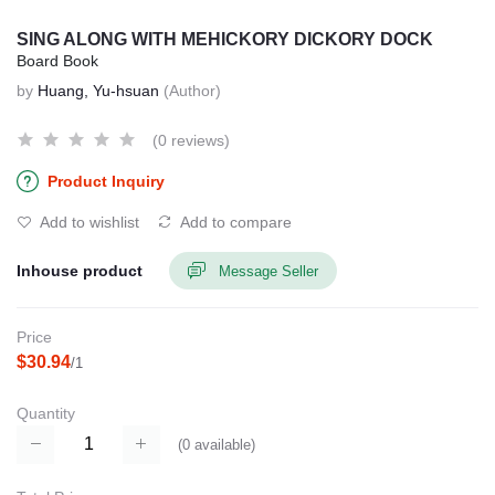
SING ALONG WITH MEHICKORY DICKORY DOCK
Board Book
by
Huang, Yu-hsuan
(Author)
(0 reviews)
Product Inquiry
Add to wishlist
Add to compare
Inhouse product
Message Seller
Price
$30.94
/1
Quantity
(
0
available)