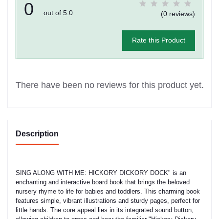
0
out of 5.0
(0 reviews)
Rate this Product
There have been no reviews for this product yet.
Description
SING ALONG WITH ME: HICKORY DICKORY DOCK" is an
enchanting and interactive board book that brings the beloved
nursery rhyme to life for babies and toddlers. This charming book
features simple, vibrant illustrations and sturdy pages, perfect for
little hands. The core appeal lies in its integrated sound button,