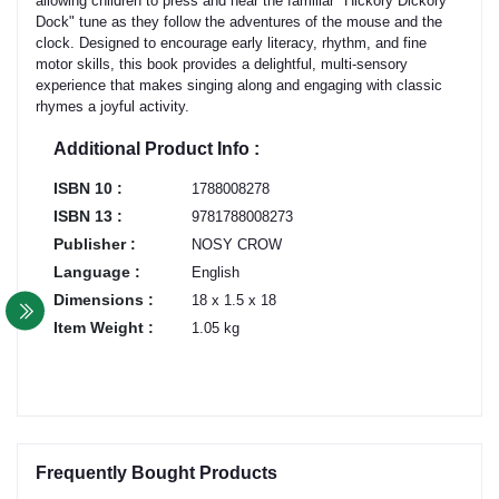
allowing children to press and hear the familiar "Hickory Dickory
Dock" tune as they follow the adventures of the mouse and the
clock. Designed to encourage early literacy, rhythm, and fine
motor skills, this book provides a delightful, multi-sensory
experience that makes singing along and engaging with classic
rhymes a joyful activity.
Additional Product Info :
ISBN 10 :
1788008278
ISBN 13 :
9781788008273
Publisher :
NOSY CROW
Language :
English
Dimensions :
18 x 1.5 x 18
Item Weight :
1.05 kg
Frequently Bought Products