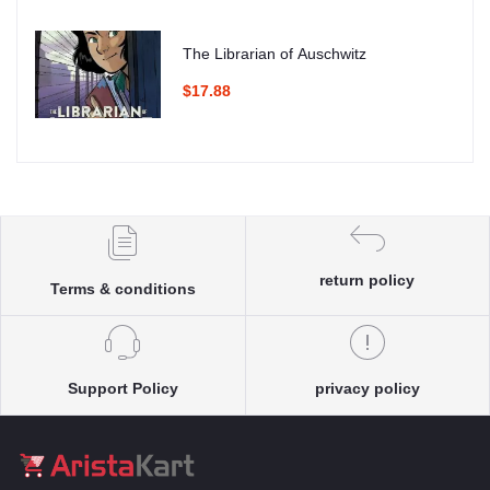
The Librarian of Auschwitz
$17.88
return policy
Terms & conditions
Support Policy
privacy policy