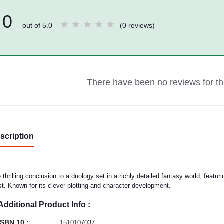
0
out of 5.0
(0 reviews)
There have been no reviews for thi
scription
 thrilling conclusion to a duology set in a richly detailed fantasy world, featu
st. Known for its clever plotting and character development.
Additional Product Info :
ISBN 10 :
1510107037