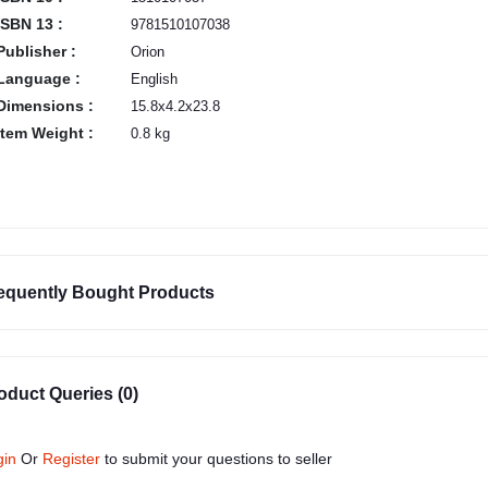
ISBN 13 :
9781510107038
Publisher :
Orion
Language :
English
Dimensions :
15.8x4.2x23.8
Item Weight :
0.8 kg
equently Bought Products
oduct Queries (0)
gin
Or
Register
to submit your questions to seller