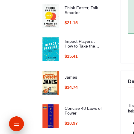
Think Faster, Talk
Smarter
$21.15
Impact Players :
How to Take the
Lead, Play Bigger,
and Multiply Your
$15.41
Impact
James
De
$14.74
The
Concise 48 Laws of
hei
Power
$10.97