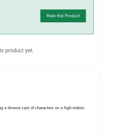
Rate this Product
s product yet.
ring a diverse cast of characters on a high-stakes