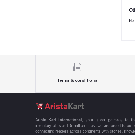
Ot
No 
Terms & conditions
Arista Kart International
, your global gateway to t
inventory of over 1.5 million titles, we are proud to be 
connecting readers across continents with stories, knowle