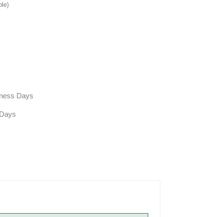
ble)
siness Days
 Days