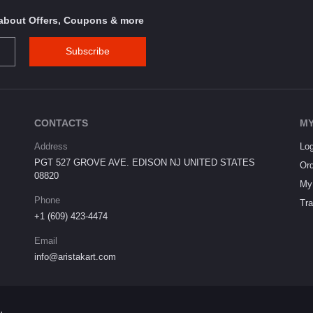
s about Offers, Coupons & more
Subscribe
CONTACTS
MY
Address
Log
PGT 527 GROVE AVE. EDISON NJ UNITED STATES
Ord
08820
My 
Phone
Tra
+1 (609) 423-4474
Email
info@aristakart.com