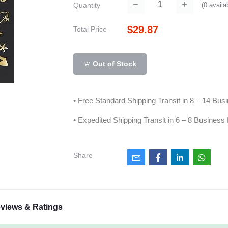
(
0
availa
Quantity
$29.87
Total Price
Out of Stock
• Free Standard Shipping Transit in 8 – 14 Bu
• Expedited Shipping Transit in 6 – 8 Business
Share
views & Ratings