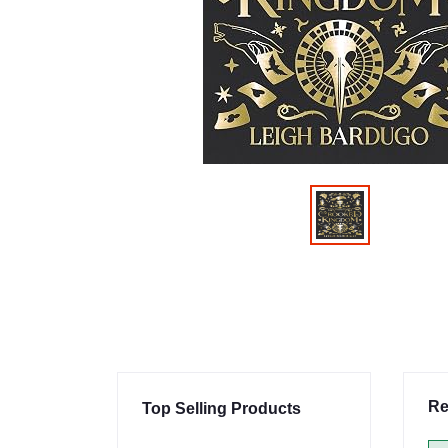
Re
Top Selling Products