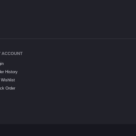
 ACCOUNT
in
er History
Wishlist
ck Order