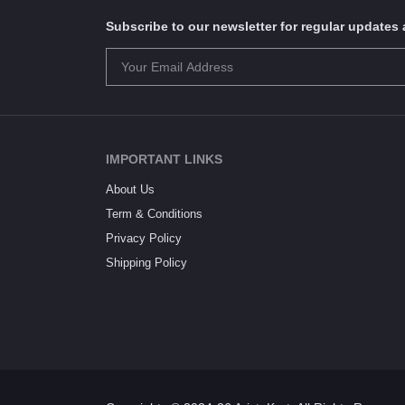
Subscribe to our newsletter for regular update
IMPORTANT LINKS
About Us
Term & Conditions
Privacy Policy
Shipping Policy