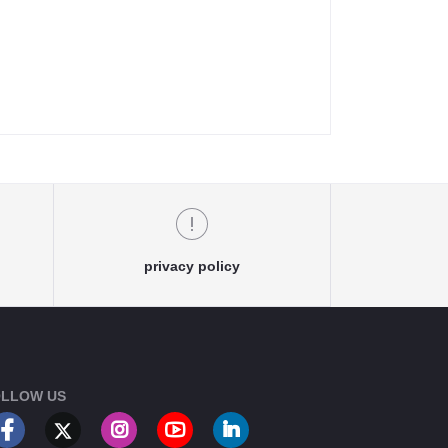
privacy policy
LLOW US