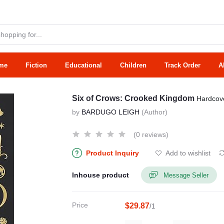
me
Fiction
Educational
Children
Track Order
A
Six of Crows: Crooked Kingdom
Hardcov
by
BARDUGO LEIGH
(Author)
(0 reviews)
Product Inquiry
Add to wishlist
Inhouse product
Message Seller
Price
$29.87
/1