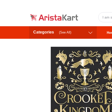
Categories
(See All)
Ho