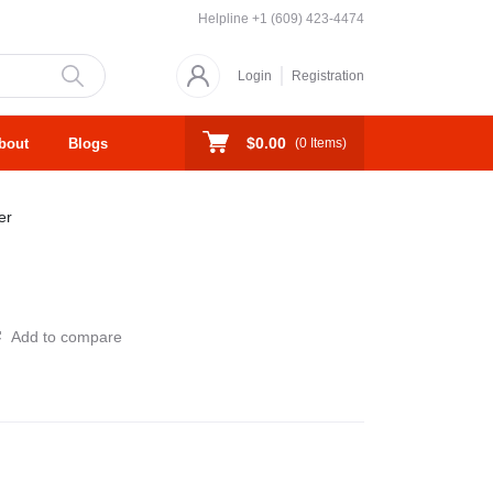
Helpline
+1 (609) 423-4474
Login
Registration
$0.00
bout
Blogs
(
0
Items)
er
Add to compare