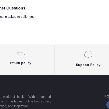
her Questions
none asked to seller yet
return policy
Support Policy
FO
he world of books. With a curated
one of the largest online bookstores,
dge, and inspiration.