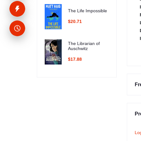
The Life Impossible
$20.71
The Librarian of
Auschwitz
$17.88
Fr
Pr
Lo