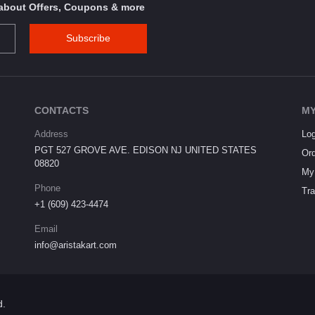
s about Offers, Coupons & more
Subscribe
CONTACTS
MY
Address
Log
PGT 527 GROVE AVE. EDISON NJ UNITED STATES
Ord
08820
My 
Phone
Tra
+1 (609) 423-4474
Email
info@aristakart.com
d.