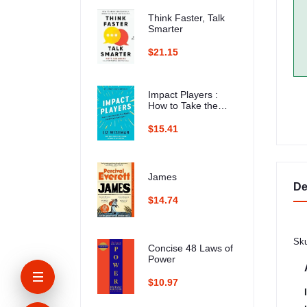
Think Faster, Talk
Smarter
$21.15
Impact Players :
How to Take the
Lead, Play Bigger,
and Multiply Your
$15.41
Impact
James
De
$14.74
Sku
Concise 48 Laws of
Power
$10.97