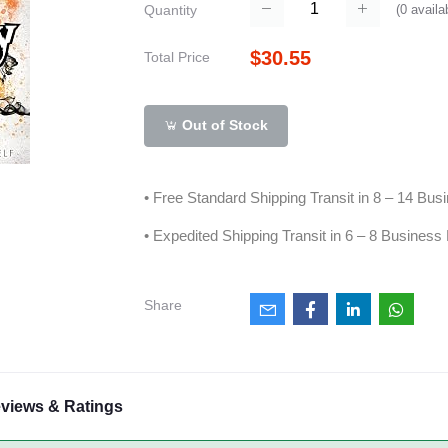
(
0
availa
Quantity
$30.55
Total Price
Out of Stock
• Free Standard Shipping Transit in 8 – 14 Bu
• Expedited Shipping Transit in 6 – 8 Business
Share
views & Ratings