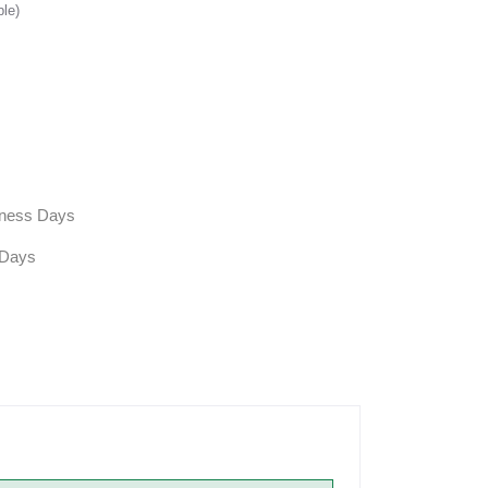
ble)
siness Days
 Days