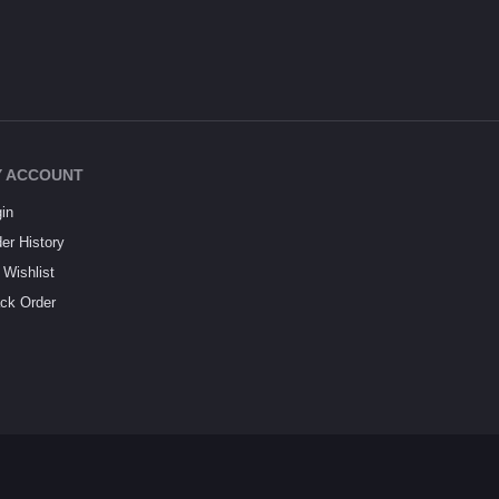
 ACCOUNT
in
er History
Wishlist
ck Order