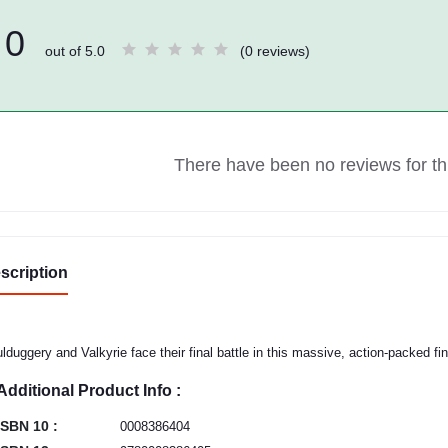
0
out of 5.0
(0 reviews)
There have been no reviews for thi
scription
lduggery and Valkyrie face their final battle in this massive, action-packed fin
Additional Product Info :
ISBN 10 :
0008386404