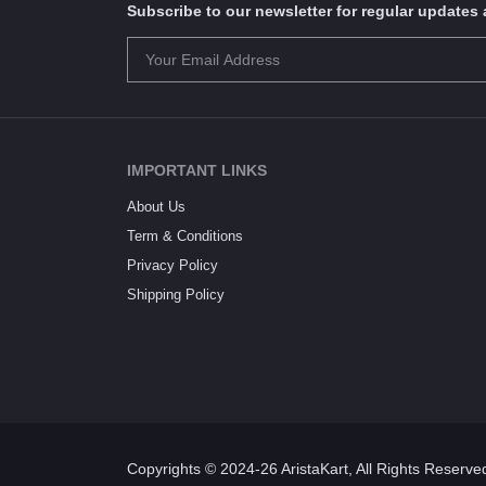
Subscribe to our newsletter for regular update
IMPORTANT LINKS
About Us
Term & Conditions
Privacy Policy
Shipping Policy
Copyrights © 2024-26 AristaKart, All Rights Reserve