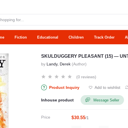
me
Fiction
Educational
Children
Track Order
A
SKULDUGGERY PLEASANT (15) — UN
by
Landy, Derek
(Author)
(0 reviews)
Product Inquiry
Add to wishlist
Inhouse product
Message Seller
Price
$30.55
/1