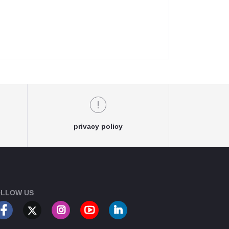
privacy policy
LLOW US