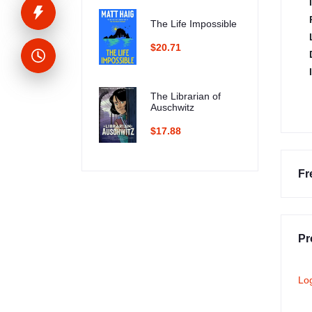
The Life Impossible
$20.71
The Librarian of
Auschwitz
$17.88
Fr
Pr
Lo