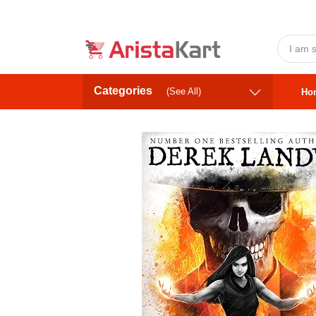
Categories
(See All)
Ho