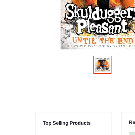
Re
Top Selling Products