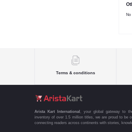
Ot
No 
Terms & conditions
Arista Kart International
, your global gateway to t
inventory of over 1.5 million titles, we are proud to be 
connecting readers across continents with stories, knowle