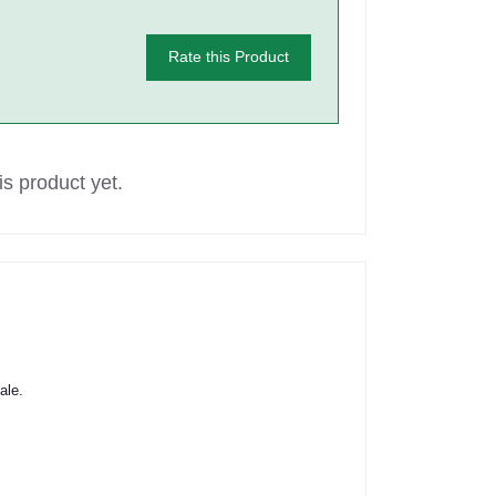
Rate this Product
s product yet.
ale.