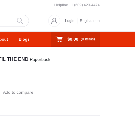
Helpline
+1 (609) 423-4474
Login
Registration
$0.00
bout
Blogs
(
0
Items)
TIL THE END
Paperback
Add to compare