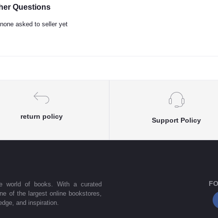
her Questions
none asked to seller yet
return policy
Support Policy
FO
he world of books. With a curated
one of the largest online bookstores,
dge, and inspiration.