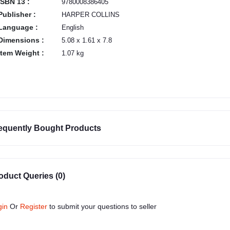
ISBN 13 :
9780008386405
Publisher :
HARPER COLLINS
Language :
English
Dimensions :
5.08 x 1.61 x 7.8
Item Weight :
1.07 kg
equently Bought Products
oduct Queries (0)
gin
Or
Register
to submit your questions to seller