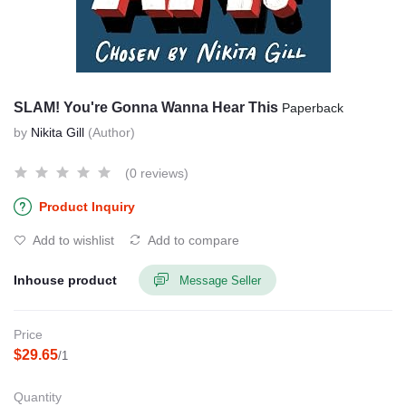
SLAM! You're Gonna Wanna Hear This
Paperback
by
Nikita Gill
(Author)
(0 reviews)
Product Inquiry
Add to wishlist
Add to compare
Inhouse product
Message Seller
Price
$29.65
/1
Quantity