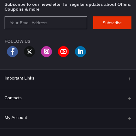
Subscribe to our newsletter for regular updates about Offers,
Coupons & more
Subscribe
FOLLOW US
Important Links
About Us
Contacts
Term & Conditions
Address
My Account
Privacy Policy
PGT 527 GROVE AVE. EDISON NJ UNITED STATES 08820
Shipping Policy
Login