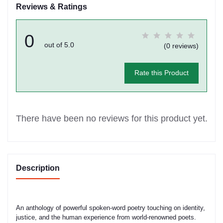
Reviews & Ratings
0
out of 5.0
(0 reviews)
Rate this Product
There have been no reviews for this product yet.
Description
An anthology of powerful spoken-word poetry touching on identity,
justice, and the human experience from world-renowned poets.