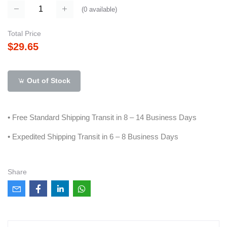
(
0
available)
Total Price
$29.65
Out of Stock
• Free Standard Shipping Transit in 8 – 14 Business Days
• Expedited Shipping Transit in 6 – 8 Business Days
Share