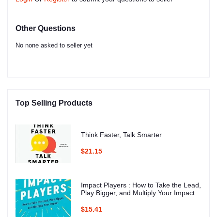
Other Questions
No none asked to seller yet
Top Selling Products
Think Faster, Talk Smarter
$21.15
Impact Players : How to Take the Lead,
Play Bigger, and Multiply Your Impact
$15.41