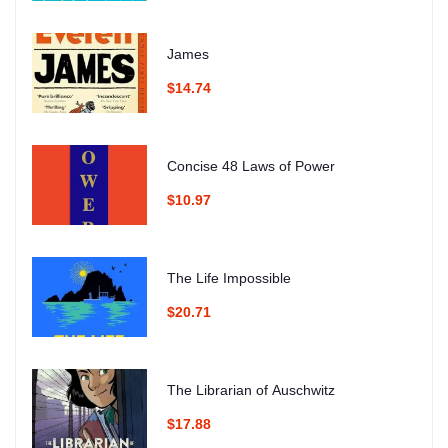
James
$14.74
Concise 48 Laws of Power
$10.97
The Life Impossible
$20.71
The Librarian of Auschwitz
$17.88