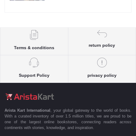
return policy
Terms & conditions
Support Policy
privacy policy
Arista Kart International
, your global gateway to the world of books.
With a curated inventory of over 1.5 million titles, we are proud to be
one of the largest online bookstores, connecting readers across
continents with stories, knowledge, and inspiration.