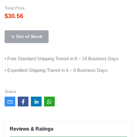
Total Price
$30.56
Out of Stock
• Free Standard Shipping Transit in 8 – 14 Business Days
• Expedited Shipping Transit in 6 – 8 Business Days
Share
Reviews & Ratings