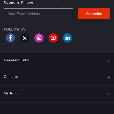
Coupons & more
Subscribe
FOLLOW US
Important Links
About Us
Contacts
Term & Conditions
Address
My Account
Privacy Policy
PGT 527 GROVE AVE. EDISON NJ UNITED STATES 08820
Shipping Policy
Login
Phone