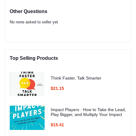
Other Questions
No none asked to seller yet
Top Selling Products
Think Faster, Talk Smarter
$21.15
Impact Players : How to Take the Lead,
Play Bigger, and Multiply Your Impact
$15.41