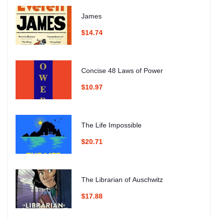
James
$14.74
Concise 48 Laws of Power
$10.97
The Life Impossible
$20.71
The Librarian of Auschwitz
$17.88