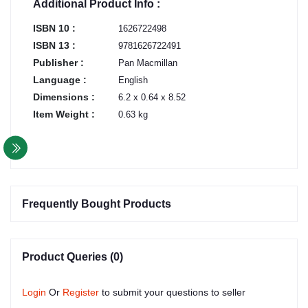
Additional Product Info :
ISBN 10 :
1626722498
ISBN 13 :
9781626722491
Publisher :
Pan Macmillan
Language :
English
Dimensions :
6.2 x 0.64 x 8.52
Item Weight :
0.63 kg
Frequently Bought Products
Product Queries (0)
Login
Or
Register
to submit your questions to seller