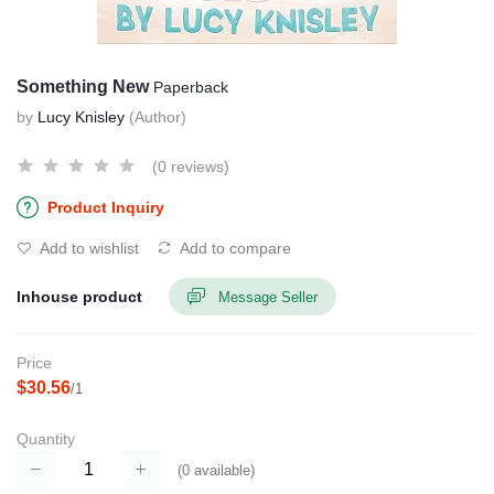
Something New
Paperback
by
Lucy Knisley
(Author)
(0 reviews)
Product Inquiry
Add to wishlist
Add to compare
Inhouse product
Message Seller
Price
$30.56
/1
Quantity
(
0
available)