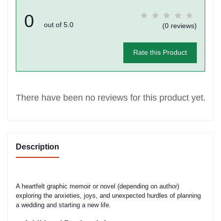
0
out of 5.0
(0 reviews)
Rate this Product
There have been no reviews for this product yet.
Description
A heartfelt graphic memoir or novel (depending on author)
exploring the anxieties, joys, and unexpected hurdles of planning
a wedding and starting a new life.