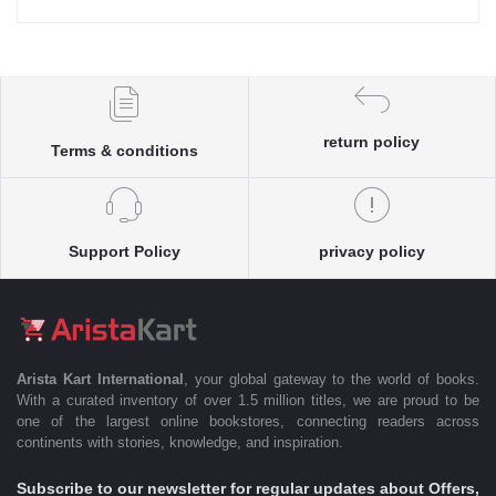
return policy
Terms & conditions
Support Policy
privacy policy
Arista Kart International
, your global gateway to the world of books.
With a curated inventory of over 1.5 million titles, we are proud to be
one of the largest online bookstores, connecting readers across
continents with stories, knowledge, and inspiration.
Subscribe to our newsletter for regular updates about Offers,