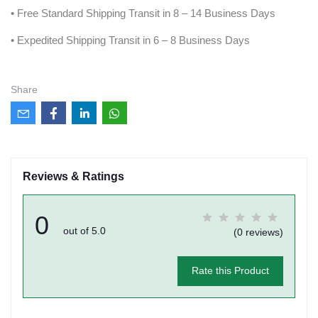
• Free Standard Shipping Transit in 8 – 14 Business Days
• Expedited Shipping Transit in 6 – 8 Business Days
Share
Reviews & Ratings
0
out of 5.0
(0 reviews)
Rate this Product