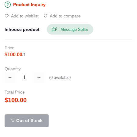
Product Inquiry
Add to wishlist
Add to compare
Inhouse product
Message Seller
Price
$100.00
/1
Quantity
(
0
available)
Total Price
$100.00
Out of Stock