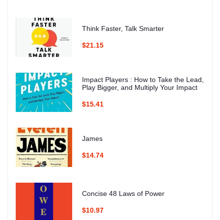
Think Faster, Talk Smarter
$21.15
Impact Players : How to Take the Lead,
Play Bigger, and Multiply Your Impact
$15.41
James
$14.74
Concise 48 Laws of Power
$10.97