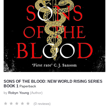
SONS OF THE BLOOD: NEW WORLD RISING SERIES
BOOK 1
Paperback
by
Robyn Young
(Author)
(0 reviews)