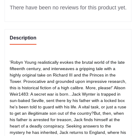
There have been no reviews for this product yet.
Description
'Robyn Young realistically evokes the brutal world of the late
fifteenth century, and interweaves a gripping tale with a
highly original take on Richard III and the Princes in the
Tower. Provocative and grounded upon impressive research,
this is historical fiction of a high calibre. More, please!' Alison
Weir1483: A secret war is born...Jack Wynter is trapped in
sun-baked Seville, sent there by his father with a locked box
he's been told to guard with his life. A vital task, or just a ruse
to get an illegitimate son out of the country?But, then, when
his father is arrested for treason, Jack finds himself at the
heart of a deadly conspiracy. Seeking answers to the
mystery he has inherited, Jack returns to England, where his