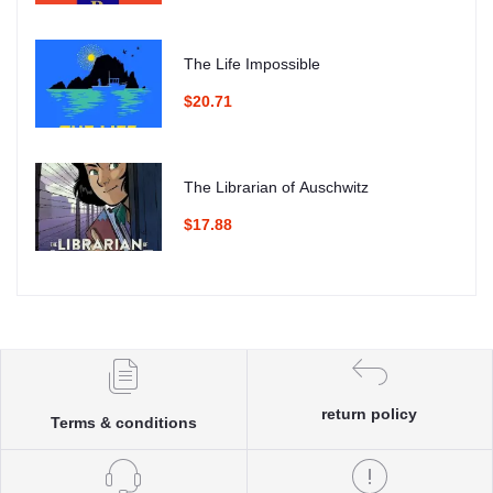
The Life Impossible
$20.71
The Librarian of Auschwitz
$17.88
return policy
Terms & conditions