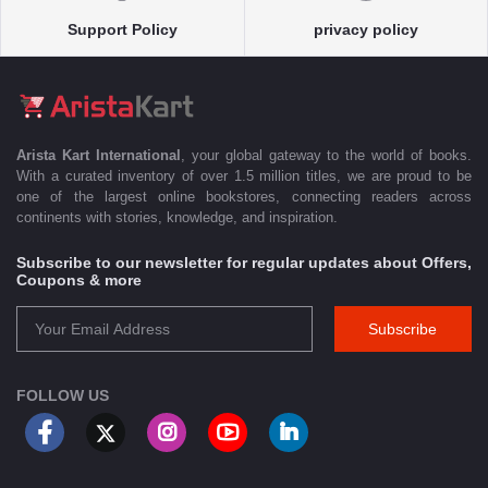
Support Policy
privacy policy
Arista Kart International
, your global gateway to the world of books.
With a curated inventory of over 1.5 million titles, we are proud to be
one of the largest online bookstores, connecting readers across
continents with stories, knowledge, and inspiration.
Subscribe to our newsletter for regular updates about Offers,
Coupons & more
Subscribe
FOLLOW US