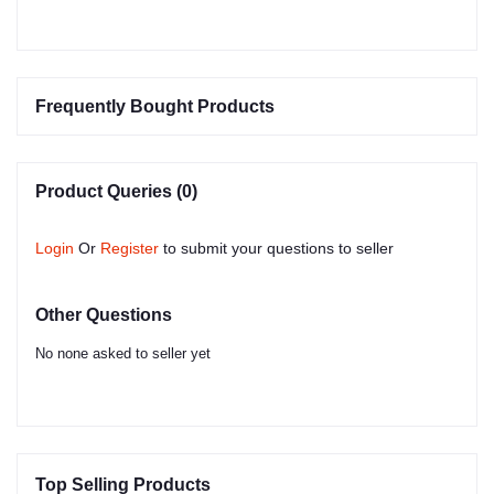
Frequently Bought Products
Product Queries (0)
Login
Or
Register
to submit your questions to seller
Other Questions
No none asked to seller yet
Top Selling Products