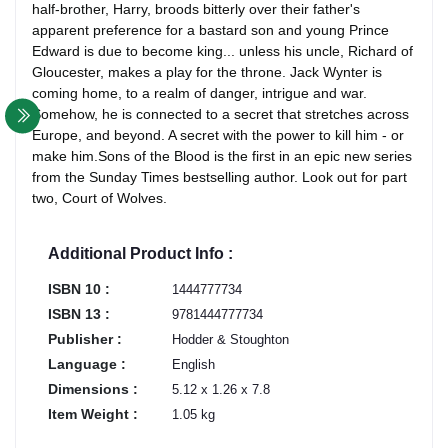
half-brother, Harry, broods bitterly over their father's
apparent preference for a bastard son and young Prince
Edward is due to become king... unless his uncle, Richard of
Gloucester, makes a play for the throne. Jack Wynter is
coming home, to a realm of danger, intrigue and war.
Somehow, he is connected to a secret that stretches across
Europe, and beyond. A secret with the power to kill him - or
make him.Sons of the Blood is the first in an epic new series
from the Sunday Times bestselling author. Look out for part
two, Court of Wolves.
Additional Product Info :
ISBN 10 :
1444777734
ISBN 13 :
9781444777734
Publisher :
Hodder & Stoughton
Language :
English
Dimensions :
5.12 x 1.26 x 7.8
Item Weight :
1.05 kg