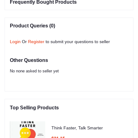
Frequently Bought Products
Product Queries (0)
Login
Or
Register
to submit your questions to seller
Other Questions
No none asked to seller yet
Top Selling Products
Think Faster, Talk Smarter