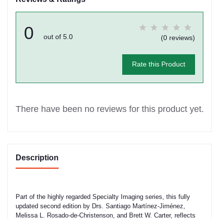
0
out of 5.0
(0 reviews)
Rate this Product
There have been no reviews for this product yet.
Description
Part of the highly regarded Specialty Imaging series, this fully
updated second edition by Drs. Santiago Martínez-Jiménez,
Melissa L. Rosado-de-Christenson, and Brett W. Carter, reflects