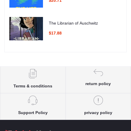
$20.71
The Librarian of Auschwitz
$17.88
return policy
Terms & conditions
Support Policy
privacy policy