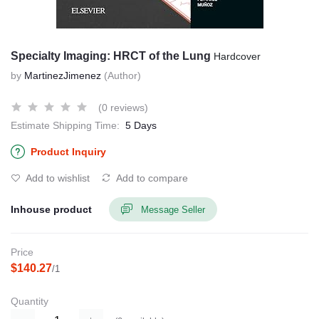
Specialty Imaging: HRCT of the Lung
Hardcover
by
MartinezJimenez
(Author)
(0 reviews)
Estimate Shipping Time:
5 Days
Product Inquiry
Add to wishlist
Add to compare
Inhouse product
Message Seller
Price
$140.27
/1
Quantity