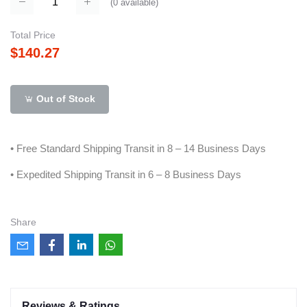
(
0
available)
Total Price
$140.27
Out of Stock
• Free Standard Shipping Transit in 8 – 14 Business Days
• Expedited Shipping Transit in 6 – 8 Business Days
Share
Reviews & Ratings