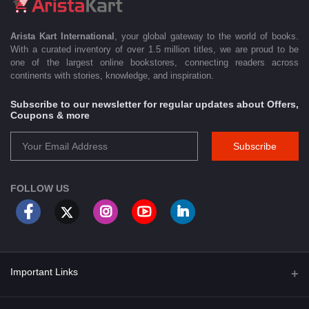
Arista Kart International
, your global gateway to the world of books.
With a curated inventory of over 1.5 million titles, we are proud to be
one of the largest online bookstores, connecting readers across
continents with stories, knowledge, and inspiration.
Subscribe to our newsletter for regular updates about Offers,
Coupons & more
Subscribe
FOLLOW US
Important Links