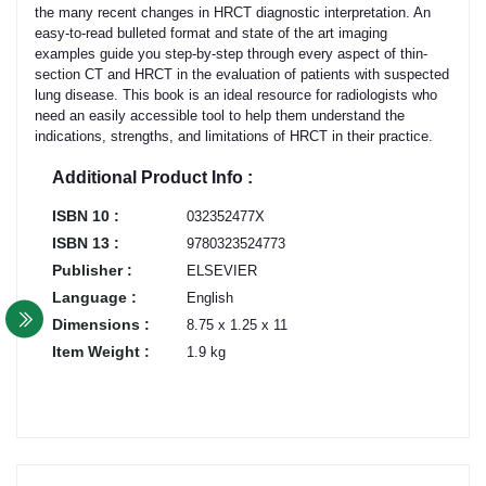
the many recent changes in HRCT diagnostic interpretation. An
easy-to-read bulleted format and state of the art imaging
examples guide you step-by-step through every aspect of thin-
section CT and HRCT in the evaluation of patients with suspected
lung disease. This book is an ideal resource for radiologists who
need an easily accessible tool to help them understand the
indications, strengths, and limitations of HRCT in their practice.
Additional Product Info :
ISBN 10 :
032352477X
ISBN 13 :
9780323524773
Publisher :
ELSEVIER
Language :
English
Dimensions :
8.75 x 1.25 x 11
Item Weight :
1.9 kg