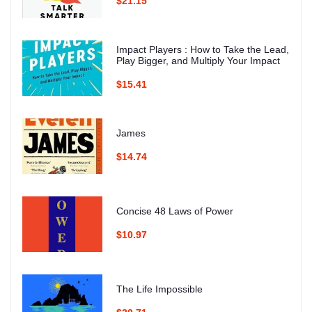
$21.15
Impact Players : How to Take the Lead,
Play Bigger, and Multiply Your Impact
$15.41
James
$14.74
Concise 48 Laws of Power
$10.97
The Life Impossible