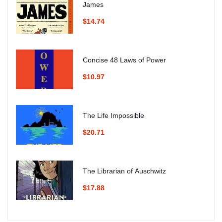
James
$14.74
Concise 48 Laws of Power
$10.97
The Life Impossible
$20.71
The Librarian of Auschwitz
$17.88