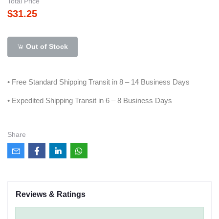
Total Price
$31.25
Out of Stock
• Free Standard Shipping Transit in 8 – 14 Business Days
• Expedited Shipping Transit in 6 – 8 Business Days
Share
Reviews & Ratings