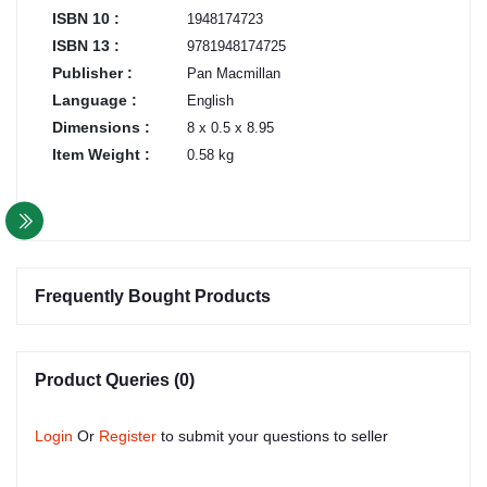
ISBN 10 :
1948174723
ISBN 13 :
9781948174725
Publisher :
Pan Macmillan
Language :
English
Dimensions :
8 x 0.5 x 8.95
Item Weight :
0.58 kg
Frequently Bought Products
Product Queries (0)
Login
Or
Register
to submit your questions to seller