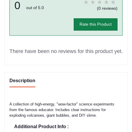
0
out of 5.0
(0 reviews)
Rate this Product
There have been no reviews for this product yet.
Description
A collection of high-energy, "wow-factor" science experiments
from the famous educator. Includes clear instructions for
exploding volcanoes, giant bubbles, and DIY slime.
Additional Product Info :