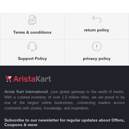
return policy
Terms & conditions
Support Policy
privacy policy
Arista Kart International
, your global gateway to the world of books.
With a curated inventory of over 1.5 million titles, we are proud to be
one of the largest online bookstores, connecting readers across
continents with stories, knowledge, and inspiration.
Subscribe to our newsletter for regular updates about Offers,
Coupons & more