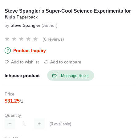
Steve Spangler's Super-Cool Science Experiments for
Kids
Paperback
by
Steve Spangler
(Author)
(0 reviews)
Product Inquiry
Add to wishlist
Add to compare
Inhouse product
Message Seller
Price
$31.25
/1
Quantity
(
0
available)