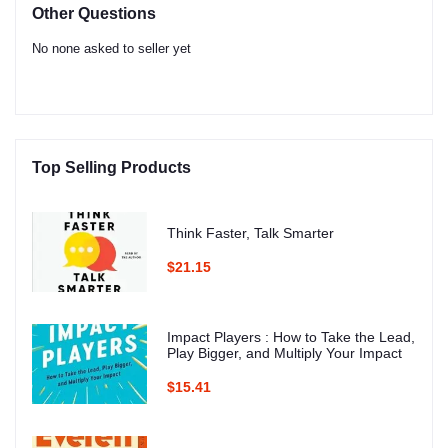
Other Questions
No none asked to seller yet
Top Selling Products
Think Faster, Talk Smarter
$21.15
Impact Players : How to Take the Lead,
Play Bigger, and Multiply Your Impact
$15.41