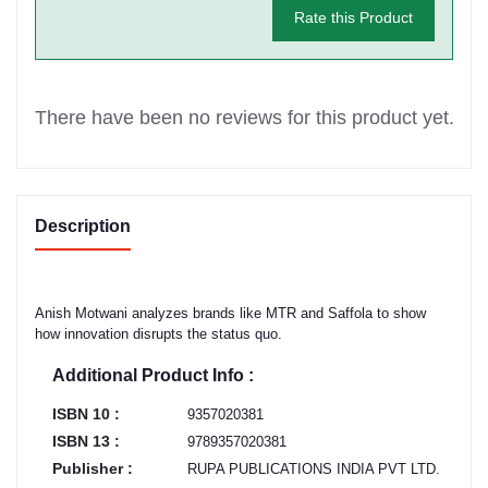
Rate this Product
There have been no reviews for this product yet.
Description
Anish Motwani analyzes brands like MTR and Saffola to show
how innovation disrupts the status quo.
Additional Product Info :
ISBN 10 :
9357020381
ISBN 13 :
9789357020381
Publisher :
RUPA PUBLICATIONS INDIA PVT LTD.