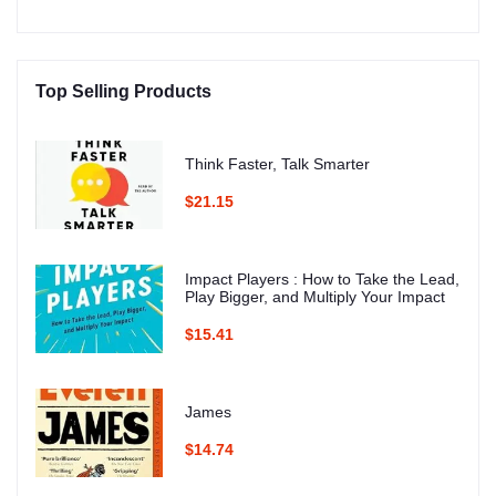
Top Selling Products
Think Faster, Talk Smarter
$21.15
Impact Players : How to Take the Lead,
Play Bigger, and Multiply Your Impact
$15.41
James
$14.74