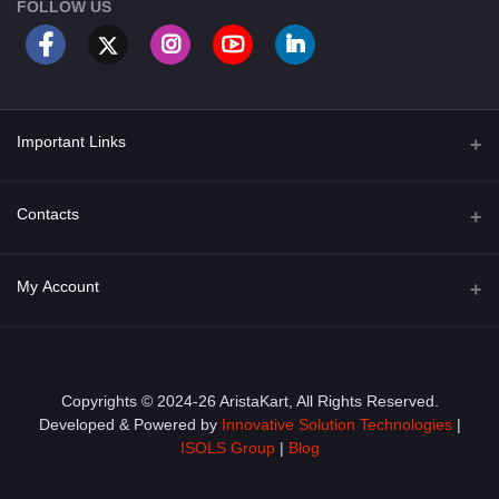
FOLLOW US
Important Links
About Us
Contacts
Term & Conditions
Address
My Account
Privacy Policy
PGT 527 GROVE AVE. EDISON NJ UNITED STATES 08820
Shipping Policy
Login
Phone
+1 (609) 423-4474
Order History
Copyrights © 2024-26 AristaKart, All Rights Reserved.
Developed & Powered by
Innovative Solution Technologies
|
Email
My Wishlist
ISOLS Group
|
Blog
info@aristakart.com
Track Order