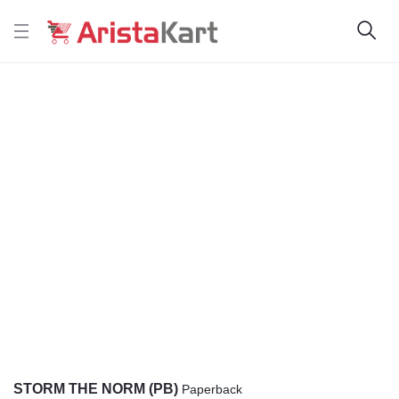
STORM THE NORM (PB)
Paperback