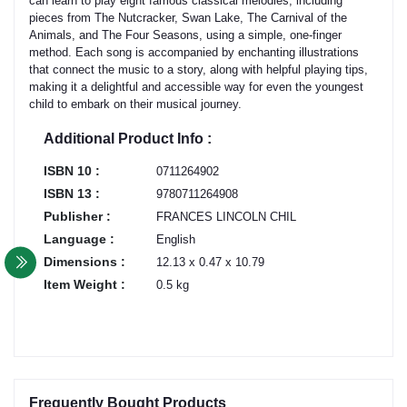
can learn to play eight famous classical melodies, including
pieces from The Nutcracker, Swan Lake, The Carnival of the
Animals, and The Four Seasons, using a simple, one-finger
method. Each song is accompanied by enchanting illustrations
that connect the music to a story, along with helpful playing tips,
making it a delightful and accessible way for even the youngest
child to embark on their musical journey.
Additional Product Info :
ISBN 10 :
0711264902
ISBN 13 :
9780711264908
Publisher :
FRANCES LINCOLN CHIL
Language :
English
Dimensions :
12.13 x 0.47 x 10.79
Item Weight :
0.5 kg
Frequently Bought Products