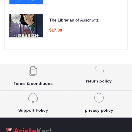
The Librarian of Auschwitz
$17.88
return policy
Terms & conditions
Support Policy
privacy policy