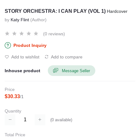
STORY ORCHESTRA: I CAN PLAY (VOL 1)
Hardcover
by
Katy Flint
(Author)
(0 reviews)
Product Inquiry
Add to wishlist
Add to compare
Inhouse product
Message Seller
Price
$30.33
/1
Quantity
(
0
available)
Total Price