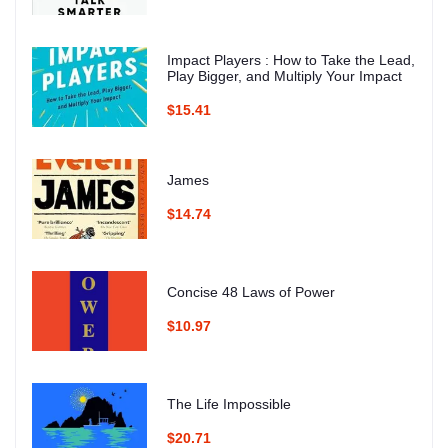
Impact Players : How to Take the Lead,
Play Bigger, and Multiply Your Impact
$15.41
James
$14.74
Concise 48 Laws of Power
$10.97
The Life Impossible
$20.71