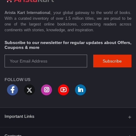
Arista Kart International
, your global gateway to the world of books.
With a curated inventory of over 1.5 million titles, we are proud to be
one of the largest online bookstores, connecting readers across
continents with stories, knowledge, and inspiration.
Subscribe to our newsletter for regular updates about Offers,
Coupons & more
Subscribe
FOLLOW US
Important Links
About Us