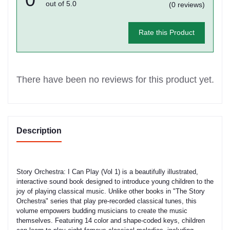
out of 5.0
(0 reviews)
Rate this Product
There have been no reviews for this product yet.
Description
Story Orchestra: I Can Play (Vol 1) is a beautifully illustrated,
interactive sound book designed to introduce young children to the
joy of playing classical music. Unlike other books in "The Story
Orchestra" series that play pre-recorded classical tunes, this
volume empowers budding musicians to create the music
themselves. Featuring 14 color and shape-coded keys, children