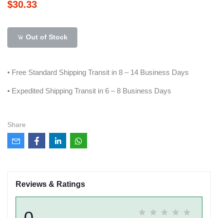
$30.33
Out of Stock
• Free Standard Shipping Transit in 8 – 14 Business Days
• Expedited Shipping Transit in 6 – 8 Business Days
Share
Reviews & Ratings
0