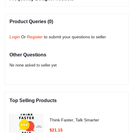
Product Queries (0)
Login
Or
Register
to submit your questions to seller
Other Questions
No none asked to seller yet
Top Selling Products
Think Faster, Talk Smarter
$21.15