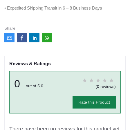
• Expedited Shipping Transit in 6 – 8 Business Days
Share
Reviews & Ratings
0
out of 5.0
(0 reviews)
Rate this Product
There have been no reviews for this product yet.