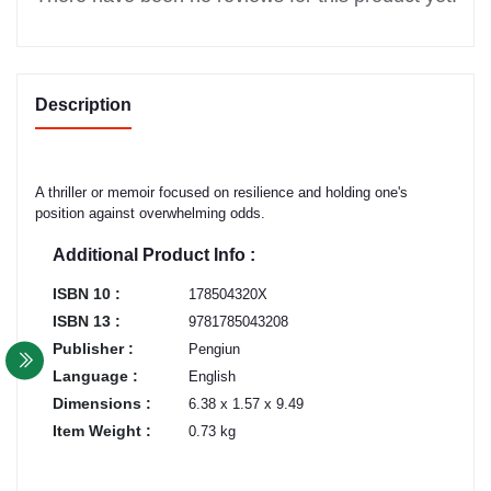
Description
A thriller or memoir focused on resilience and holding one's
position against overwhelming odds.
Additional Product Info :
ISBN 10 :
178504320X
ISBN 13 :
9781785043208
Publisher :
Pengiun
Language :
English
Dimensions :
6.38 x 1.57 x 9.49
Item Weight :
0.73 kg