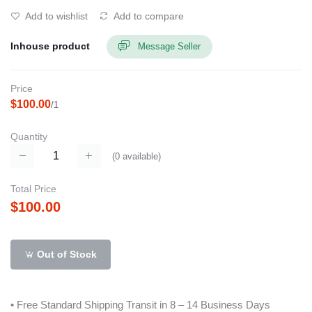
Add to wishlist
Add to compare
Inhouse product
Message Seller
Price
$100.00
/1
Quantity
(
0
available)
Total Price
$100.00
Out of Stock
• Free Standard Shipping Transit in 8 – 14 Business Days