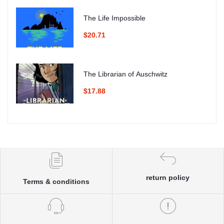
The Life Impossible
$20.71
The Librarian of Auschwitz
$17.88
return policy
Terms & conditions