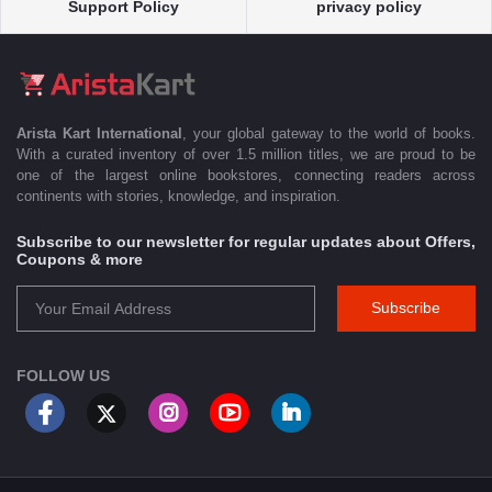
Support Policy
privacy policy
Arista Kart International
, your global gateway to the world of books.
With a curated inventory of over 1.5 million titles, we are proud to be
one of the largest online bookstores, connecting readers across
continents with stories, knowledge, and inspiration.
Subscribe to our newsletter for regular updates about Offers,
Coupons & more
Subscribe
FOLLOW US