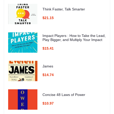
Think Faster, Talk Smarter
$21.15
Impact Players : How to Take the Lead,
Play Bigger, and Multiply Your Impact
$15.41
James
$14.74
Concise 48 Laws of Power
$10.97