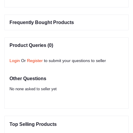
Frequently Bought Products
Product Queries (0)
Login
Or
Register
to submit your questions to seller
Other Questions
No none asked to seller yet
Top Selling Products