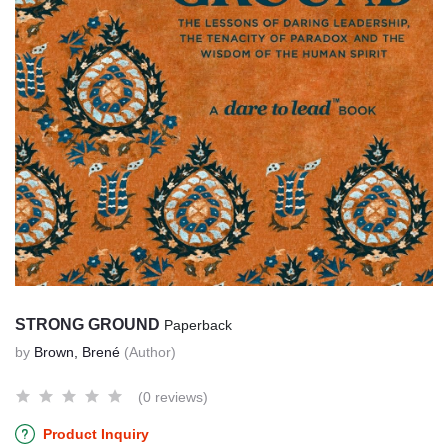
STRONG GROUND
Paperback
by
Brown, Brené
(Author)
(0 reviews)
Product Inquiry