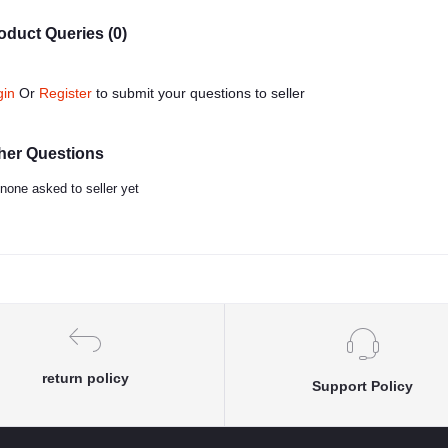
oduct Queries (0)
gin
Or
Register
to submit your questions to seller
her Questions
none asked to seller yet
return policy
Support Policy