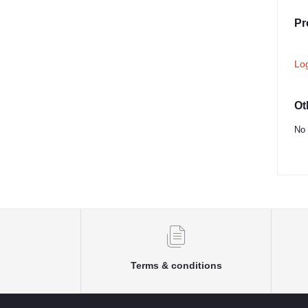
Pr
Lo
Ot
No 
Terms & conditions