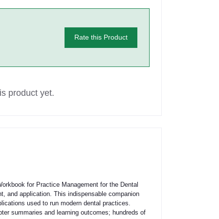
Rate this Product
s product yet.
Workbook for Practice Management for the Dental
ent, and application. This indispensable companion
plications used to run modern dental practices.
hapter summaries and learning outcomes; hundreds of