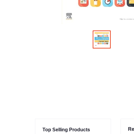
Re
Top Selling Products