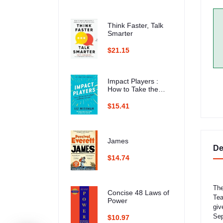
Think Faster, Talk
Smarter
$21.15
Impact Players :
How to Take the
Lead, Play Bigger,
and Multiply Your
$15.41
Impact
James
De
$14.74
The
Concise 48 Laws of
Tea
Power
giv
Sep
$10.97