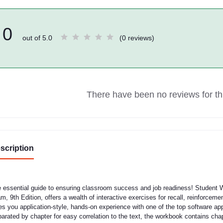
0
out of 5.0
(0 reviews)
There have been no reviews for thi
scription
 essential guide to ensuring classroom success and job readiness! Student 
m, 9th Edition, offers a wealth of interactive exercises for recall, reinforcem
es you application-style, hands-on experience with one of the top software ap
arated by chapter for easy correlation to the text, the workbook contains c