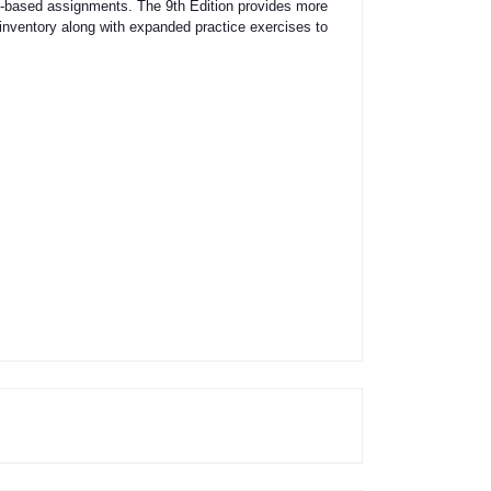
ills-based assignments. The 9th Edition provides more
 inventory along with expanded practice exercises to