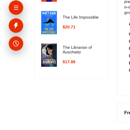
pra
in-
giv
The Life Impossible
$20.71
The Librarian of
Auschwitz
$17.88
Fr