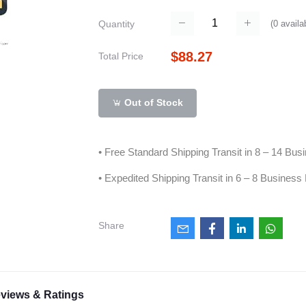
(
0
availa
Quantity
$88.27
Total Price
Out of Stock
• Free Standard Shipping Transit in 8 – 14 Bu
• Expedited Shipping Transit in 6 – 8 Business
Share
views & Ratings