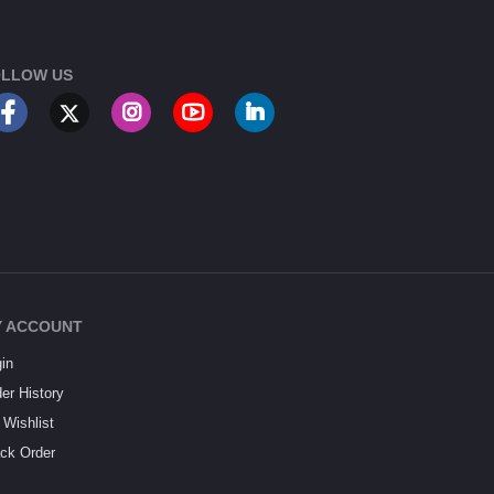
LLOW US
 ACCOUNT
in
er History
Wishlist
ck Order