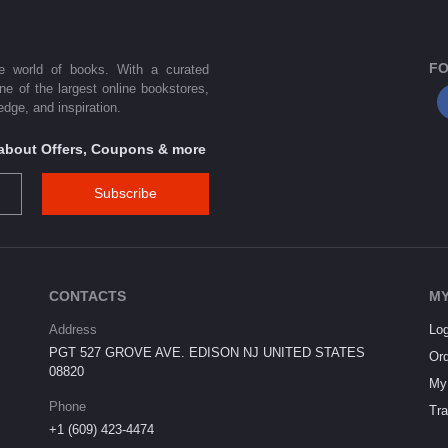
FO
he world of books. With a curated
one of the largest online bookstores,
dge, and inspiration.
s about Offers, Coupons & more
Subscribe
CONTACTS
MY
Address
Log
PGT 527 GROVE AVE. EDISON NJ UNITED STATES
Ord
08820
My 
Phone
Tra
+1 (609) 423-4474