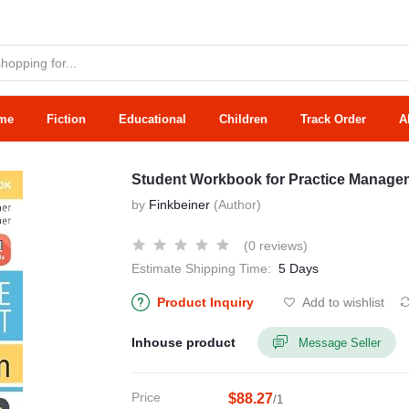
me
Fiction
Educational
Children
Track Order
A
Student Workbook for Practice Managem
by
Finkbeiner
(Author)
(0 reviews)
Estimate Shipping Time:
5 Days
Product Inquiry
Add to wishlist
Inhouse product
Message Seller
Price
$88.27
/1