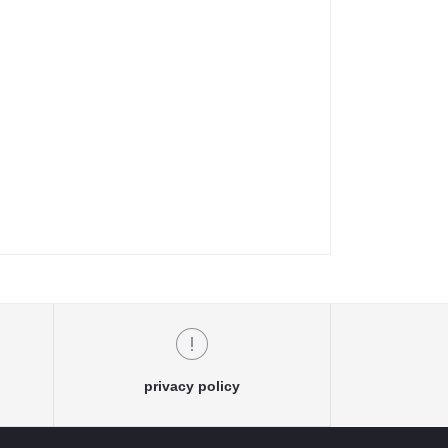
privacy policy