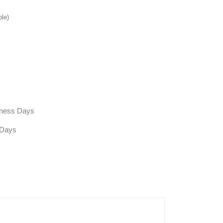
ble)
siness Days
 Days