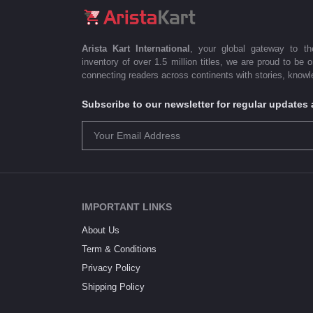
Arista Kart International
, your global gateway to t
inventory of over 1.5 million titles, we are proud to be 
connecting readers across continents with stories, knowle
Subscribe to our newsletter for regular update
IMPORTANT LINKS
About Us
Term & Conditions
Privacy Policy
Shipping Policy