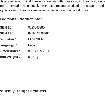
ctice questions; critical thinking scenarios with questions; and practical, sk
depth information on alternative workforce models, production, insurance, and
e you real-world practice managing all aspects of the dental office.
Additional Product Info :
ISBN 10 :
0323608280
ISBN 13 :
9780323608282
Publisher :
ELSEVIER
Language :
English
Dimensions :
8.25 x 0.5 x 10.5
Item Weight :
5.42 kg
equently Bought Products