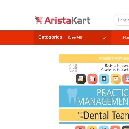
Categories
(See All)
Ho