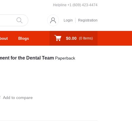
Helpline
+1 (609) 423-4474
Login
Registration
$0.00
bout
Blogs
(
0
Items)
ent for the Dental Team
Paperback
Add to compare