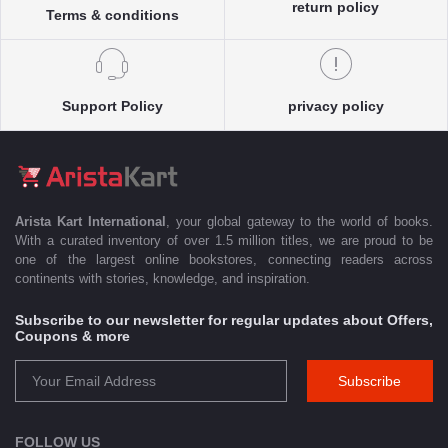
return policy
Terms & conditions
Support Policy
privacy policy
Arista Kart International
, your global gateway to the world of books.
With a curated inventory of over 1.5 million titles, we are proud to be
one of the largest online bookstores, connecting readers across
continents with stories, knowledge, and inspiration.
Subscribe to our newsletter for regular updates about Offers,
Coupons & more
Subscribe
FOLLOW US