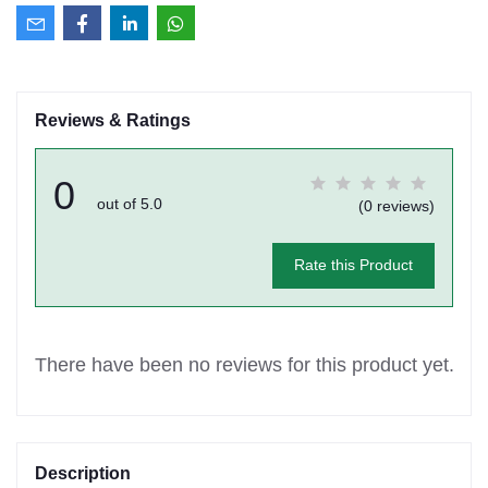
Reviews & Ratings
0
out of 5.0
(0 reviews)
Rate this Product
There have been no reviews for this product yet.
Description