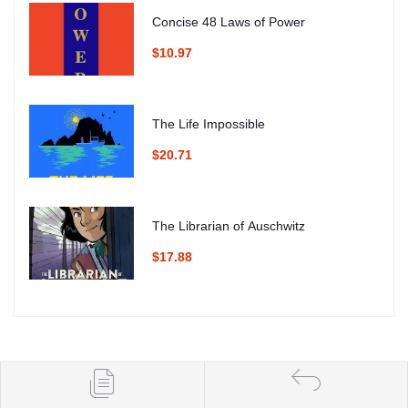
Concise 48 Laws of Power
$10.97
The Life Impossible
$20.71
The Librarian of Auschwitz
$17.88