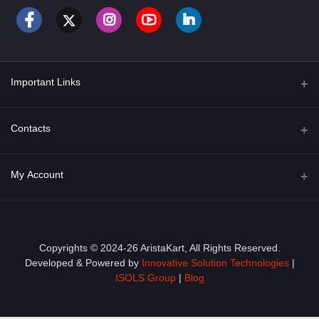
Important Links
About Us
Contacts
Term & Conditions
Address
My Account
Privacy Policy
PGT 527 GROVE AVE. EDISON NJ UNITED STATES 08820
Shipping Policy
Login
Phone
+1 (609) 423-4474
Order History
Copyrights © 2024-26 AristaKart, All Rights Reserved.
Developed & Powered by
Innovative Solution Technologies
|
Email
My Wishlist
ISOLS Group
|
Blog
info@aristakart.com
Track Order