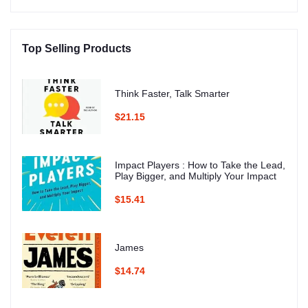
Top Selling Products
Think Faster, Talk Smarter
$21.15
Impact Players : How to Take the Lead,
Play Bigger, and Multiply Your Impact
$15.41
James
$14.74