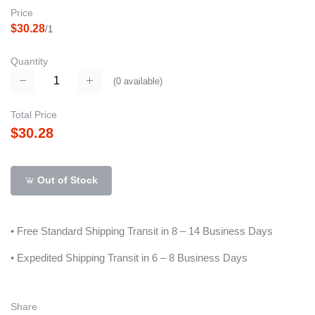
Price
$30.28
/1
Quantity
(
0
available)
Total Price
$30.28
Out of Stock
• Free Standard Shipping Transit in 8 – 14 Business Days
• Expedited Shipping Transit in 6 – 8 Business Days
Share