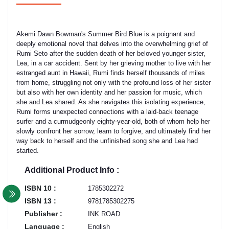
Akemi Dawn Bowman's Summer Bird Blue is a poignant and
deeply emotional novel that delves into the overwhelming grief of
Rumi Seto after the sudden death of her beloved younger sister,
Lea, in a car accident. Sent by her grieving mother to live with her
estranged aunt in Hawaii, Rumi finds herself thousands of miles
from home, struggling not only with the profound loss of her sister
but also with her own identity and her passion for music, which
she and Lea shared. As she navigates this isolating experience,
Rumi forms unexpected connections with a laid-back teenage
surfer and a curmudgeonly eighty-year-old, both of whom help her
slowly confront her sorrow, learn to forgive, and ultimately find her
way back to herself and the unfinished song she and Lea had
started.
Additional Product Info :
ISBN 10 :
1785302272
ISBN 13 :
9781785302275
Publisher :
INK ROAD
Language :
English