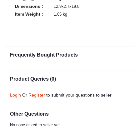
Dimensions :
12.9x2.7x19.8
Item Weight :
1.05 kg
Frequently Bought Products
Product Queries (0)
Login
Or
Register
to submit your questions to seller
Other Questions
No none asked to seller yet