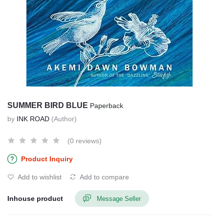
SUMMER BIRD BLUE
Paperback
by
INK ROAD
(Author)
(0 reviews)
Product Inquiry
Add to wishlist
Add to compare
Inhouse product
Message Seller