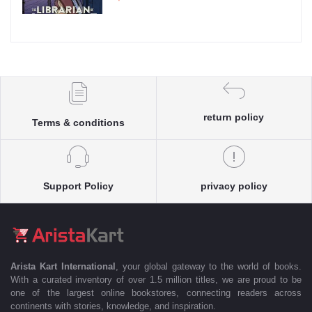
return policy
Terms & conditions
Support Policy
privacy policy
Arista Kart International
, your global gateway to the world of books.
With a curated inventory of over 1.5 million titles, we are proud to be
one of the largest online bookstores, connecting readers across
continents with stories, knowledge, and inspiration.