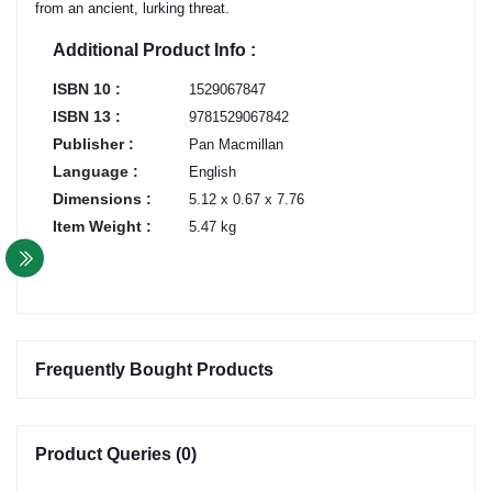
from an ancient, lurking threat.
Additional Product Info :
ISBN 10 :
1529067847
ISBN 13 :
9781529067842
Publisher :
Pan Macmillan
Language :
English
Dimensions :
5.12 x 0.67 x 7.76
Item Weight :
5.47 kg
Frequently Bought Products
Product Queries (0)