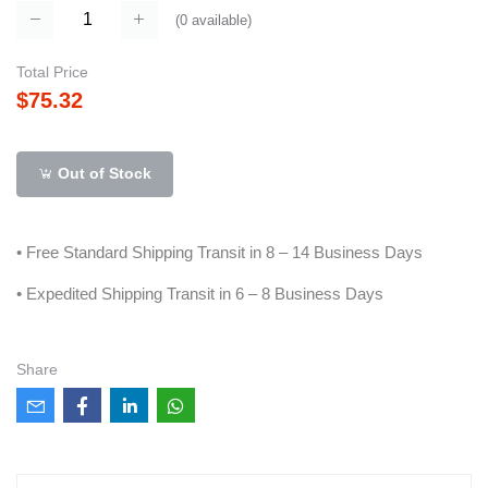
(
0
available)
Total Price
$75.32
Out of Stock
• Free Standard Shipping Transit in 8 – 14 Business Days
• Expedited Shipping Transit in 6 – 8 Business Days
Share