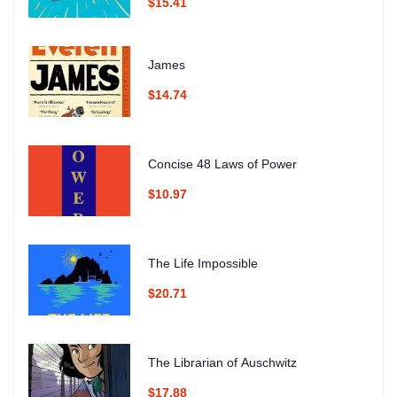
$15.41
James
$14.74
Concise 48 Laws of Power
$10.97
The Life Impossible
$20.71
The Librarian of Auschwitz
$17.88