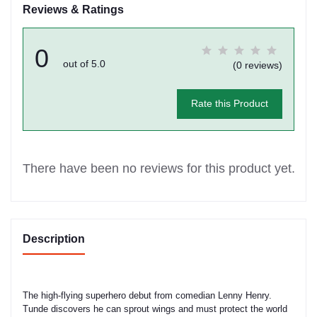
Reviews & Ratings
0
out of 5.0
(0 reviews)
Rate this Product
There have been no reviews for this product yet.
Description
The high-flying superhero debut from comedian Lenny Henry.
Tunde discovers he can sprout wings and must protect the world