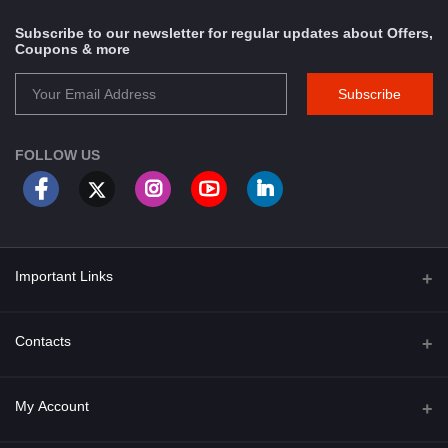
Subscribe to our newsletter for regular updates about Offers,
Coupons & more
Subscribe
FOLLOW US
Important Links
About Us
Contacts
Term & Conditions
Address
My Account
Privacy Policy
PGT 527 GROVE AVE. EDISON NJ UNITED STATES 08820
Shipping Policy