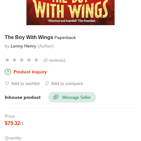
The Boy With Wings
Paperback
by
Lenny Henry
(Author)
(0 reviews)
Product Inquiry
Add to wishlist
Add to compare
Inhouse product
Message Seller
Price
$75.32
/1
Quantity