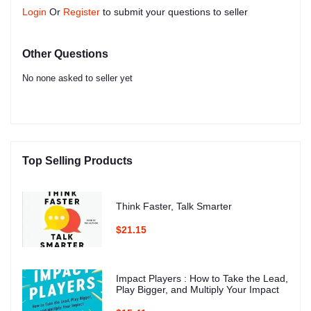
Login
Or
Register
to submit your questions to seller
Other Questions
No none asked to seller yet
Top Selling Products
Think Faster, Talk Smarter
$21.15
Impact Players : How to Take the Lead,
Play Bigger, and Multiply Your Impact