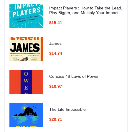
Impact Players : How to Take the Lead,
Play Bigger, and Multiply Your Impact
$15.41
James
$14.74
Concise 48 Laws of Power
$10.97
The Life Impossible
$20.71