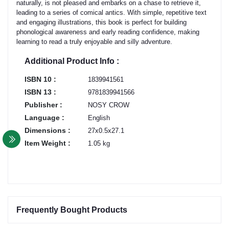
naturally, is not pleased and embarks on a chase to retrieve it,
leading to a series of comical antics. With simple, repetitive text
and engaging illustrations, this book is perfect for building
phonological awareness and early reading confidence, making
learning to read a truly enjoyable and silly adventure.
Additional Product Info :
ISBN 10 :
1839941561
ISBN 13 :
9781839941566
Publisher :
NOSY CROW
Language :
English
Dimensions :
27x0.5x27.1
Item Weight :
1.05 kg
Frequently Bought Products