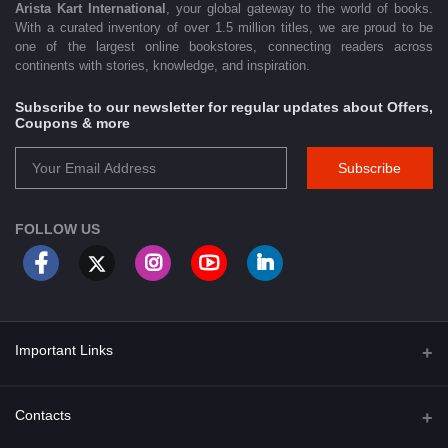
Arista Kart International
, your global gateway to the world of books.
With a curated inventory of over 1.5 million titles, we are proud to be
one of the largest online bookstores, connecting readers across
continents with stories, knowledge, and inspiration.
Subscribe to our newsletter for regular updates about Offers,
Coupons & more
Subscribe
FOLLOW US
Important Links
About Us
Contacts
Term & Conditions