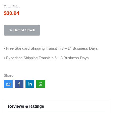
Total Price
$30.94
Out of Stock
• Free Standard Shipping Transit in 8 – 14 Business Days
• Expedited Shipping Transit in 6 – 8 Business Days
Share
Reviews & Ratings