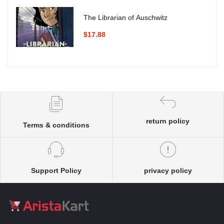
The Librarian of Auschwitz
$17.88
return policy
Terms & conditions
Support Policy
privacy policy