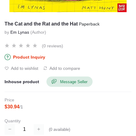
The Cat and the Rat and the Hat
Paperback
by
Em Lynas
(Author)
(0 reviews)
Product Inquiry
Add to wishlist
Add to compare
Inhouse product
Message Seller
Price
$30.94
/1
Quantity
(
0
available)