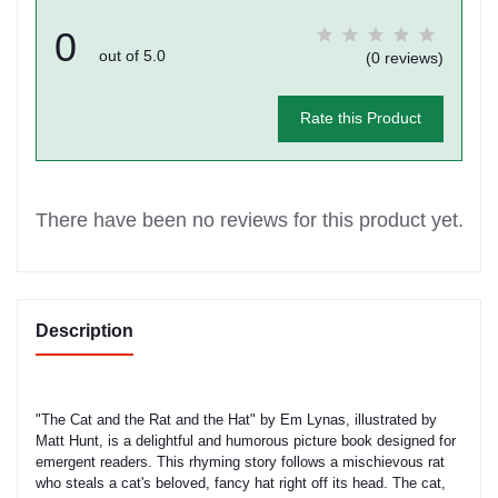
0
out of 5.0
(0 reviews)
Rate this Product
There have been no reviews for this product yet.
Description
"The Cat and the Rat and the Hat" by Em Lynas, illustrated by
Matt Hunt, is a delightful and humorous picture book designed for
emergent readers. This rhyming story follows a mischievous rat
who steals a cat's beloved, fancy hat right off its head. The cat,