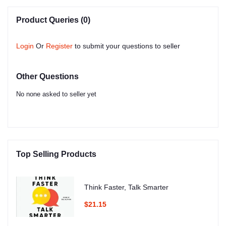
Product Queries (0)
Login
Or
Register
to submit your questions to seller
Other Questions
No none asked to seller yet
Top Selling Products
Think Faster, Talk Smarter
$21.15