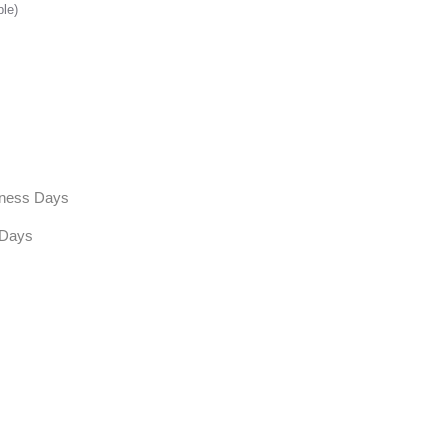
ble)
siness Days
 Days