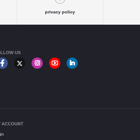
privacy policy
LLOW US
 ACCOUNT
in