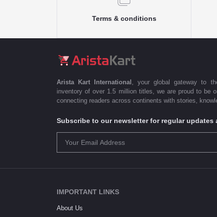
Terms & conditions
Arista Kart International
, your global gateway to t
inventory of over 1.5 million titles, we are proud to be 
connecting readers across continents with stories, knowle
Subscribe to our newsletter for regular update
IMPORTANT LINKS
About Us