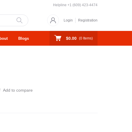
Helpline
+1 (609) 423-4474
Login
Registration
$0.00
bout
Blogs
(
0
Items)
Add to compare