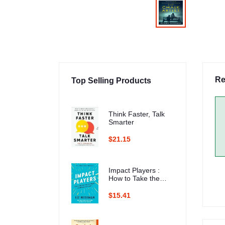
Re
Top Selling Products
Think Faster, Talk
Smarter
$21.15
Impact Players :
How to Take the
Lead, Play Bigger,
and Multiply Your
$15.41
Impact