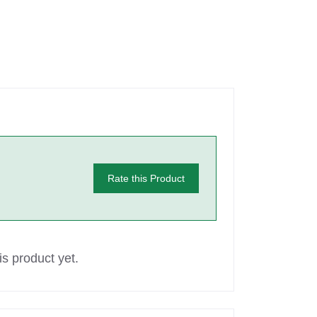
Rate this Product
s product yet.