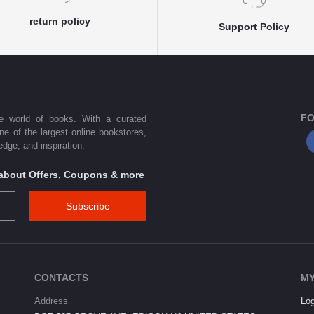
return policy
Support Policy
FO
he world of books. With a curated
one of the largest online bookstores,
dge, and inspiration.
s about Offers, Coupons & more
Subscribe
CONTACTS
MY
Address
Log