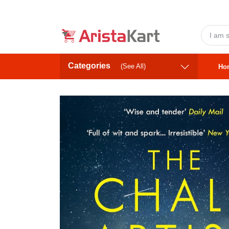
Categories
(See All)
Ho