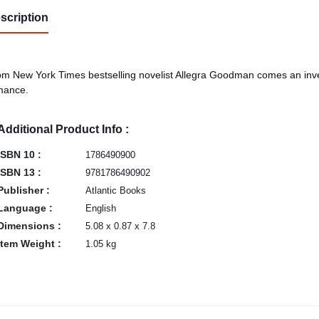
scription
m New York Times bestselling novelist Allegra Goodman comes an inve
mance.
Additional Product Info :
ISBN 10 :
1786490900
ISBN 13 :
9781786490902
Publisher :
Atlantic Books
Language :
English
Dimensions :
5.08 x 0.87 x 7.8
Item Weight :
1.05 kg