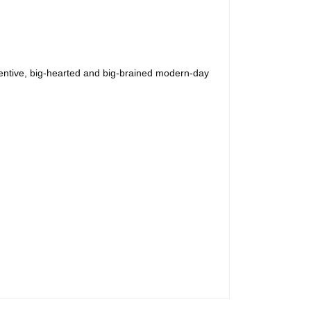
ntive, big-hearted and big-brained modern-day