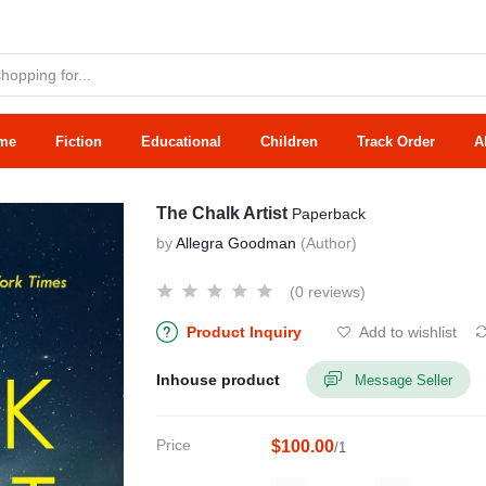
me
Fiction
Educational
Children
Track Order
A
The Chalk Artist
Paperback
by
Allegra Goodman
(Author)
(0 reviews)
Product Inquiry
Add to wishlist
Inhouse product
Message Seller
Price
$100.00
/1