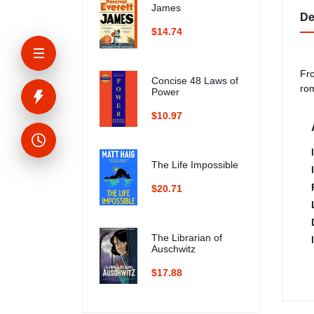
James
De
$14.74
Fro
Concise 48 Laws of
ro
Power
$10.97
The Life Impossible
$20.71
The Librarian of
Auschwitz
$17.88