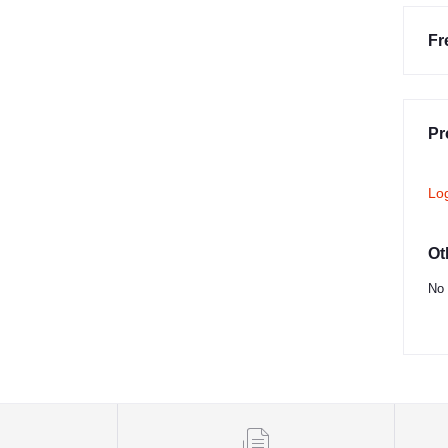
Fr
Pr
Lo
Ot
No 