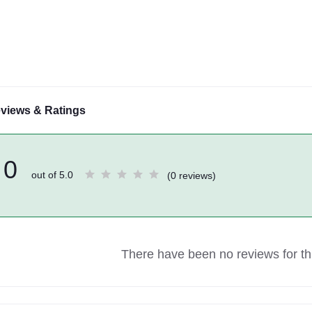
views & Ratings
0
out of 5.0
(0 reviews)
There have been no reviews for thi