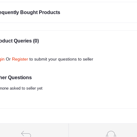
equently Bought Products
oduct Queries (0)
gin
Or
Register
to submit your questions to seller
her Questions
none asked to seller yet