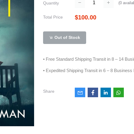
(
0
availa
Quantity
$100.00
Total Price
Out of Stock
• Free Standard Shipping Transit in 8 – 14 Bu
• Expedited Shipping Transit in 6 – 8 Business
Share