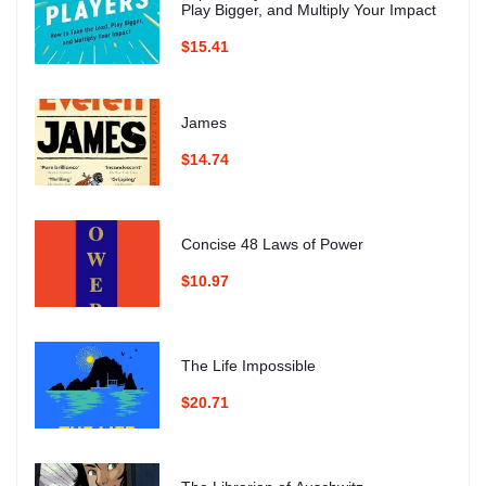
Play Bigger, and Multiply Your Impact
$15.41
James
$14.74
Concise 48 Laws of Power
$10.97
The Life Impossible
$20.71