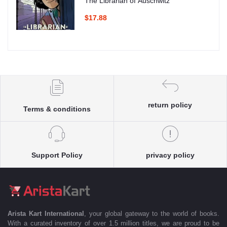
The Librarian of Auschwitz
$17.88
return policy
Terms & conditions
Support Policy
privacy policy
Arista Kart International
, your global gateway to the world of books.
With a curated inventory of over 1.5 million titles, we are proud to be