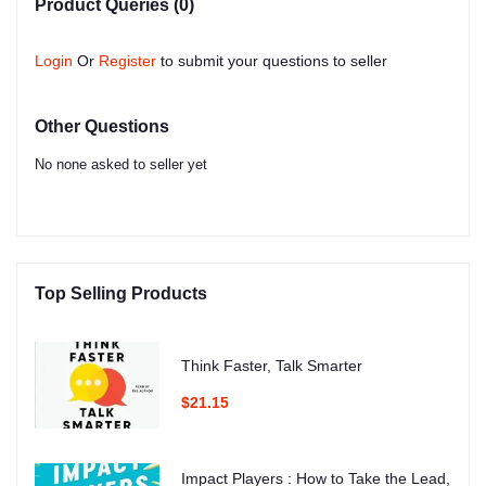
Product Queries (0)
Login
Or
Register
to submit your questions to seller
Other Questions
No none asked to seller yet
Top Selling Products
Think Faster, Talk Smarter
$21.15
Impact Players : How to Take the Lead,