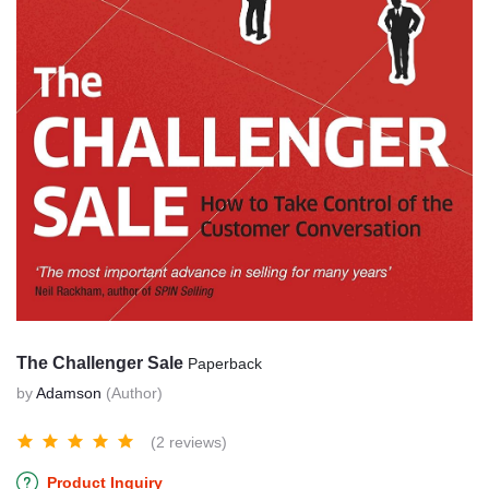
The Challenger Sale
Paperback
by
Adamson
(Author)
(2 reviews)
Product Inquiry