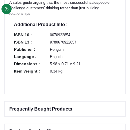
A sales guide arguing that the most successful salespeople
challenge customers' thinking rather than just building
relationships.
Additional Product Info :
ISBN 10 :
0670922854
ISBN 13 :
9780670922857
Publisher :
Penguin
Language :
English
Dimensions :
5.98 x 0.71 x 9.21
Item Weight :
0.34 kg
Frequently Bought Products