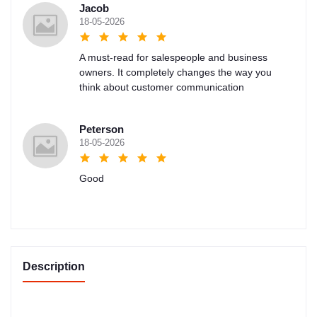
Jacob
18-05-2026
A must-read for salespeople and business
owners. It completely changes the way you
think about customer communication
Peterson
18-05-2026
Good
Description