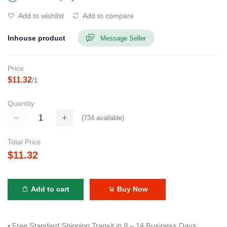
Add to wishlist
Add to compare
Inhouse product
Message Seller
Price
$11.32
/1
Quantity
(
734
available)
Total Price
$11.32
Add to cart
Buy Now
• Free Standard Shipping Transit in 8 – 14 Business Days