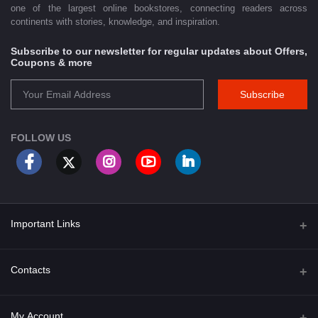
one of the largest online bookstores, connecting readers across
continents with stories, knowledge, and inspiration.
Subscribe to our newsletter for regular updates about Offers,
Coupons & more
Subscribe
FOLLOW US
Important Links
About Us
Contacts
Term & Conditions
Address
My Account
Privacy Policy