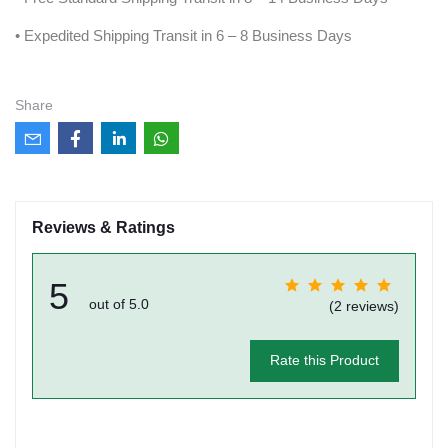
• Expedited Shipping Transit in 6 – 8 Business Days
Share
Reviews & Ratings
5
out of 5.0
(2 reviews)
Rate this Product