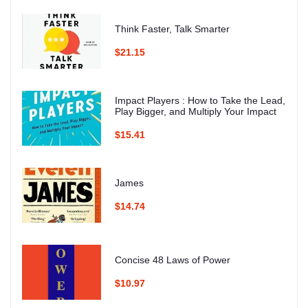
Think Faster, Talk Smarter
$21.15
Impact Players : How to Take the Lead,
Play Bigger, and Multiply Your Impact
$15.41
James
$14.74
Concise 48 Laws of Power
$10.97