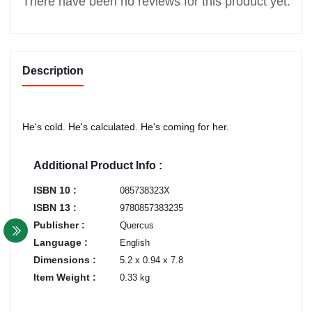
There have been no reviews for this product yet.
Description
He's cold. He's calculated. He's coming for her.
Additional Product Info :
ISBN 10 :
085738323X
ISBN 13 :
9780857383235
Publisher :
Quercus
Language :
English
Dimensions :
5.2 x 0.94 x 7.8
Item Weight :
0.33 kg