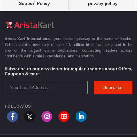
Support Policy
privacy policy
Arista Kart International
, your global gateway to the world of books.
With a curated inventory of over 1.5 million titles, we are proud to be
one of the largest online bookstores, connecting readers across
continents with stories, knowledge, and inspiration.
Subscribe to our newsletter for regular updates about Offers,
Coupons & more
Subscribe
FOLLOW US