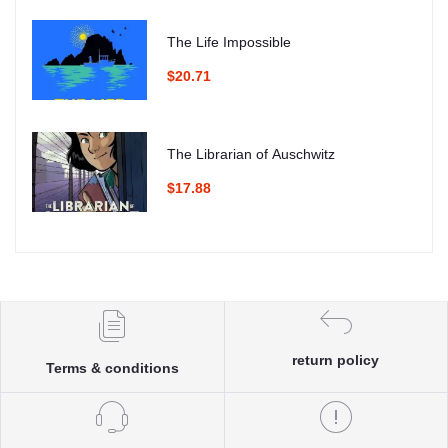
The Life Impossible
$20.71
The Librarian of Auschwitz
$17.88
return policy
Terms & conditions