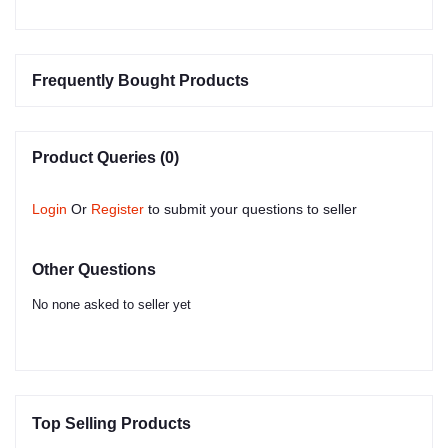
Frequently Bought Products
Product Queries (0)
Login
Or
Register
to submit your questions to seller
Other Questions
No none asked to seller yet
Top Selling Products