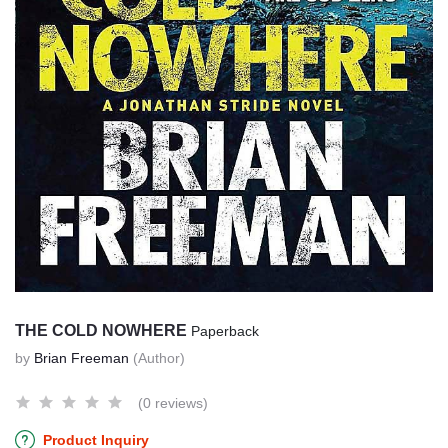
THE COLD NOWHERE
Paperback
by
Brian Freeman
(Author)
(0 reviews)
Product Inquiry