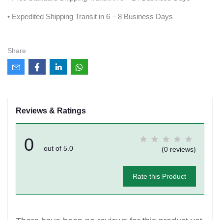
• Expedited Shipping Transit in 6 – 8 Business Days
Share
Reviews & Ratings
0
out of 5.0
(0 reviews)
Rate this Product