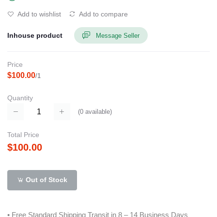
Add to wishlist
Add to compare
Inhouse product
Message Seller
Price
$100.00
/1
Quantity
(
0
available)
Total Price
$100.00
Out of Stock
• Free Standard Shipping Transit in 8 – 14 Business Days