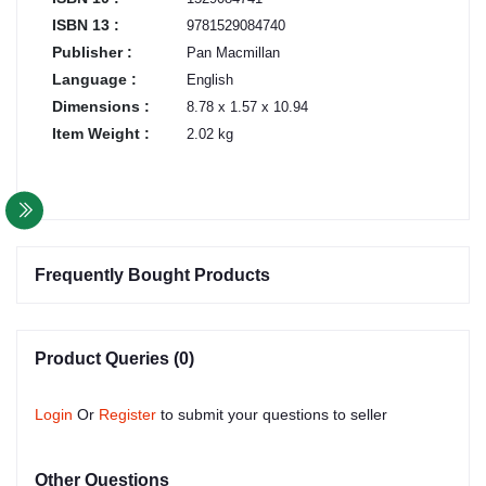
ISBN 13 :
9781529084740
Publisher :
Pan Macmillan
Language :
English
Dimensions :
8.78 x 1.57 x 10.94
Item Weight :
2.02 kg
Frequently Bought Products
Product Queries (0)
Login
Or
Register
to submit your questions to seller
Other Questions