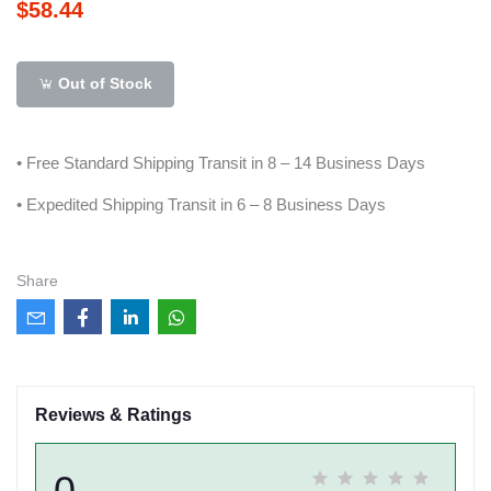
$58.44
Out of Stock
• Free Standard Shipping Transit in 8 – 14 Business Days
• Expedited Shipping Transit in 6 – 8 Business Days
Share
Reviews & Ratings
0