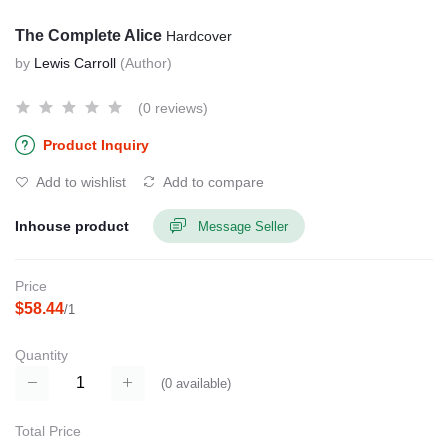
The Complete Alice
Hardcover
by
Lewis Carroll
(Author)
(0 reviews)
Product Inquiry
Add to wishlist
Add to compare
Inhouse product
Message Seller
Price
$58.44
/1
Quantity
(
0
available)
Total Price