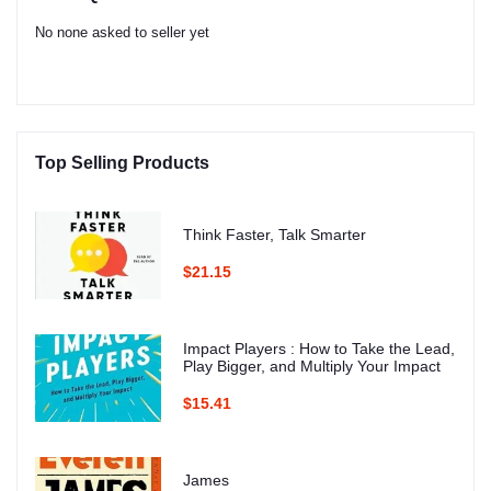
No none asked to seller yet
Top Selling Products
Think Faster, Talk Smarter
$21.15
Impact Players : How to Take the Lead,
Play Bigger, and Multiply Your Impact
$15.41
James