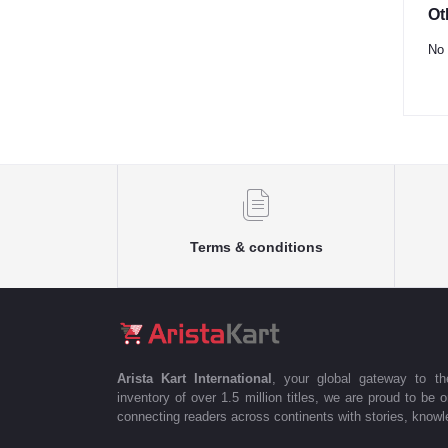
Ot
No 
Terms & conditions
Arista Kart International
, your global gateway to t
inventory of over 1.5 million titles, we are proud to be 
connecting readers across continents with stories, knowle