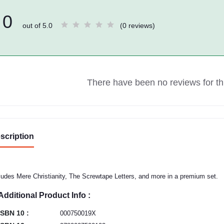
0
out of 5.0
(0 reviews)
There have been no reviews for thi
scription
ludes Mere Christianity, The Screwtape Letters, and more in a premium set.
Additional Product Info :
ISBN 10 :
000750019X