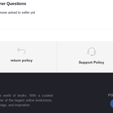
her Questions
none asked to seller yet
return policy
Support Policy
FO
he world of books. With a curated
one of the largest online bookstores,
dge, and inspiration.