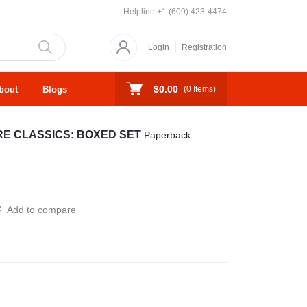
Helpline
+1 (609) 423-4474
Login
Registration
$0.00
bout
Blogs
(
0
Items)
URE CLASSICS: BOXED SET
Paperback
Add to compare