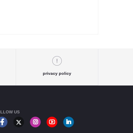
privacy policy
LLOW US