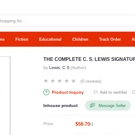
me
Fiction
Educational
Children
Track Order
A
THE COMPLETE C. S. LEWIS SIGNAT
by
Lewis, C S
(Author)
(0 reviews)
Product Inquiry
Add to wishlist
Inhouse product
Message Seller
Price
$56.70
/1