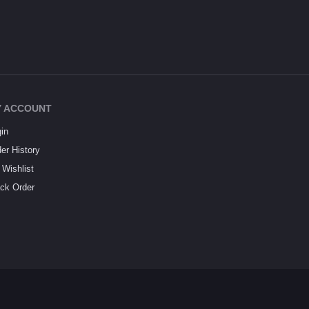
 ACCOUNT
in
er History
Wishlist
ck Order