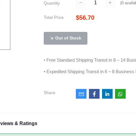
(
0
availa
Quantity
$56.70
Total Price
Out of Stock
• Free Standard Shipping Transit in 8 – 14 Bu
• Expedited Shipping Transit in 6 – 8 Business
Share
views & Ratings