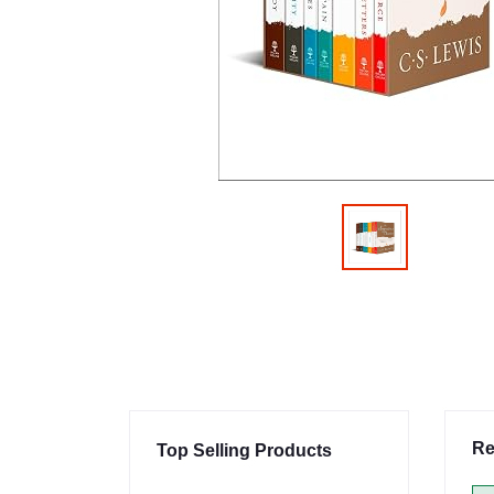
Re
Top Selling Products