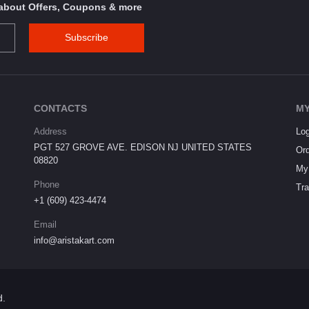
s about Offers, Coupons & more
Subscribe
CONTACTS
MY
Address
Log
PGT 527 GROVE AVE. EDISON NJ UNITED STATES
Ord
08820
My 
Phone
Tra
+1 (609) 423-4474
Email
info@aristakart.com
d.