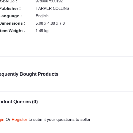
ISBN 13 :
9780007500192
Publisher :
HARPER COLLINS
Language :
English
Dimensions :
5.08 x 4.88 x 7.8
Item Weight :
1.49 kg
equently Bought Products
oduct Queries (0)
gin
Or
Register
to submit your questions to seller