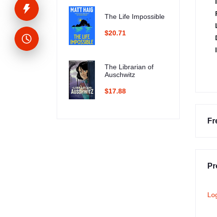
The Life Impossible
$20.71
The Librarian of
Auschwitz
$17.88
Fr
Pr
Lo