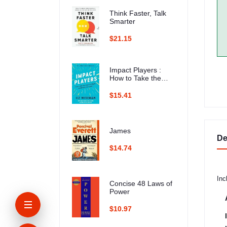
Think Faster, Talk
Smarter
$21.15
Impact Players :
How to Take the
Lead, Play Bigger,
and Multiply Your
$15.41
Impact
James
De
$14.74
Inc
Concise 48 Laws of
Power
$10.97