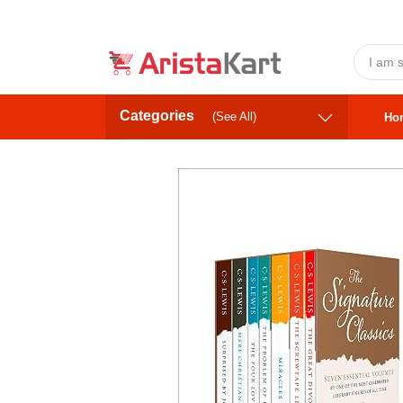
Categories
(See All)
Ho