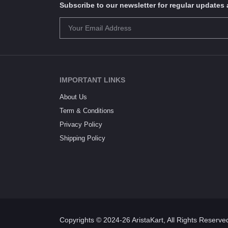
Subscribe to our newsletter for regular update
IMPORTANT LINKS
About Us
Term & Conditions
Privacy Policy
Shipping Policy
Copyrights © 2024-26 AristaKart, All Rights Reserve