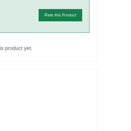
Rate this Product
s product yet.