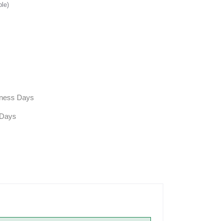
ble)
siness Days
 Days